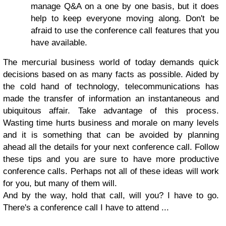
manage Q&A on a one by one basis, but it does
help to keep everyone moving along. Don't be
afraid to use the conference call features that you
have available.
The mercurial business world of today demands quick
decisions based on as many facts as possible. Aided by
the cold hand of technology, telecommunications has
made the transfer of information an instantaneous and
ubiquitous affair. Take advantage of this process.
Wasting time hurts business and morale on many levels
and it is something that can be avoided by planning
ahead all the details for your next conference call. Follow
these tips and you are sure to have more productive
conference calls. Perhaps not all of these ideas will work
for you, but many of them will.
And by the way, hold that call, will you? I have to go.
There's a conference call I have to attend ...