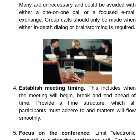
Many are unnecessary and could be avoided with
either a one-on-one call or a focused e-mail
exchange. Group calls should only be made when
either in-depth dialog or brainstorming is required.
Establish meeting timing
. This includes when
the meeting will begin, break and end ahead of
time. Provide a time structure, which all
participants must adhere to and matters will flow
smoothly.
Focus on the conference
. Limit "electronic