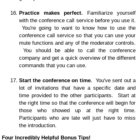
Practice makes perfect.
Familiarize yourself
with the conference call service before you use it.
You're going to want to know how to use the
conference call service so that you can use your
mute functions and any of the moderator controls.
You should be able to call the conference
company and get a quick overview of the different
commands that you can use.
Start the conference on time.
You've sent out a
lot of invitations that have a specific date and
time provided to the other participants. Start at
the right time so that the conference will begin for
those who showed up at the right time.
Participants who are late will just have to miss
the introduction.
Four Incredibly Helpful Bonus Tips!