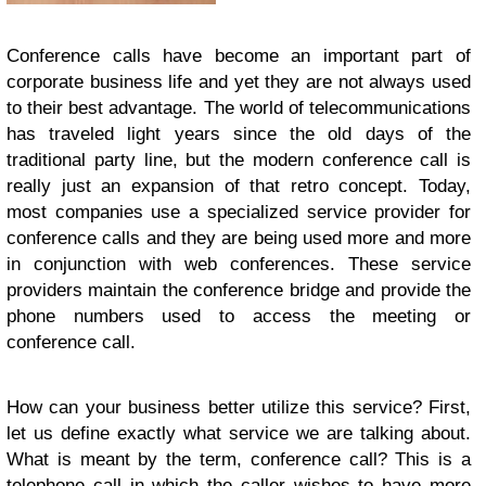
Conference calls have become an important part of
corporate business life and yet they are not always used
to their best advantage. The world of telecommunications
has traveled light years since the old days of the
traditional party line, but the modern conference call is
really just an expansion of that retro concept. Today,
most companies use a specialized service provider for
conference calls and they are being used more and more
in conjunction with web conferences. These service
providers maintain the conference bridge and provide the
phone numbers used to access the meeting or
conference call.
How can your business better utilize this service? First,
let us define exactly what service we are talking about.
What is meant by the term, conference call? This is a
telephone call in which the caller wishes to have more