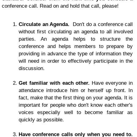
conference call. Read on and hold that call, please!
Circulate an Agenda
.
Don't do a conference call
without first circulating an agenda to all involved
parties. An agenda helps to structure the
conference and helps members to prepare by
providing in advance the type of information they
will need in order to effectively participate in the
discussion.
Get familiar with each other.
Have everyone in
attendance introduce him or herself up front. In
fact, make that the first thing on your agenda. It is
important for people who don't know each other's
voices especially well to become familiar as
quickly as possible.
Have conference calls only when you need to.