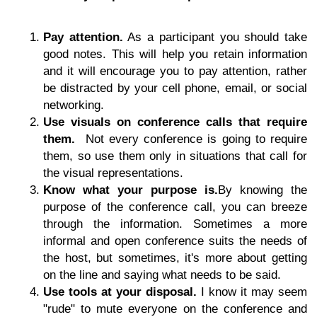
Pay attention.
As a participant you should take
good notes. This will help you retain information
and it will encourage you to pay attention, rather
be distracted by your cell phone, email, or social
networking.
Use visuals on conference calls that require
them.
Not every conference is going to require
them, so use them only in situations that call for
the visual representations.
Know what your purpose is.
By knowing the
purpose of the conference call, you can breeze
through the information. Sometimes a more
informal and open conference suits the needs of
the host, but sometimes, it's more about getting
on the line and saying what needs to be said.
Use tools at your disposal.
I know it may seem
"rude" to mute everyone on the conference and