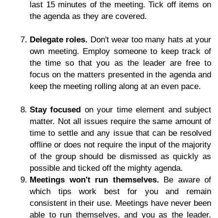
last 15 minutes of the meeting. Tick off items on
the agenda as they are covered.
Delegate roles.
Don't wear too many hats at your
own meeting. Employ someone to keep track of
the time so that you as the leader are free to
focus on the matters presented in the agenda and
keep the meeting rolling along at an even pace.
Stay focused
on your time element and subject
matter. Not all issues require the same amount of
time to settle and any issue that can be resolved
offline or does not require the input of the majority
of the group should be dismissed as quickly as
possible and ticked off the mighty agenda.
Meetings won't run themselves.
Be aware of
which tips work best for you and remain
consistent in their use. Meetings have never been
able to run themselves, and you as the leader,