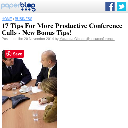
HOME
›
BUSINESS
17 Tips For More Productive Conference
Calls - New Bonus Tips!
Posted on the 20 November 2014 by
Maranda Gibson
@accuconference
Save