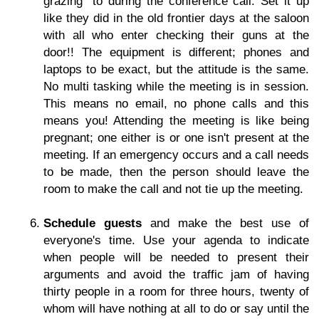
grazing" to during the conference call. Set it up
like they did in the old frontier days at the saloon
with all who enter checking their guns at the
door!! The equipment is different; phones and
laptops to be exact, but the attitude is the same.
No multi tasking while the meeting is in session.
This means no email, no phone calls and this
means you! Attending the meeting is like being
pregnant; one either is or one isn't present at the
meeting. If an emergency occurs and a call needs
to be made, then the person should leave the
room to make the call and not tie up the meeting.
Schedule guests
and make the best use of
everyone's time. Use your agenda to indicate
when people will be needed to present their
arguments and avoid the traffic jam of having
thirty people in a room for three hours, twenty of
whom will have nothing at all to do or say until the