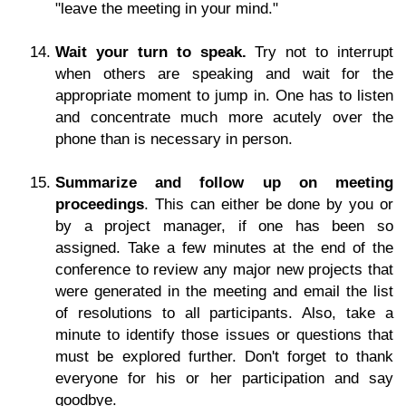
"leave the meeting in your mind."
Wait your turn to speak.
Try not to interrupt
when others are speaking and wait for the
appropriate moment to jump in. One has to listen
and concentrate much more acutely over the
phone than is necessary in person.
Summarize and follow up on meeting
proceedings
. This can either be done by you or
by a project manager, if one has been so
assigned. Take a few minutes at the end of the
conference to review any major new projects that
were generated in the meeting and email the list
of resolutions to all participants. Also, take a
minute to identify those issues or questions that
must be explored further. Don't forget to thank
everyone for his or her participation and say
goodbye.