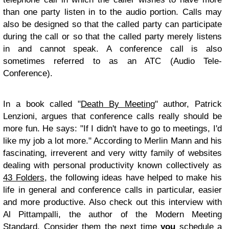
than one party listen in to the audio portion. Calls may
also be designed so that the called party can participate
during the call or so that the called party merely listens
in and cannot speak. A conference call is also
sometimes referred to as an ATC (Audio Tele-
Conference).
In a book called "
Death By Meeting
" author, Patrick
Lenzioni, argues that conference calls really should be
more fun. He says: "If I didn't have to go to meetings, I'd
like my job a lot more." According to Merlin Mann and his
fascinating, irreverent and very witty family of websites
dealing with personal productivity known collectively as
43 Folders
, the following ideas have helped to make his
life in general and conference calls in particular, easier
and more productive. Also check out this interview with
Al Pittampalli, the author of the Modern Meeting
Standard. Consider them the next time
you
schedule a