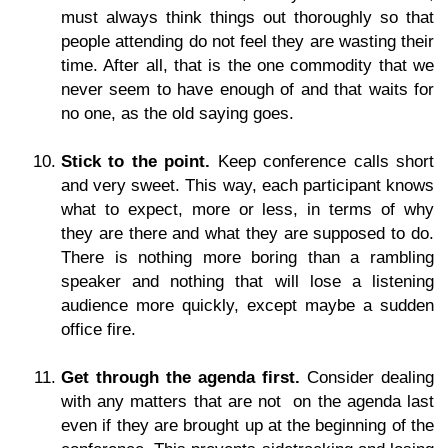
must always think things out thoroughly so that
people attending do not feel they are wasting their
time. After all, that is the one commodity that we
never seem to have enough of and that waits for
no one, as the old saying goes.
Stick to the point.
Keep conference calls short
and very sweet. This way, each participant knows
what to expect, more or less, in terms of why
they are there and what they are supposed to do.
There is nothing more boring than a rambling
speaker and nothing that will lose a listening
audience more quickly, except maybe a sudden
office fire.
Get through the agenda first.
Consider dealing
with any matters that are not on the agenda last
even if they are brought up at the beginning of the