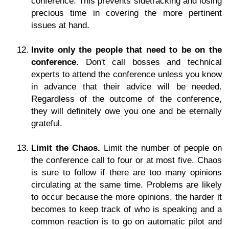
conference. This prevents sidetracking and losing
precious time in covering the more pertinent
issues at hand.
Invite only the people that need to be on the
conference.
Don't call bosses and technical
experts to attend the conference unless you know
in advance that their advice will be needed.
Regardless of the outcome of the conference,
they will definitely owe you one and be eternally
grateful.
Limit the Chaos.
Limit the number of people on
the conference call to four or at most five. Chaos
is sure to follow if there are too many opinions
circulating at the same time. Problems are likely
to occur because the more opinions, the harder it
becomes to keep track of who is speaking and a
common reaction is to go on automatic pilot and