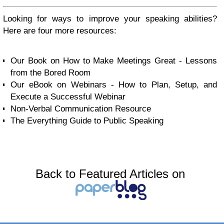
Looking for ways to improve your speaking abilities?
Here are four more resources:
Our Book on How to Make Meetings Great - Lessons
from the Bored Room
Our eBook on Webinars - How to Plan, Setup, and
Execute a Successful Webinar
Non-Verbal Communication Resource
The Everything Guide to Public Speaking
Back to Featured Articles on