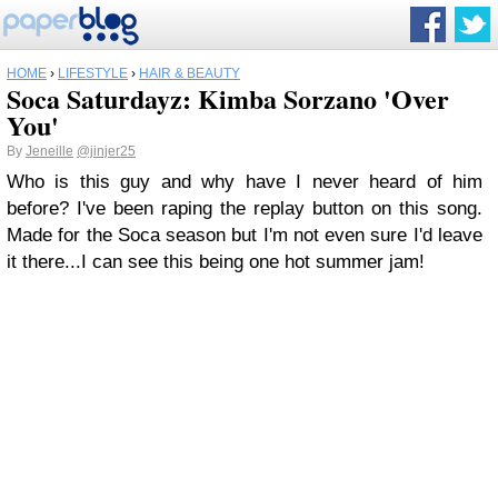
HOME
›
LIFESTYLE
›
HAIR & BEAUTY
Soca Saturdayz: Kimba Sorzano 'Over
You'
By
Jeneille
@jinjer25
Who is this guy and why have I never heard of him
before? I've been raping the replay button on this song.
Made for the Soca season but I'm not even sure I'd leave
it there...I can see this being one hot summer jam!