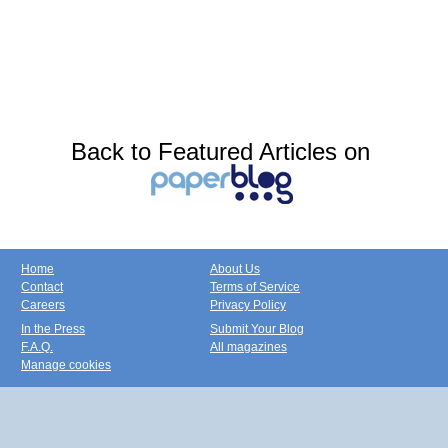
Back to Featured Articles on
Home
About Us
Contact
Terms of Service
Careers
Privacy Policy
In the Press
Submit Your Blog
F.A.Q.
All magazines
Manage cookies