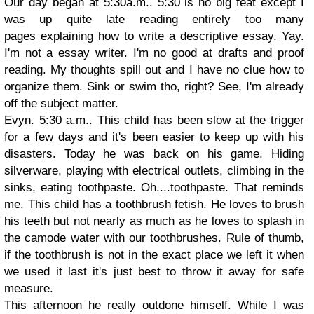
Our day began at 5:30a.m.. 5:30 is no big feat except I
was up quite late reading entirely too many
pages explaining how to write a descriptive essay. Yay.
I'm not a essay writer. I'm no good at drafts and proof
reading. My thoughts spill out and I have no clue how to
organize them. Sink or swim tho, right? See, I'm already
off the subject matter.
Evyn. 5:30 a.m.. This child has been slow at the trigger
for a few days and it's been easier to keep up with his
disasters. Today he was back on his game. Hiding
silverware, playing with electrical outlets, climbing in the
sinks, eating toothpaste. Oh....toothpaste. That reminds
me. This child has a toothbrush fetish. He loves to brush
his teeth but not nearly as much as he loves to splash in
the camode water with our toothbrushes. Rule of thumb,
if the toothbrush is not in the exact place we left it when
we used it last it's just best to throw it away for safe
measure.
This afternoon he really outdone himself. While I was