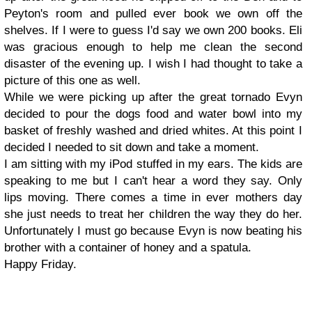
Peyton's room and pulled ever book we own off the
shelves. If I were to guess I'd say we own 200 books. Eli
was gracious enough to help me clean the second
disaster of the evening up. I wish I had thought to take a
picture of this one as well.
While we were picking up after the great tornado Evyn
decided to pour the dogs food and water bowl into my
basket of freshly washed and dried whites. At this point I
decided I needed to sit down and take a moment.
I am sitting with my iPod stuffed in my ears. The kids are
speaking to me but I can't hear a word they say. Only
lips moving. There comes a time in ever mothers day
she just needs to treat her children the way they do her.
Unfortunately I must go because Evyn is now beating his
brother with a container of honey and a spatula.
Happy Friday.