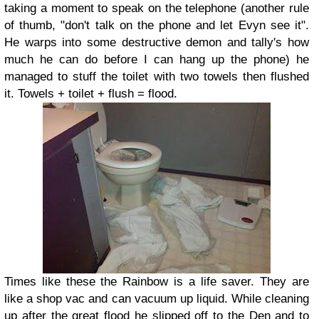
taking a moment to speak on the telephone (another rule
of thumb, "don't talk on the phone and let Evyn see it".
He warps into some destructive demon and tally's how
much he can do before I can hang up the phone) he
managed to stuff the toilet with two towels then flushed
it. Towels + toilet + flush = flood.
Times like these the Rainbow is a life saver. They are
like a shop vac and can vacuum up liquid. While cleaning
up after the great flood he slipped off to the Den and to