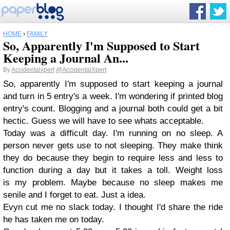
HOME
›
FAMILY
So, Apparently I'm Supposed to Start
Keeping a Journal An...
By
Accidentalxpert
@AccidentalXpert
So, apparently I'm supposed to start keeping a journal
and turn in 5 entry's a week. I'm wondering if printed blog
entry's count. Blogging and a journal both could get a bit
hectic. Guess we will have to see whats acceptable.
Today was a difficult day. I'm running on no sleep. A
person never gets use to not sleeping. They make think
they do because they begin to require less and less to
function during a day but it takes a toll. Weight loss
is my problem. Maybe because no sleep makes me
senile and I forget to eat. Just a idea.
Evyn cut me no slack today. I thought I'd share the ride
he has taken me on today.