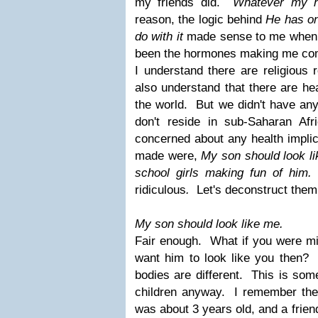
my friends did.
Whatever my h
reason, the logic behind
He has on
do with it
made sense to me when 
been the hormones making me compl
I understand there are religious 
also understand that there are he
the world. But we didn't have any
don't reside in sub-Saharan A
concerned about any health impli
made were,
My son should look l
school girls making fun of hi
ridiculous
.
Let's deconstruct them
My son should look like me.
Fair enough. What if you were 
want him to look like you then? 
bodies are different. This is som
children anyway. I remember the 
was about 3 years old, and a frien