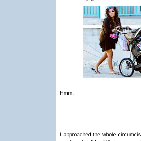
Hmm.
I approached the whole circumcis