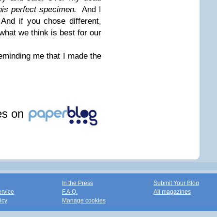
this perfect specimen.
And I
nd if you chose different,
 what we think is best for our
reminding me that I made the
les on
In the Press
Submit Your Blog
ervice
F.A.Q.
All magazines
icy
Manage cookies