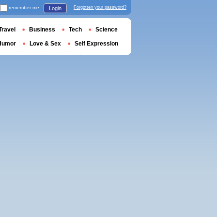
remember me
Forgotten your password?
Login
Travel
Business
Tech
Science
Humor
Love & Sex
Self Expression