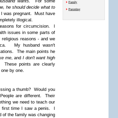
usband wants.
For some
Family
e, he should decide what to
Parenting
I was pregnant. Must have
etely illogical.
reasons for circumcision. I
alth issues in some parts of
 religious reasons - and we
frica. My husband wasn't
cations. The main points he
ike me
, and
I don't want high
m.
These points are clearly
 one by one.
missing a thumb? Would you
People are different. Their
ething we need to teach our
first time I saw a penis. I
d of the family was changing