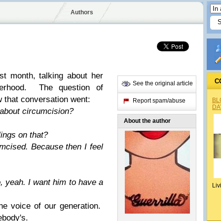
Authors
t month, talking about her
C
See the original article
erhood. The question of
 that conversation went:
BL
Report spam/abuse
DA
about circumcision?
About the author
ings on that?
umcised. Because then I feel
.
o, yeah. I want him to have a
Liv
e voice of our generation.
ebody's.