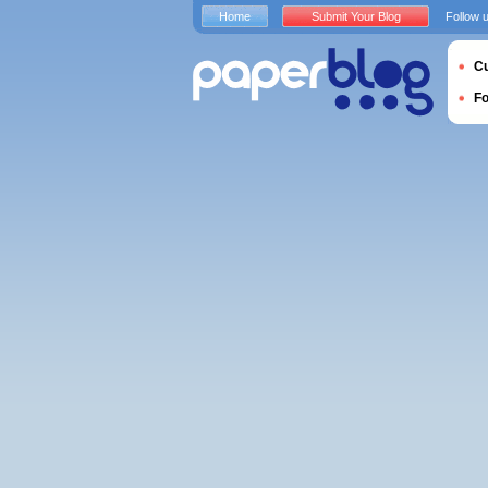
Home
Submit Your Blog
Follow 
Cu
F