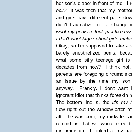
her son's diaper in front of me. I
hell?
It was then that my mothe
and girls have different parts d
didn't traumatize me or change 
want my penis to look just like my
I don't want high school girls maki
Okay, so I'm supposed to take a 
barely anesthetized penis, bec
what some silly teenage girl is
decades from now? I think not
parents are foregoing circumcisio
an issue by the time my son 
anyway. Frankly, I don't want
ignorant idiot that thinks foreski
The bottom line is, the
It's my 
flew right out the window after
after he was born, my midwife cam
remind us that we would need t
circumcision. I looked at my ba