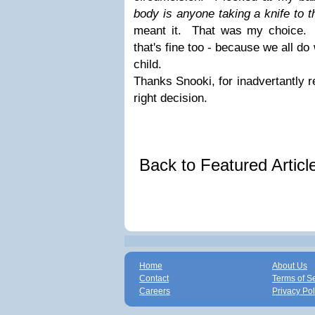
body is anyone taking a knife to 
meant it. That was my choice. A
that's fine too - because we all do
child.
Thanks Snooki, for inadvertantly 
right decision.
Back to Featured Artic
Home
About Us
Contact
Terms of S
Careers
Privacy Pol