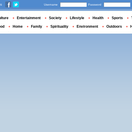
us
Username
Password
lture
Entertainment
Society
Lifestyle
Health
Sports
ood
Home
Family
Spirituality
Environment
Outdoors