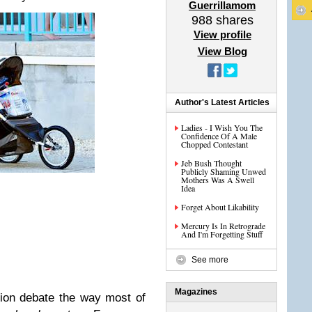
Guerrillamom
988
shares
View profile
View Blog
Author's Latest Articles
Ladies - I Wish You The
Confidence Of A Male
Chopped Contestant
Jeb Bush Thought
Publicly Shaming Unwed
Mothers Was A Swell
Idea
Forget About Likability
Mercury Is In Retrograde
And I'm Forgetting Stuff
See more
Magazines
ion debate the way most of