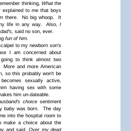
 remember thinking,
What the
r explained to me that boys
own there. No big whoop. It
my life in any way. Also,
I
 dad's,
said no son, ever.
ng fun of him.
scalpel to my newborn son's
ause I am concerned about
 going to think almost two
. More and more American
n, so this probably won't be
becomes sexually active,
 him having sex with some
n makes him un-dateable.
husband's choice
sentiment
 my baby was born. The day
e into the hospital room to
o make a choice about the
by and said,
Over my dead