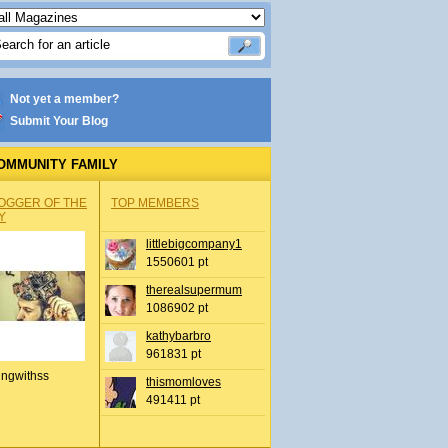
Not yet a member?
Submit Your Blog
OMMUNITY FAMILY
OGGER OF THE
TOP MEMBERS
Y
littlebigcompany1
1550601 pt
therealsupermum
1086902 pt
kathybarbro
961831 pt
ingwithss
thismomloves
491411 pt