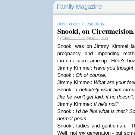
Family Magazine
HOME
›
FAMILY
›
PARENTING
Snooki, on Circumcision.
By
Guerrillamom
@mariaguido
Snooki was on Jimmy Kimmel las
pregnancy and impending moth
circumcision came up. Here's how
Jimmy Kimmel:
Have you thought 
Snooki:
Oh of course.
Jimmy Kimmel:
What are your feel
Snooki:
I definitely want him circ
like he won't get laid, if he doesn't
Jimmy Kimmel:
If he's not?
Snooki:
I'd be like what is that? S
normal penis.
Snooki, ladies and gentleman. Th
Well, not
my
generation - but som