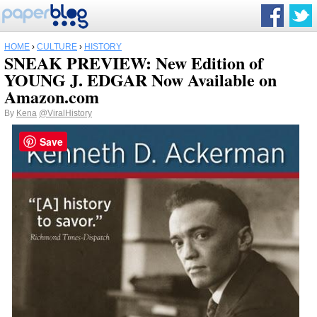
HOME
›
CULTURE
›
HISTORY
SNEAK PREVIEW: New Edition of
YOUNG J. EDGAR Now Available on
Amazon.com
By
Kena
@ViralHistory
Save