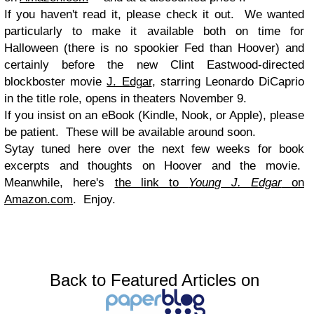
If you haven't read it, please check it out. We wanted
particularly to make it available both on time for
Halloween (t
here is no spookier Fed than Hoover) and
certainly before the new Clint Eastwood-directed
blockboster movie
J. Edgar
, starring Leonardo DiCaprio
in the title role, opens in theaters November 9.
If you insist on an eBook (Kindle, Nook, or Apple), please
be patient. These will be available around soon.
Sytay tuned here over the next few weeks for book
excerpts and thoughts on Hoover and the movie.
Meanwhile, here's
the link to
Young J. Edgar
on
Amazon.com
. Enjoy.
Back to Featured Articles on