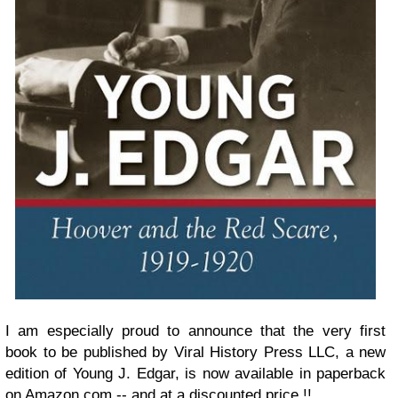
I am especially proud to announce that the very first
book to be published by Viral History Press LLC, a new
edition of Young J. Edgar, is now available in paperback
on
Amazon.com
-- and at a discounted price !!