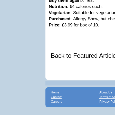
Buy them again?
: Yes.
Nutrition:
64 calories each.
Vegetarian:
Suitable for vegetari
Purchased:
Allergy Show, but che
Price
: £3.99 for box of 10.
Back to Featured Artic
Home
About Us
Contact
Terms of S
Careers
Privacy Pol