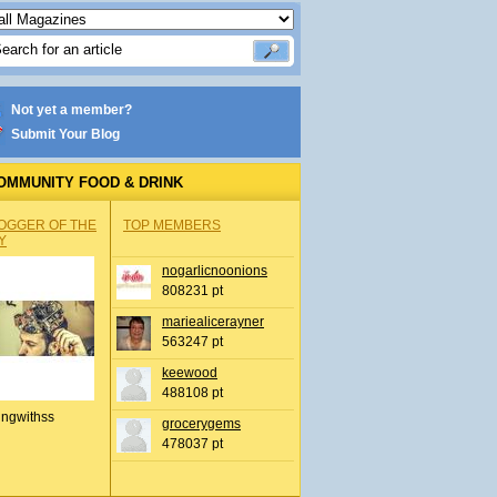
Not yet a member?
Submit Your Blog
OMMUNITY FOOD & DRINK
OGGER OF THE
TOP MEMBERS
Y
nogarlicnoonions
808231 pt
mariealicerayner
563247 pt
keewood
488108 pt
ingwithss
grocerygems
478037 pt