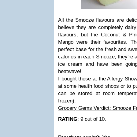
All the Smooze flavours are delic
believe they are completely dairy
flavours, but the Coconut & Pi
Mango were their favourites. T
perfect base for the fresh and swee
calories in each Smooze, they're al
ice cream and have been going
heatwave!
I bought these at the Allergy Show
at some health food shops or to 
can be stored at room temperat
frozen).
Grocery Gems Verdict: Smooze Fru
RATING
: 9 out of 10.