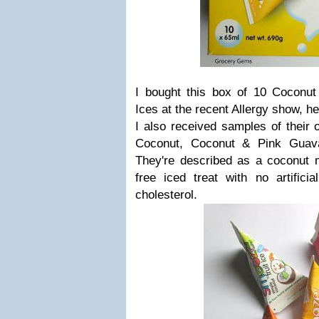
I bought this box of 10 Coconu
Ices at the recent Allergy show, h
I also received samples of their o
Coconut, Coconut & Pink Guav
They're described as a coconut m
free iced treat with no artificia
cholesterol.