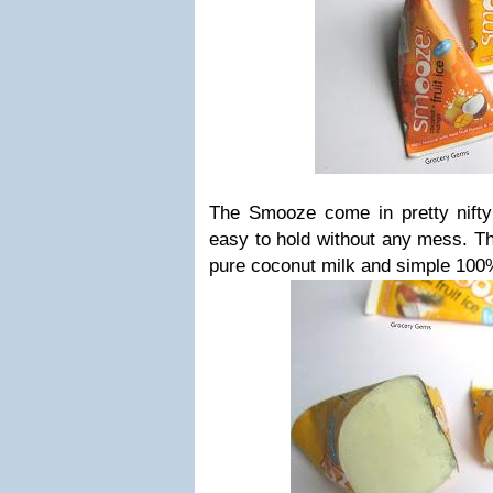
The Smooze come in pretty nifty 
easy to hold without any mess. The
pure coconut milk and simple 100%