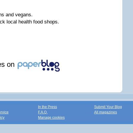
ans and vegans.
ck local health food shops.
les on
In the Press
Submit Your Blog
ervice
F.A.Q.
All magazines
icy
Manage cookies