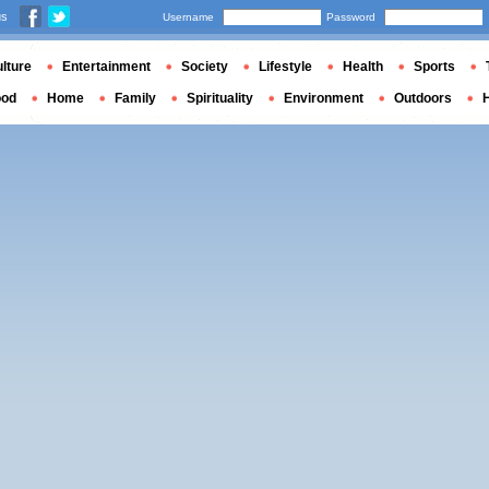
us
Username
Password
lture
Entertainment
Society
Lifestyle
Health
Sports
ood
Home
Family
Spirituality
Environment
Outdoors