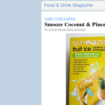
Food & Drink Magazine
HOME
›
FOOD & DRINK
Smooze Coconut & Pineap
By
Grocerygems
@grocerygems