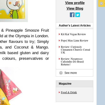
View profile
View Blog
Author's Latest Articles
t & Pineapple Smooze Fruit
Kit Kat Vegan Review
eld at the Olympia in London.
Pepsi Max Lime Review
ther flavours to try; Simply
Review: Curiously
a, and Coconut & Mango.
Cinnamon Churros Cereal
UK
ilk based gluten and dairy
l colours, preservatives or
Review: Nespresso
Cafezinho Do Brasil
Returns!
See more
Magazine
Food & Drink