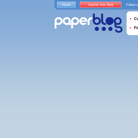
Home
Submit Your Blog
Follow 
Cu
F