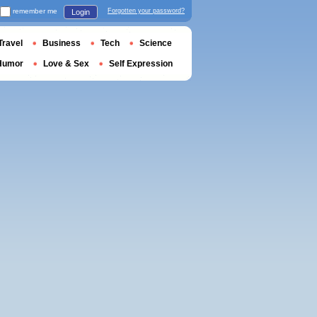
remember me
Forgotten your password?
Login
Travel
Business
Tech
Science
Humor
Love & Sex
Self Expression