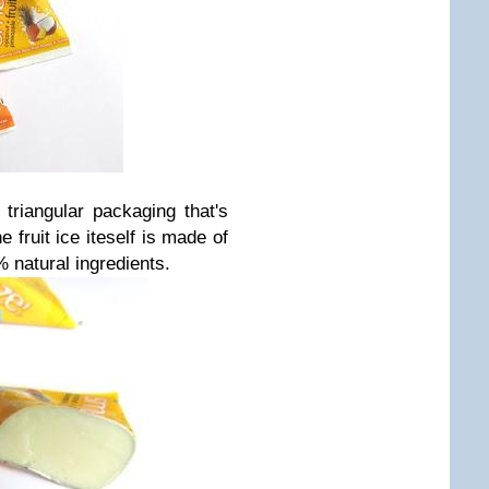
triangular packaging that's
 fruit ice iteself is made of
 natural ingredients.