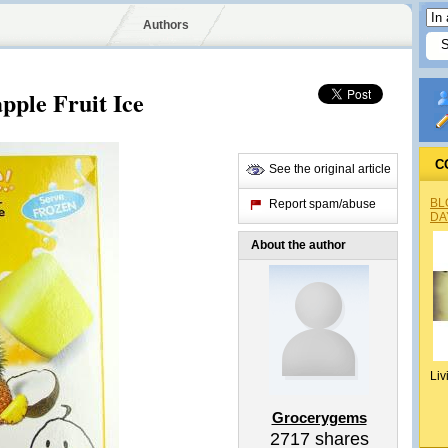
Authors
ple Fruit Ice
C
See the original article
BL
Report spam/abuse
DA
About the author
Liv
Grocerygems
2717
shares