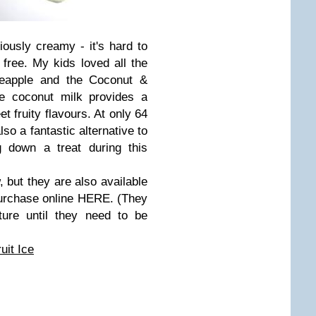
iously creamy - it's hard to
 free. My kids loved all the
neapple and the Coconut &
he coconut milk provides a
t fruity flavours. At only 64
so a fantastic alternative to
 down a treat during this
, but they are also available
purchase online HERE. (They
ure until they need to be
it Ice