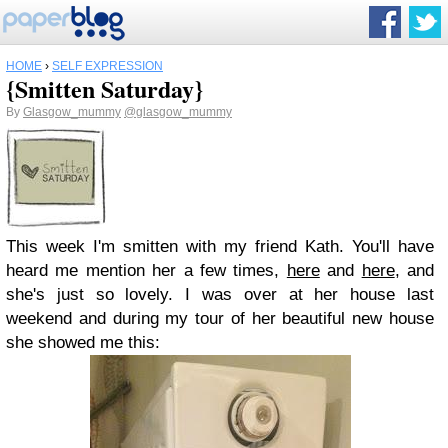
HOME
›
SELF EXPRESSION
{Smitten Saturday}
By
Glasgow_mummy
@glasgow_mummy
This week I'm smitten with my friend Kath. You'll have
heard me mention her a few times,
here
and
here
, and
she's just so lovely. I was over at her house last
weekend and during my tour of her beautiful new house
she showed me this: