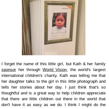
I forget the name of this little girl, but Kath & her family
sponsor
her through
World Vision
, the world's largest
international children's charity. Kath was telling me that
her daughter talks to the girl in this little photograph and
tells her stories about her day. I just think that's so
thoughtful and is a great way to help children appreciate
that there are little children out there in the world that
don't have it as easy as we do. I think I might do the