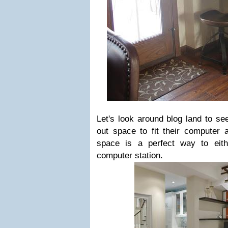
Let's look around blog land to s
out space to fit their computer a
space is a perfect way to eit
computer station.