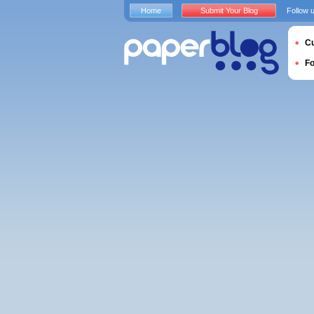
Home
Submit Your Blog
Follow 
Cu
F