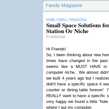
Family Magazine
HOME
›
FAMILY
›
PARENTING
Small Space Solutions 
Station Or Niche
By
Selina Hoit
Hi Friends!
So, I been thinking about new ho
times have changed in the past
seems like a MUST HAVE in 
computer niche. We almost didn't
we built 4 years ago but I realize
didn't have a specific space it wa
counter or dining table forever! 
REALLY want to have a specific s
very happy we found a little "hole 
where I put my computer.