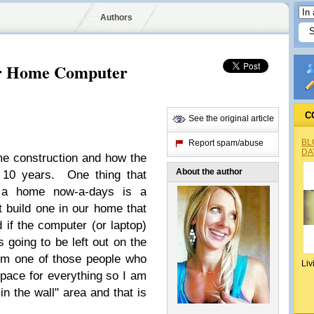
Authors
for Home Computer
C
See the original article
BL
Report spam/abuse
DA
me construction and how the
About the author
 10 years. One thing that
a home now-a-days is a
 build one in our home that
d if the computer (or laptop)
s going to be left out on the
I'm one of those people who
Liv
pace for everything so I am
in the wall" area and that is