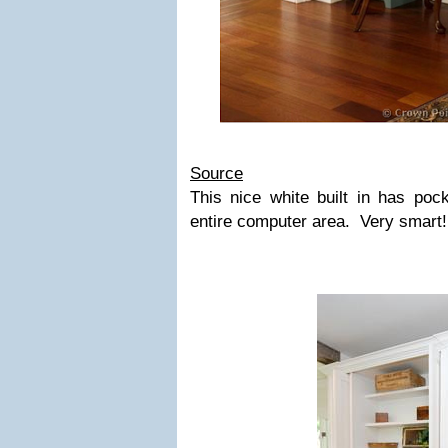
Source
This nice white built in has poc
entire computer area. Very smart!