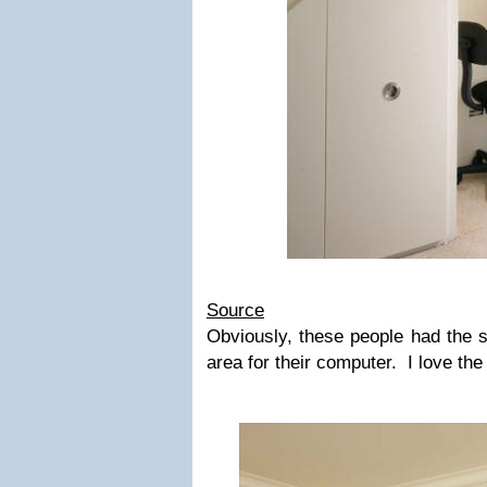
Source
Obviously, these people had the sp
area for their computer. I love the