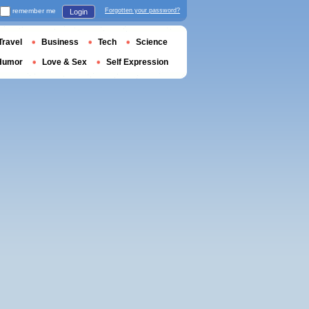
remember me
Forgotten your password?
Login
Travel
Business
Tech
Science
Humor
Love & Sex
Self Expression