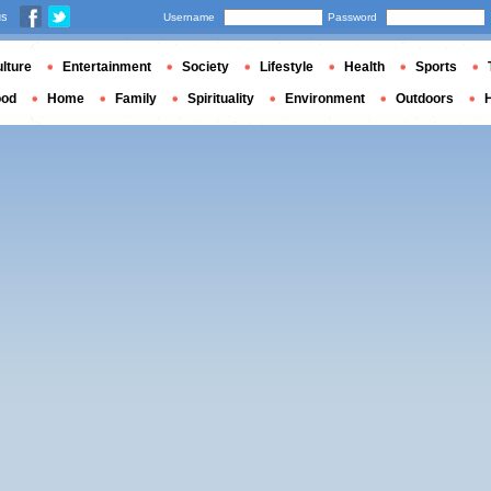
us
Username
Password
lture
Entertainment
Society
Lifestyle
Health
Sports
ood
Home
Family
Spirituality
Environment
Outdoors