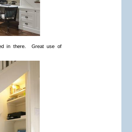
ed in there. Great use of