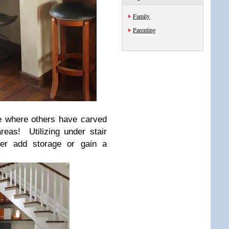
Family
Parenting
ee where others have carved
reas! Utilizing under stair
her add storage or gain a