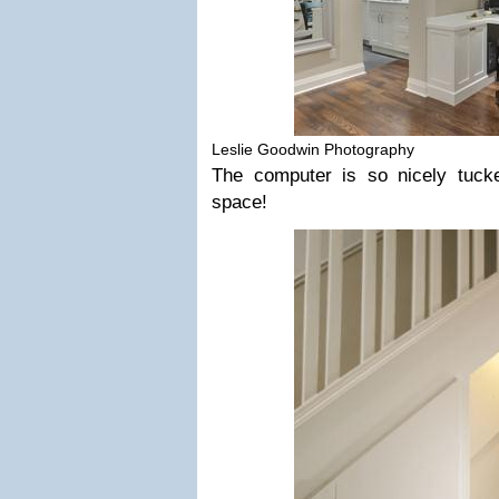
Leslie Goodwin Photography
The computer is so nicely tuck
space!