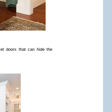
ket doors that can hide the