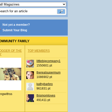
Not yet a member?
Submit Your Blog
OMMUNITY FAMILY
OGGER OF THE
TOP MEMBERS
Y
littlebigcompany1
1550601 pt
therealsupermum
1086902 pt
kathybarbro
961831 pt
ingwithss
thismomloves
491411 pt