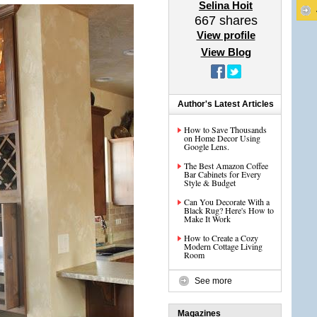
Selina Hoit
667
shares
View profile
View Blog
Author's Latest Articles
How to Save Thousands
on Home Decor Using
Google Lens.
The Best Amazon Coffee
Bar Cabinets for Every
Style & Budget
Can You Decorate With a
Black Rug? Here's How to
Make It Work
How to Create a Cozy
Modern Cottage Living
Room
See more
Magazines