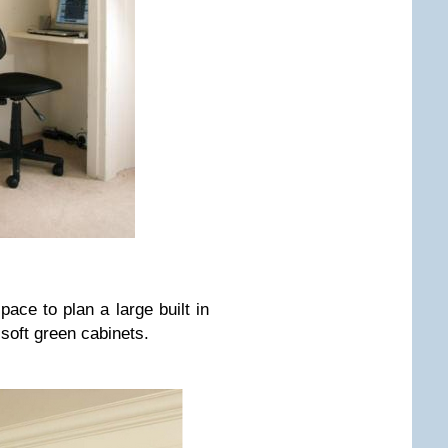
ace to plan a large built in
 soft green cabinets.