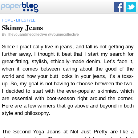
HOME
›
LIFESTYLE
Skinny Jeans
By
Theyouandmecollective
@youmecollective
Since I practically live in jeans, and fall is not getting any
further away, I thought it best that I start my search for
great-fitting, stylish, ethically-made denim. Let’s face it,
when it comes between caring about the good of the
world and how your butt looks in your jeans, it’s a toss-
up. So, my goal is not having to choose between the two.
I decided to start with the ever-popular skinnies, which
are essential with boot-season right around the corner.
Here are a few winners that go above and beyond in both
style and philosophy.
The Second Yoga Jeans at Not Just Pretty are like a