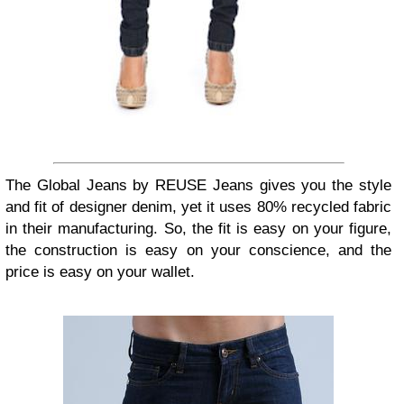
The Global Jeans by REUSE Jeans gives you the style
and fit of designer denim, yet it uses 80% recycled fabric
in their manufacturing. So, the fit is easy on your figure,
the construction is easy on your conscience, and the
price is easy on your wallet.