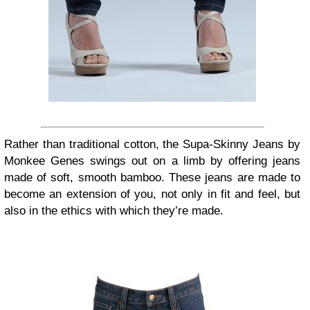
Rather than traditional cotton, the Supa-Skinny Jeans by
Monkee Genes swings out on a limb by offering jeans
made of soft, smooth bamboo. These jeans are made to
become an extension of you, not only in fit and feel, but
also in the ethics with which they’re made.