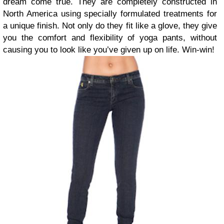
dream come true. They are completely constructed in
North America using specially formulated treatments for
a unique finish. Not only do they fit like a glove, they give
you the comfort and flexibility of yoga pants, without
causing you to look like you’ve given up on life. Win-win!