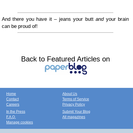
And there you have it – jeans your butt
and
your brain
can be proud of!
Back to Featured Articles on
Home
About Us
Contact
Terms of Service
Careers
Privacy Policy
In the Press
Submit Your Blog
F.A.Q.
All magazines
Manage cookies