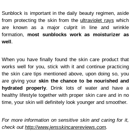
Sunblock is important in the daily beauty regimen, aside
from protecting the skin from the
ultraviolet rays
which
are known as a major culprit in line and wrinkle
formation,
most sunblocks work as moisturizer as
well
.
When you have finally found the skin care product that
works well for you, stick with it and continue practicing
the skin care tips mentioned above, upon doing so, you
are giving your
skin the chance to be nourished and
hydrated properly
. Drink lots of water and have a
healthy lifestyle together with proper skin care and in no
time, your skin will definitely look younger and smoother.
For more information on sensitive skin and caring for it,
check out
http://www.jensskincarereviews.com
.