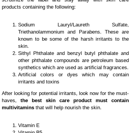
products containing the following:
Sodium Lauryl/Laureth Sulfate,
Triethanolammonium and Parabens. These are
known to be some of the harsh irritants to the
skin.
Sithyl Phthalate and benzyl butyl phthalate and
other phthalate compounds are petroleum based
synthetics which are used as artificial fragrances.
Artificial colors or dyes which may contain
irritants and toxins
After looking for potential irritants, look now for the must-
haves,
the best skin care product must contain
multivitamins
that will help nourish the skin.
Vitamin E
Vitamin B5