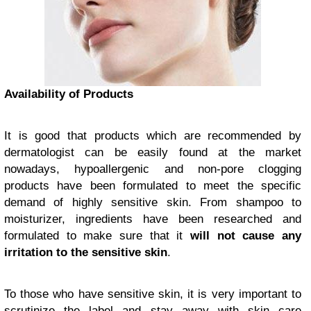
Availability of Products
It is good that products which are recommended by
dermatologist can be easily found at the market
nowadays, hypoallergenic and non-pore clogging
products have been formulated to meet the specific
demand of highly sensitive skin. From shampoo to
moisturizer, ingredients have been researched and
formulated to make sure that it
will not cause any
irritation to the sensitive skin
.
To those who have sensitive skin, it is very important to
scrutinize the label and stay away with skin care