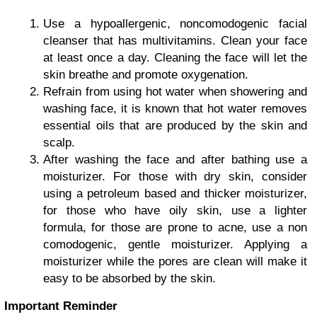
Use a hypoallergenic, noncomodogenic facial
cleanser that has multivitamins. Clean your face
at least once a day. Cleaning the face will let the
skin breathe and promote oxygenation.
Refrain from using hot water when showering and
washing face, it is known that hot water removes
essential oils that are produced by the skin and
scalp.
After washing the face and after bathing use a
moisturizer. For those with dry skin, consider
using a petroleum based and thicker moisturizer,
for those who have oily skin, use a lighter
formula, for those are prone to acne, use a non
comodogenic, gentle moisturizer. Applying a
moisturizer while the pores are clean will make it
easy to be absorbed by the skin.
Important Reminder