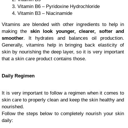
Vitamin B6 – Pyridoxine Hydrochloride
Vitamin B3 – Niacinamide
Vitamins are blended with other ingredients to help in
making the
skin look younger, clearer, softer and
smoother
. It hydrates and balances oil production.
Generally, vitamins help in bringing back elasticity of
skin by nourishing the deep layer, so it is very important
that a skin care product contains those.
Daily Regimen
It is very important to follow a regimen when it comes to
skin care to properly clean and keep the skin healthy and
nourished.
Follow the steps below to completely nourish your skin
daily: