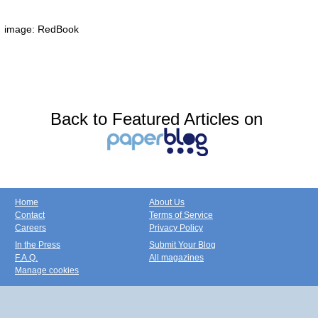
image: RedBook
Back to Featured Articles on
Home
About Us
Contact
Terms of Service
Careers
Privacy Policy
In the Press
Submit Your Blog
F.A.Q.
All magazines
Manage cookies