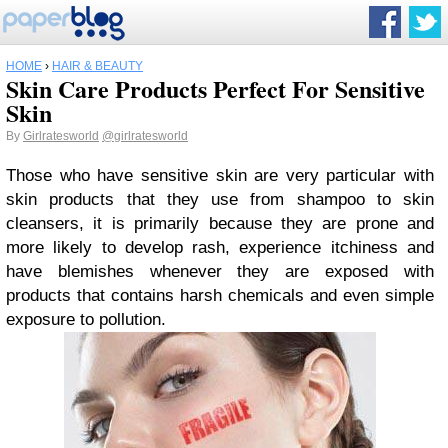
HOME
›
HAIR & BEAUTY
Skin Care Products Perfect For Sensitive
Skin
By
Girlratesworld
@girlratesworld
Those who have sensitive skin are very particular with
skin products that they use from shampoo to skin
cleansers, it is primarily because they are prone and
more likely to develop rash, experience itchiness and
have blemishes whenever they are exposed with
products that contains harsh chemicals and even simple
exposure to pollution.