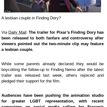
A lesbian couple in Finding Dory?
Via
Daily Mail
:
The trailer for Pixar’s Finding Dory has
been released to both fanfare and controversy after
viewers pointed out the two-minute clip may feature
a lesbian couple.
While some parents already declared they would be
boycotting the follow-up to Finding Nemo after the latest
trailer was released last week, others rejoiced and
pledged their support for the film.
Audiences have been pushing the animation studio
for greater LGBT representation, with recent
campaigns on social media calling for Frozen’s