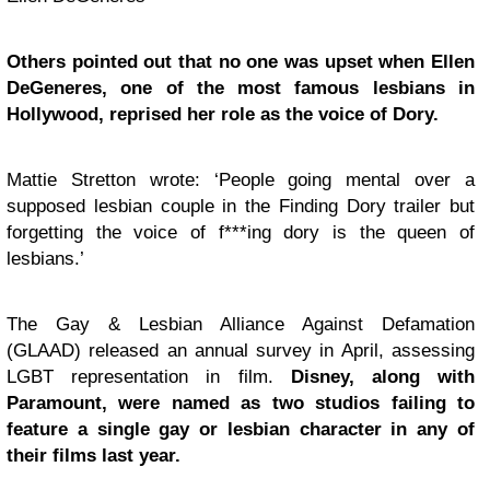
Others pointed out that no one was upset when Ellen
DeGeneres, one of the most famous lesbians in
Hollywood, reprised her role as the voice of Dory.
Mattie Stretton wrote: ‘People going mental over a
supposed lesbian couple in the Finding Dory trailer but
forgetting the voice of f***ing dory is the queen of
lesbians.’
The Gay & Lesbian Alliance Against Defamation
(GLAAD) released an annual survey in April, assessing
LGBT representation in film.
Disney, along with
Paramount, were named as two studios failing to
feature a single gay or lesbian character in any of
their films last year.