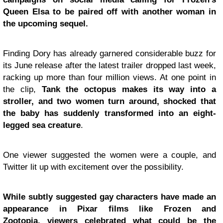
Queen Elsa to be paired off with another woman in
the upcoming sequel.
Finding Dory has already garnered considerable buzz for
its June release after the latest trailer dropped last week,
racking up more than four million views. At one point in
the clip,
Tank the octopus makes its way into a
stroller, and two women turn around, shocked that
the baby has suddenly transformed into an eight-
legged sea creature
.
One viewer suggested the women were a couple, and
Twitter lit up with excitement over the possibility.
While subtly suggested gay characters have made an
appearance in Pixar films like Frozen and
Zootopia, viewers celebrated what could be the