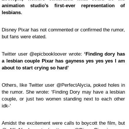
animation studio’s first-ever representation of
lesbians.
Disney Pixar has not commented or confirmed the rumor,
but fans were elated.
Twitter user @epicbookloover wrote:
‘Finding dory has
a lesbian couple Pixar has gayness yes yes yes I am
about to start crying so hard’
Others, like Twitter user @PerfectAlycia, poked holes in
the rumor. She wrote: ‘Finding Dory may have a lesbian
couple, or just two women standing next to each other
idk-‘
Amidst the excitement were calls to boycott the film, but