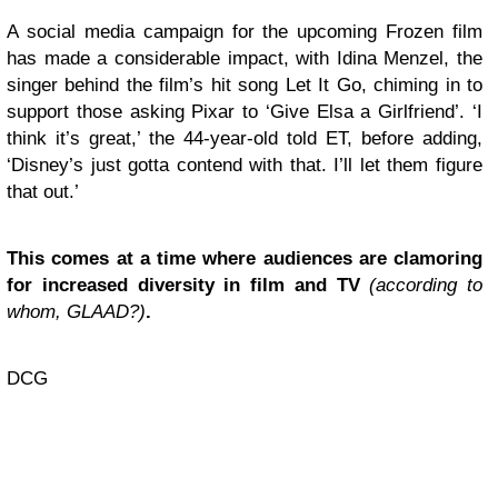
A social media campaign for the upcoming Frozen film
has made a considerable impact, with Idina Menzel, the
singer behind the film’s hit song Let It Go, chiming in to
support those asking Pixar to ‘Give Elsa a Girlfriend’. ‘I
think it’s great,’ the 44-year-old told ET, before adding,
‘Disney’s just gotta contend with that. I’ll let them figure
that out.’
This comes at a time where audiences are clamoring
for increased diversity in film and TV
(according to
whom, GLAAD?)
.
DCG