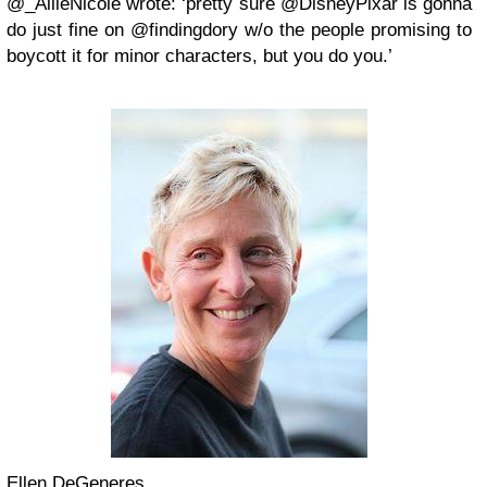
@_AllieNicole wrote: ‘pretty sure @DisneyPixar is gonna
do just fine on @findingdory w/o the people promising to
boycott it for minor characters, but you do you.’
Ellen DeGeneres