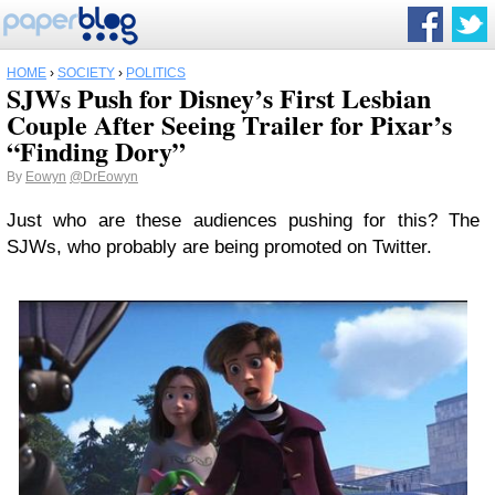
HOME
›
SOCIETY
›
POLITICS
SJWs Push for Disney’s First Lesbian
Couple After Seeing Trailer for Pixar’s
“Finding Dory”
By
Eowyn
@DrEowyn
Just who are these audiences pushing for this? The
SJWs, who probably are being promoted on Twitter.