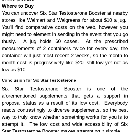
Where to Buy
You can uncover Six Star Testosterone Booster at nearby
stores like Walmart and Walgreens for about $10 a jug.
You'll find comparative costs on the web, however you
might need to element in sending in the event that you go
thusly. A jug holds 60 cases. At the prescribed
measurements of 2 containers twice for every day, the
container will just most recent 2 weeks, so the month to
month cost is progressively like $20, still low yet not as
low as $10.
Conclusion for Six Star Testosterone
Six Star Testosterone Booster is one of the
aforementioned supplements that gets a support in
proposal status as a result of its low cost. Everybody
reacts contrastingly to diverse supplements, so the best
way to truly know whether something works for you is to
attempt it. The low cost and wide accessibility of Six
Star Testosterone Booster makes attempting it simple.