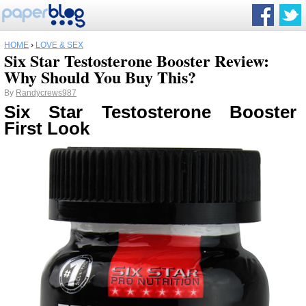
HOME
›
LOVE & SEX
Six Star Testosterone Booster Review:
Why Should You Buy This?
By
Randycrews987
Six Star Testosterone Booster
First Look