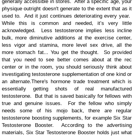
generally accessible in stores. After a specific age, your
physique outright doesn't generate to the extent that as it
used to. And it just continues deteriorating every year.
While this is common and needed, it’s very little
acknowledged. Less testosterone implies less incline
bulk, more diminutive additions at the exercise center,
less vigor and stamina, more level sex drive, all the
more stomach fat... You get the thought. So provided
that you need to see better comes about at the rec
center or in the room, you should seriously think about
investigating testosterone supplementation of one kind or
an alternate.There's hormone trade treatment which is
essentially getting shots of real manufactured
testosterone. But that is saved basically for fellows with
true and genuine issues. For the fellow who simply
needs some of his mojo back, there are regular
testosterone boosting supplements, for example Six Star
Testosterone Booster. According to the advertising
materials, Six Star Testosterone Booster holds just what