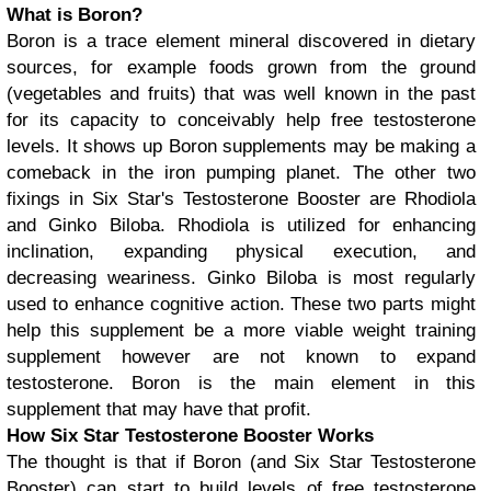
What is Boron?
Boron is a trace element mineral discovered in dietary
sources, for example foods grown from the ground
(vegetables and fruits) that was well known in the past
for its capacity to conceivably help free testosterone
levels. It shows up Boron supplements may be making a
comeback in the iron pumping planet. The other two
fixings in Six Star's Testosterone Booster are Rhodiola
and Ginko Biloba. Rhodiola is utilized for enhancing
inclination, expanding physical execution, and
decreasing weariness. Ginko Biloba is most regularly
used to enhance cognitive action. These two parts might
help this supplement be a more viable weight training
supplement however are not known to expand
testosterone. Boron is the main element in this
supplement that may have that profit.
How Six Star Testosterone Booster Works
The thought is that if Boron (and Six Star Testosterone
Booster) can start to build levels of free testosterone