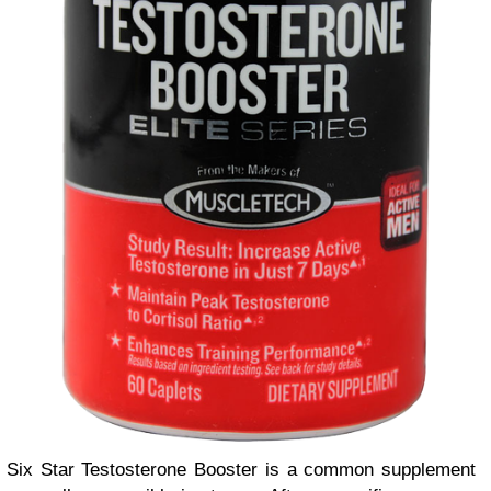
Six Star Testosterone Booster is a common supplement