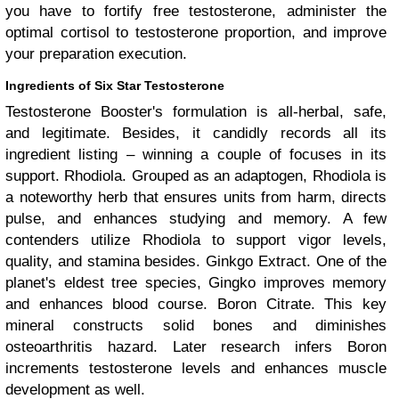
you have to fortify free testosterone, administer the
optimal cortisol to testosterone proportion, and improve
your preparation execution.
Ingredients of Six Star Testosterone
Testosterone Booster's formulation is all-herbal, safe,
and legitimate. Besides, it candidly records all its
ingredient listing – winning a couple of focuses in its
support. Rhodiola. Grouped as an adaptogen, Rhodiola is
a noteworthy herb that ensures units from harm, directs
pulse, and enhances studying and memory. A few
contenders utilize Rhodiola to support vigor levels,
quality, and stamina besides. Ginkgo Extract. One of the
planet's eldest tree species, Gingko improves memory
and enhances blood course. Boron Citrate. This key
mineral constructs solid bones and diminishes
osteoarthritis hazard. Later research infers Boron
increments testosterone levels and enhances muscle
development as well.