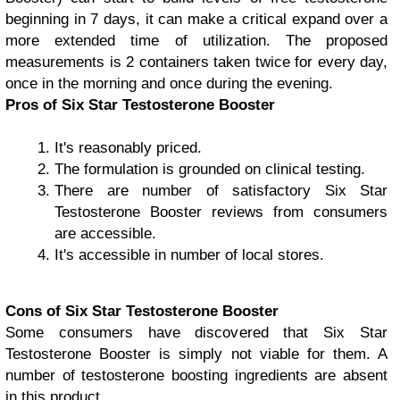
beginning in 7 days, it can make a critical expand over a
more extended time of utilization. The proposed
measurements is 2 containers taken twice for every day,
once in the morning and once during the evening.
Pros of Six Star Testosterone Booster
It's reasonably priced.
The formulation is grounded on clinical testing.
There are number of satisfactory Six Star
Testosterone Booster reviews from consumers
are accessible.
It's accessible in number of local stores.
Cons of Six Star Testosterone Booster
Some consumers have discovered that Six Star
Testosterone Booster is simply not viable for them. A
number of testosterone boosting ingredients are absent
in this product.