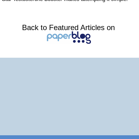
Back to Featured Articles on