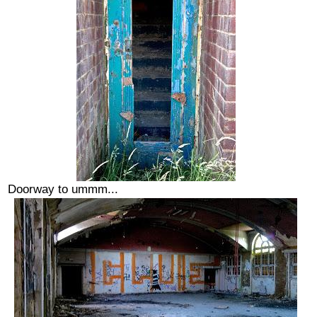
Doorway to ummm...