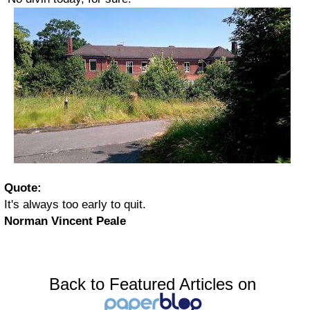
Quote:
It's always too early to quit.
Norman Vincent Peale
Back to Featured Articles on