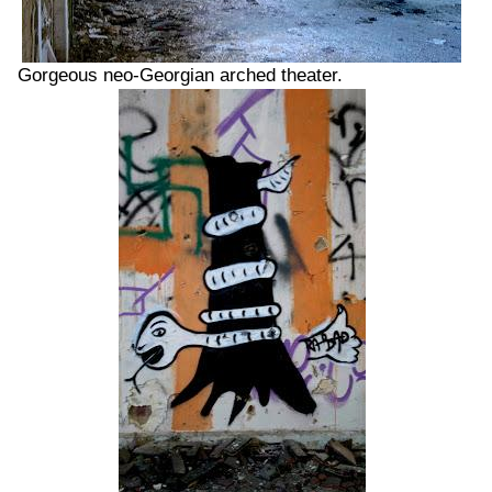
Gorgeous neo-Georgian arched theater.