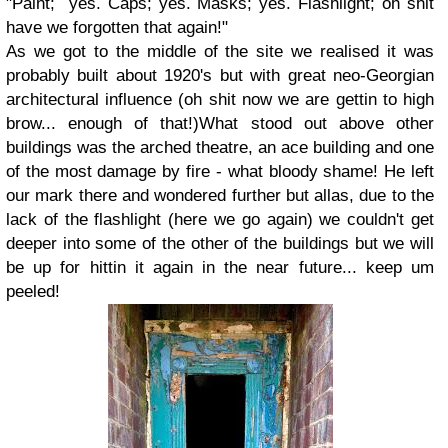
"Paint; yes. Caps; yes. Masks; yes. Flashlight; oh shit
have we forgotten that again!"
As we got to the middle of the site we realised it was
probably built about 1920's but with great neo-Georgian
architectural influence (oh shit now we are gettin to high
brow... enough of that!)What stood out above other
buildings was the arched theatre, an ace building and one
of the most damage by fire - what bloody shame! He left
our mark there and wondered further but allas, due to the
lack of the flashlight (here we go again) we couldn't get
deeper into some of the other of the buildings but we will
be up for hittin it again in the near future... keep um
peeled!