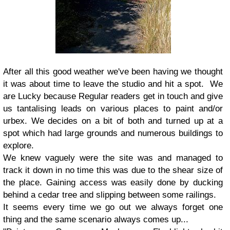
After all this good weather we've been having we thought
it was about time to leave the studio and hit a spot. We
are Lucky because Regular readers get in touch and give
us tantalising leads on various places to paint and/or
urbex. We decides on a bit of both and turned up at a
spot which had large grounds and numerous buildings to
explore.
We knew vaguely were the site was and managed to
track it down in no time this was due to the shear size of
the place. Gaining access was easily done by ducking
behind a cedar tree and slipping between some railings.
It seems every time we go out we always forget one
thing and the same scenario always comes up...