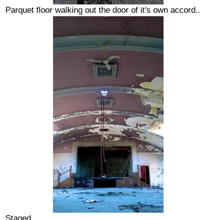
Parquet floor walking out the door of it's own accord..
Staged...