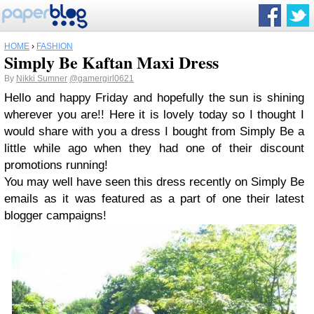
HOME
›
FASHION
Simply Be Kaftan Maxi Dress
By
Nikki Sumner
@gamergirl0621
Hello and happy Friday and hopefully the sun is shining
wherever you are!! Here it is lovely today so I thought I
would share with you a dress I bought from Simply Be a
little while ago when they had one of their discount
promotions running!
You may well have seen this dress recently on Simply Be
emails as it was featured as a part of one their latest
blogger campaigns!