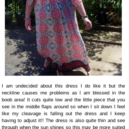
I am undecided about this dress I do like it but the
neckline causes me problems as I am blessed in the
boob area! It cuts quite low and the little piece that you
see in the middle flaps around so when I sit down I feel
like my cleavage is falling out the dress and I keep
having to adjust it!! The dress is also quite thin and see
through when the sun shines so this may be more suited