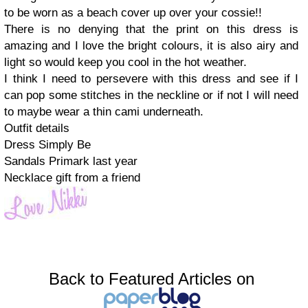
to be worn as a beach cover up over your cossie!!
There is no denying that the print on this dress is
amazing and I love the bright colours, it is also airy and
light so would keep you cool in the hot weather.
I think I need to persevere with this dress and see if I
can pop some stitches in the neckline or if not I will need
to maybe wear a thin cami underneath.
Outfit details
Dress Simply Be
Sandals Primark last year
Necklace gift from a friend
Back to Featured Articles on