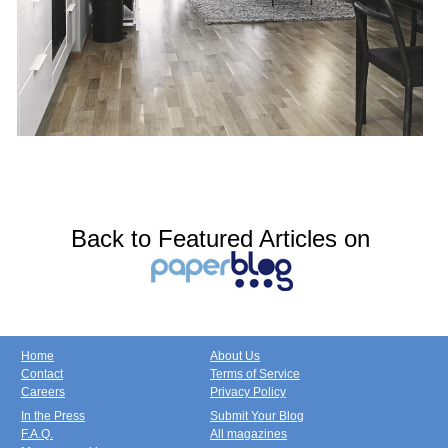
Back to Featured Articles on
Home
About Us
Contact
Terms of Service
Careers
Privacy Policy
In the Press
Submit Your Blog
F.A.Q.
All magazines