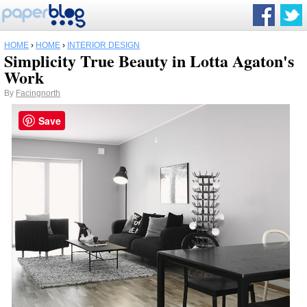
HOME
›
HOME
›
INTERIOR DESIGN
Simplicity True Beauty in Lotta Agaton's
Work
By
Facingnorth
Save