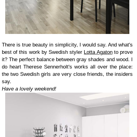
There is true beauty in simplicity, I would say. And what's
best of this work by Swedish styler
Lotta Agaton
to prove
it? The perfect balance between gray shades and wood. I
do heart Therese Sennerholt's works all over the place:
the two Swedish girls are very close friends, the insiders
say.
Have a lovely weekend!