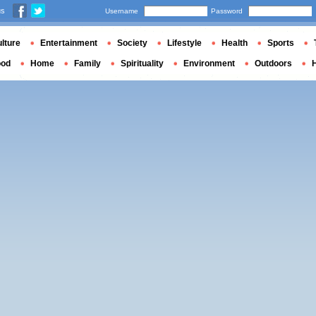
us
Username
Password
lture
Entertainment
Society
Lifestyle
Health
Sports
ood
Home
Family
Spirituality
Environment
Outdoors