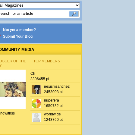
Not yet a member?
Submit Your Blog
OMMUNITY MEDIA
OGGER OF THE
TOP MEMBERS
Y
Ch
3396455 pt
jesusmsanchezl
2453003 pt
nrjperera
1650732 pt
ingwithss
worldwide
1243760 pt