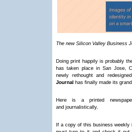
The new Silicon Valley Business J
Doing print happily is probably t
has taken place in San Jose, Ca
newly rethought and redesign
Journal
has finally made its grand
Here is a printed newspaper
and journalistically.
If a copy of this business weekly
must turn to it and check it out