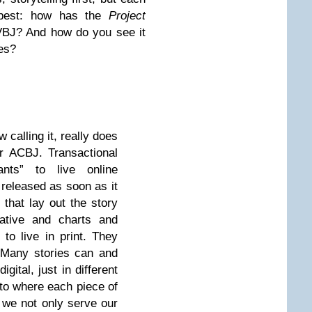
 best: how has the
Project
VBJ
? And how do you see it
es?
 calling it, really does
or
ACBJ.
Transactional
nts” to live online
 released as soon as it
 that lay out the story
rative and charts and
to live in print. They
e. Many stories can and
igital, just in different
 to where each piece of
, we not only serve our