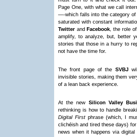
Page One, with what we call inter
—-which falls into the category o
saturated with constant informati
Twitter
and
Facebook
, the role o
amplify, to analyze, but, better y
stories that those in a hurry to r
not have the time for.
The front page of the
SVBJ
wil
invisible stories, making them ver
of a lean back experience.
At the new
Silicon Valley Bus
rethinking is how to handle break
Digital First
phrase (which, I mus
clichéish and tired these days) for 
news when it happens via digital 