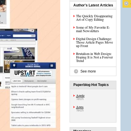
Author's Latest Articles
The Quickly Disappearing
Art of Copy Editing
Some of My Favorite E-
mail Newsletters
Digital Design Challenge:
Those Article Pages Move
up Front
Brutalism in Web Design:
Hoping It is Not a Forever
Trend
See more
Paperblog Hot Topics
Apple
Tech
Apps
Tech