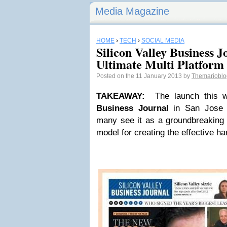
Media Magazine
HOME
›
TECH
›
SOCIAL MEDIA
Silicon Valley Business 
Ultimate Multi Platform
Posted on the 11 January 2013 by
Themariobl
TAKEAWAY
:
The launch this 
Business Journal
in San Jose h
many see it as a groundbreaking 
model for creating the effective h