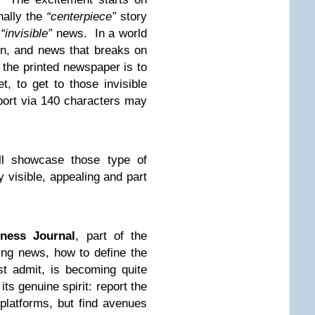
nally the
“
centerpiece
”
story
f
“
invisible
”
news. In a world
on, and news that breaks on
f the printed newspaper is to
et, to get to those invisible
eport via 140 characters may
l showcase those type of
y visible, appealing and part
iness Journal
, part of the
ing news, how to define the
t admit, is becoming quite
its genuine spirit: report the
platforms, but find avenues