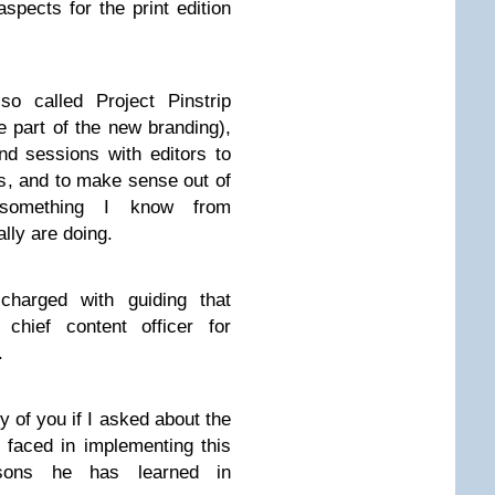
aspects for the print edition
o called Project Pinstrip
e part of the new branding),
d sessions with editors to
ws, and to make sense out of
omething I know from
ly are doing.
charged with guiding that
 chief content officer for
.
y of you if I asked about the
faced in implementing this
sons he has learned in