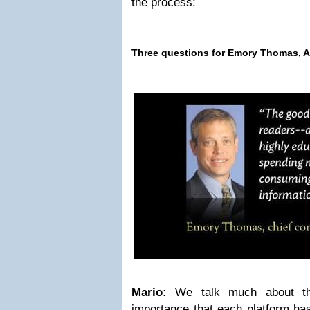
the process:
Three questions for Emory Thomas,
A
Mario:
We talk much about th
importance that each platform has;