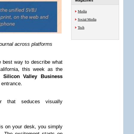
Magazines
Media
Social Media
Tech
ournal across platforms
he best way to describe what
lifornia, this week as the
ed
Silicon Valley Business
 entrance.
 that seduces visually
 is on your desk, you simply
. The excitement starts on