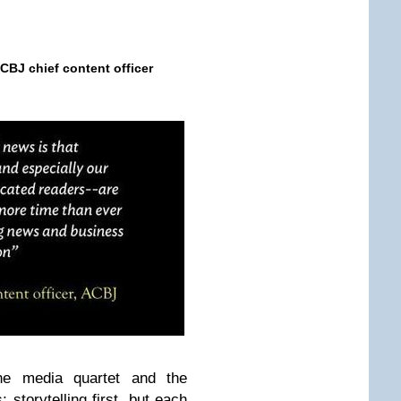
CBJ
chief content officer
e media quartet and the
 storytelling first, but each