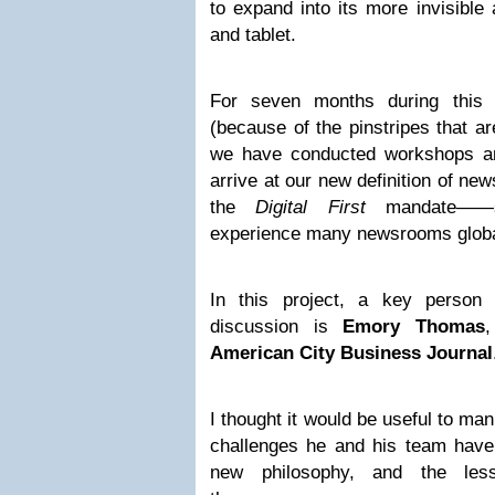
to expand into its more invisible 
and tablet.
For seven months during this s
(because of the pinstripes that ar
we have conducted workshops an
arrive at our new definition of ne
the
Digital First
mandate——s
experience many newsrooms global
In this project, a key person 
discussion is
Emory Thomas
,
American City Business Journal
I thought it would be useful to man
challenges he and his team have 
new philosophy, and the les