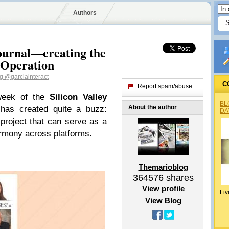
Authors
Journal—creating the
 Operation
og
@garciainteract
C
Report spam/abuse
week of the
Silicon Valley
BL
About the author
as created quite a buzz:
DA
project that can serve as a
armony across platforms.
Themarioblog
364576
shares
View profile
Liv
View Blog