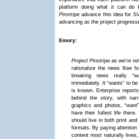
platform doing what it can do
Pinstripe
advance this idea for
S
advancing as the project progress
Emory:
Project Pinstripe
as we’re now
rationalize the news flow f
breaking news really “wa
immediately. It “wants” to be
is known. Enterprise reports
behind the story, with nar
graphics and photos, “want” 
have their fullest life ther
should live in both print and d
formats. By paying attention
content most naturally lives