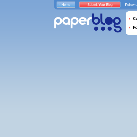
Home
Submit Your Blog
Follow 
Cu
F