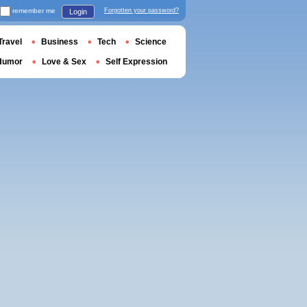
remember me
Forgotten your password?
Login
Travel
Business
Tech
Science
Humor
Love & Sex
Self Expression