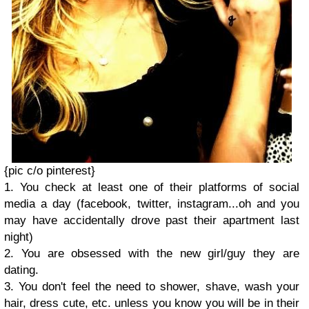
{pic c/o pinterest}
1. You check at least one of their platforms of social
media a day (facebook, twitter, instagram...oh and you
may have accidentally drove past their apartment last
night)
2. You are obsessed with the new girl/guy they are
dating.
3. You don't feel the need to shower, shave, wash your
hair, dress cute, etc. unless you know you will be in their