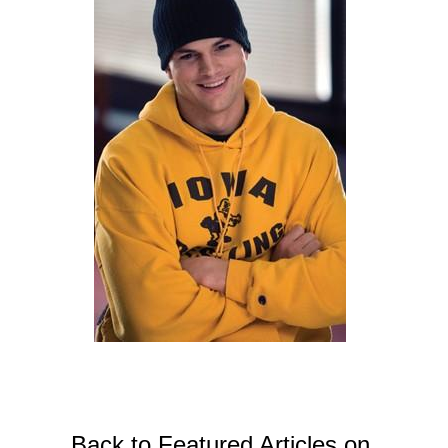
Back to Featured Articles on