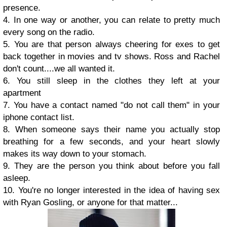
presence.
4. In one way or another, you can relate to pretty much
every song on the radio.
5. You are that person always cheering for exes to get
back together in movies and tv shows. Ross and Rachel
don't count....we all wanted it.
6. You still sleep in the clothes they left at your
apartment
7. You have a contact named "do not call them" in your
iphone contact list.
8. When someone says their name you actually stop
breathing for a few seconds, and your heart slowly
makes its way down to your stomach.
9. They are the person you think about before you fall
asleep.
10. You're no longer interested in the idea of having sex
with Ryan Gosling, or anyone for that matter...