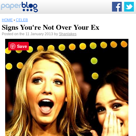
HOME
›
CELEB
Signs You're Not Over Your Ex
Posted on the 11 January 2013 by
Shanlakes
Save