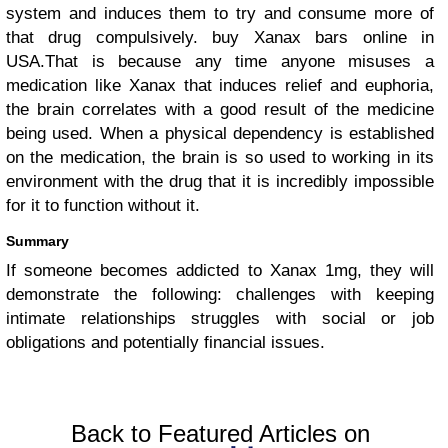
system and induces them to try and consume more of
that drug compulsively. buy Xanax bars online in
USA.That is because any time anyone misuses a
medication like Xanax that induces relief and euphoria,
the brain correlates with a good result of the medicine
being used. When a physical dependency is established
on the medication, the brain is so used to working in its
environment with the drug that it is incredibly impossible
for it to function without it.
Summary
If someone becomes addicted to Xanax 1mg, they will
demonstrate the following: challenges with keeping
intimate relationships struggles with social or job
obligations and potentially financial issues.
Back to Featured Articles on