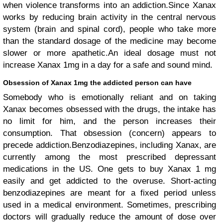
when violence transforms into an addiction.Since Xanax
works by reducing brain activity in the central nervous
system (brain and spinal cord), people who take more
than the standard dosage of the medicine may become
slower or more apathetic.An ideal dosage must not
increase Xanax 1mg in a day for a safe and sound mind.
Obsession of Xanax 1mg the addicted person can have
Somebody who is emotionally reliant and on taking
Xanax becomes obsessed with the drugs, the intake has
no limit for him, and the person increases their
consumption. That obsession (concern) appears to
precede addiction.Benzodiazepines, including Xanax, are
currently among the most prescribed depressant
medications in the US. One gets to buy Xanax 1 mg
easily and get addicted to the overuse. Short-acting
benzodiazepines are meant for a fixed period unless
used in a medical environment. Sometimes, prescribing
doctors will gradually reduce the amount of dose over