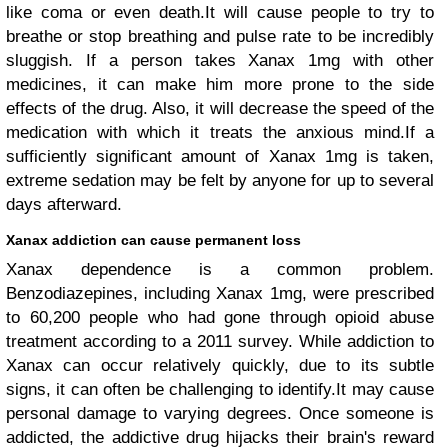
like coma or even death.It will cause people to try to
breathe or stop breathing and pulse rate to be incredibly
sluggish. If a person takes Xanax 1mg with other
medicines, it can make him more prone to the side
effects of the drug. Also, it will decrease the speed of the
medication with which it treats the anxious mind.If a
sufficiently significant amount of Xanax 1mg is taken,
extreme sedation may be felt by anyone for up to several
days afterward.
Xanax addiction can cause permanent loss
Xanax dependence is a common problem.
Benzodiazepines, including Xanax 1mg, were prescribed
to 60,200 people who had gone through opioid abuse
treatment according to a 2011 survey. While addiction to
Xanax can occur relatively quickly, due to its subtle
signs, it can often be challenging to identify.It may cause
personal damage to varying degrees. Once someone is
addicted, the addictive drug hijacks their brain's reward