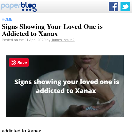
HOME
Signs Showing Your Loved One is
Addicted to Xanax
Posted on the 11 April 2020 by
James_smith2
Save
addicted to Xanax