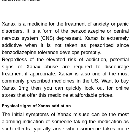
Xanax is a medicine for the treatment of anxiety or panic
disorders. It is a form of the benzodiazepine or central
nervous system (CNS) depressant. Xanax is extremely
addictive when it is not taken as prescribed since
benzodiazepine tolerance develops promptly.
Regardless of the elevated risk of addiction, potential
signs of Xanax abuse are required to discourage
treatment if appropriate. Xanax is also one of the most
commonly prescribed medicines in the US. Want to buy
Xanax 1mg then you can quickly look out for online
stores that offer this medicine at affordable prices.
Physical signs of Xanax addiction
The initial symptoms of Xanax misuse can be the most
alarming indication of someone taking the medication as
such effects typically arise when someone takes more