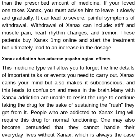
than the prescribed amount of medicine. If your loved
one takes Xanax, you must advise him to leave it slowly
and gradually. It can lead to severe, painful symptoms of
withdrawal. Withdrawal of Xanax can include: stiff and
muscle pain, heart rhythm changes, and tremor. These
patients buy Xanax 1mg online and start the treatment
but ultimately lead to an increase in the dosage.
Xanax addiction has adverse psychological effects
This medicine type will allow you to forget the fine details
of important talks or events you need to carry out. Xanax
calms your mind but also makes it subconscious, and
this leads to confusion and mess in the brain.Many with
Xanax addiction are unable to resist the urge to continue
taking the drug for the sake of sustaining the "rush" they
get from it. People who are addicted to Xanax 1mg will
require this drug for normal functioning. One may also
become persuaded that they cannot handle their
everyday lives without Xanax, which is always the case