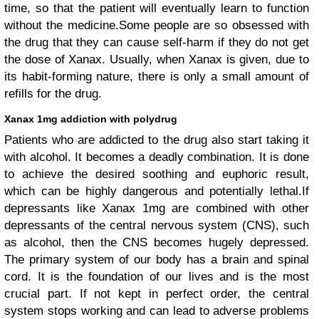
time, so that the patient will eventually learn to function
without the medicine.Some people are so obsessed with
the drug that they can cause self-harm if they do not get
the dose of Xanax. Usually, when Xanax is given, due to
its habit-forming nature, there is only a small amount of
refills for the drug.
Xanax 1mg addiction with polydrug
Patients who are addicted to the drug also start taking it
with alcohol. It becomes a deadly combination. It is done
to achieve the desired soothing and euphoric result,
which can be highly dangerous and potentially lethal.If
depressants like Xanax 1mg are combined with other
depressants of the central nervous system (CNS), such
as alcohol, then the CNS becomes hugely depressed.
The primary system of our body has a brain and spinal
cord. It is the foundation of our lives and is the most
crucial part. If not kept in perfect order, the central
system stops working and can lead to adverse problems