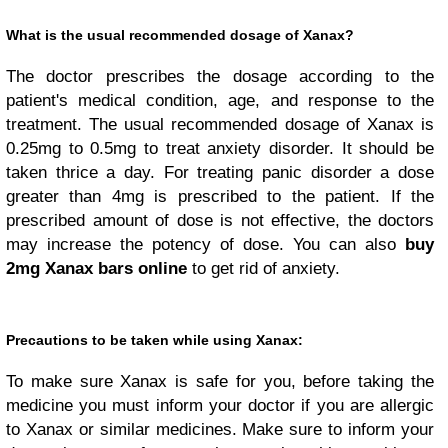
What is the usual recommended dosage of Xanax?
The doctor prescribes the dosage according to the
patient's medical condition, age, and response to the
treatment. The usual recommended dosage of Xanax is
0.25mg to 0.5mg to treat anxiety disorder. It should be
taken thrice a day. For treating panic disorder a dose
greater than 4mg is prescribed to the patient. If the
prescribed amount of dose is not effective, the doctors
may increase the potency of dose. You can also
buy
2mg Xanax bars online
to get rid of anxiety.
Precautions to be taken while using Xanax:
To make sure Xanax is safe for you, before taking the
medicine you must inform your doctor if you are allergic
to Xanax or similar medicines. Make sure to inform your