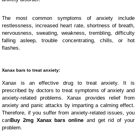
The most common symptoms of anxiety include
restlessness, increased heart rate, shortness of breath,
nervousness, sweating, weakness, trembling, difficulty
falling asleep, trouble concentrating, chills, or hot
flashes.
Xanax bars to treat anxiety:
Xanax is an effective drug to treat anxiety. It is
prescribed by doctors to treat symptoms of anxiety and
anxiety-related problems. Xanax provides relief from
anxiety and panic attacks by imparting a calming effect.
Therefore, if you suffer from anxiety-related issues, you
can
Buy 2mg Xanax bars online
and get rid of your
problem.