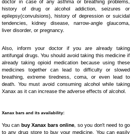
doctor in case of any asthma or breathing problems,
history of drug or alcohol addiction, seizures or
epilepsy(convulsions), history of depression or suicidal
tendencies, kidney disease, narrow-angle glaucoma,
liver disorder, or pregnancy.
Also, inform your doctor if you are already taking
antifungal drugs. You should avoid taking this medicine if
already taking opioid medication because using these
medicines together can lead to difficulty or slowed
breathing, extreme tiredness, coma, or even lead to
death. You must avoid consuming alcohol while taking
Xanax as it can increase the adverse effects of alcohol.
Xanax bars and its availability:
You can
buy Xanax bars online
, so you don't need to go
to any drug store to buy your medicine. You can easily