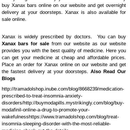
buy Xanax bars online on our website and get overnight
delivery at your doorsteps. Xanax is also available for
sale online.
Xanax is widely prescribed by doctors. You can buy
Xanax bars for sale
from our website as our website
provides you with the best quality of medicine. Here you
can get your medicine at cheap and affordable prices.
Place an order for Xanax online on our website and get
the fastest delivery at your doorsteps.
Also Read Our
Blogs
http://tramadolshop.inube.com/blog/8668239/medication-
prescribed-to-treat-insomnia-anxiety-
disorders/
http://buymodapills.mystrikingly.com/blog/buy-
modafinil-online-a-drug-to-promote-your-
wakefulness
https://www.tramadolshop.com/blog/treat-
insomnia-sleeping-disorder-with-the-most-reliable-