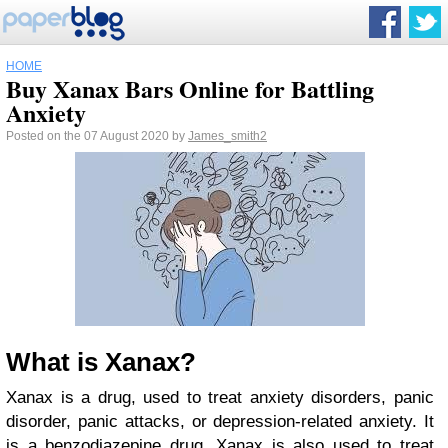
HOME
Buy Xanax Bars Online for Battling
Anxiety
Posted on the 07 August 2020 by
James_smith2
What is Xanax?
Xanax is a drug, used to treat anxiety disorders, panic
disorder, panic attacks, or depression-related anxiety. It
is a benzodiazepine drug. Xanax is also used to treat