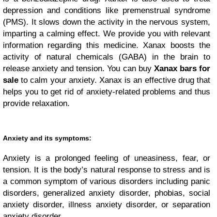
depression and conditions like premenstrual syndrome
(PMS). It slows down the activity in the nervous system,
imparting a calming effect. We provide you with relevant
information regarding this medicine. Xanax boosts the
activity of natural chemicals (GABA) in the brain to
release anxiety and tension. You can buy
Xanax bars for
sale
to calm your anxiety. Xanax is an effective drug that
helps you to get rid of anxiety-related problems and thus
provide relaxation.
Anxiety and its symptoms:
Anxiety is a prolonged feeling of uneasiness, fear, or
tension. It is the body’s natural response to stress and is
a common symptom of various disorders including panic
disorders, generalized anxiety disorder, phobias, social
anxiety disorder, illness anxiety disorder, or separation
anxiety disorder.