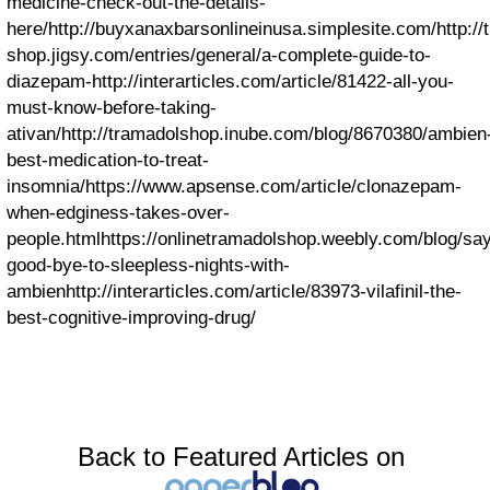
medicine-check-out-the-details-
here/
http://buyxanaxbarsonlineinusa.simplesite.com/
http:/
shop.jigsy.com/entries/general/a-complete-guide-to-
diazepam-
http://interarticles.com/article/81422-all-you-
must-know-before-taking-
ativan/
http://tramadolshop.inube.com/blog/8670380/ambien
best-medication-to-treat-
insomnia/
https://www.apsense.com/article/clonazepam-
when-edginess-takes-over-
people.html
https://onlinetramadolshop.weebly.com/blog/sa
good-bye-to-sleepless-nights-with-
ambien
http://interarticles.com/article/83973-vilafinil-the-
best-cognitive-improving-drug/
Back to Featured Articles on