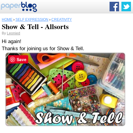
HOME
›
SELF EXPRESSION
›
CREATIVITY
Show & Tell - Allsorts
By
Leonied
Hi again!
Thanks for joining us for Show & Tell.
Save