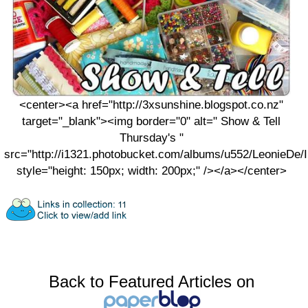
<center><a href="http://3xsunshine.blogspot.co.nz"
target="_blank"><img border="0" alt=" Show & Tell
Thursday's "
src="http://i1321.photobucket.com/albums/u552/LeonieDe
style="height: 150px; width: 200px;" /></a></center>
Back to Featured Articles on