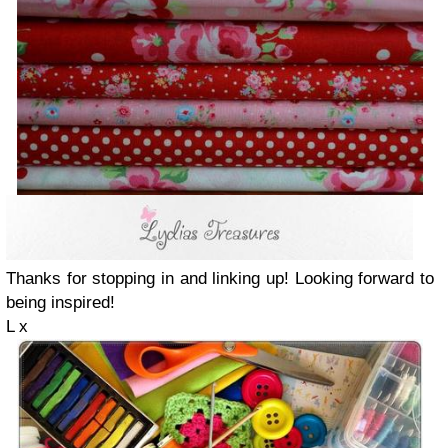
Thanks for stopping in and linking up! Looking forward to
being inspired!
L x