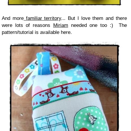
And more
familiar territory
... But I love them and there
were lots of reasons
Miriam
needed one too :) The
pattern/tutorial is available here.