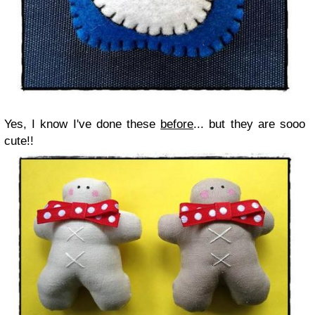
Yes, I know I've done these
before
... but they are sooo
cute!!