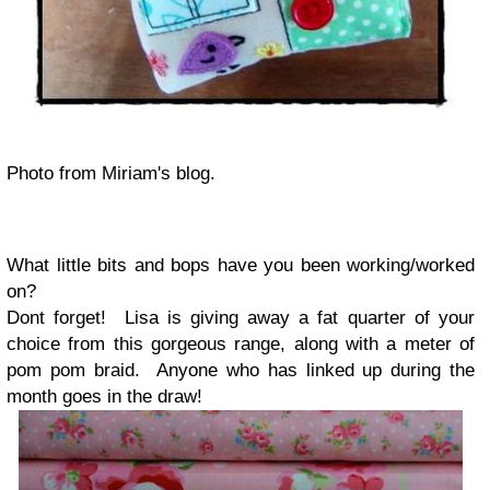
Photo from Miriam's blog.
What little bits and bops have you been working/worked
on?
Dont forget! Lisa is giving away a fat quarter of your
choice from this gorgeous range, along with a meter of
pom pom braid. Anyone who has linked up during the
month goes in the draw!