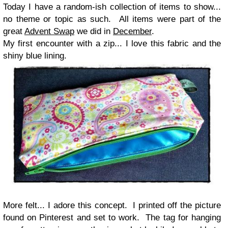
Today I have a random-ish collection of items to show...
no theme or topic as such. All items were part of the
great
Advent Swap
we did in
December
.
My first encounter with a zip... I love this fabric and the
shiny blue lining.
More felt... I adore this concept. I printed off the picture
found on Pinterest and set to work. The tag for hanging