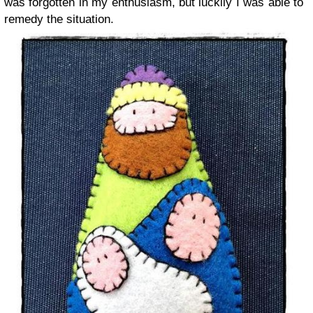
was forgotten in my enthusiasm, but luckily I was able to
remedy the situation.