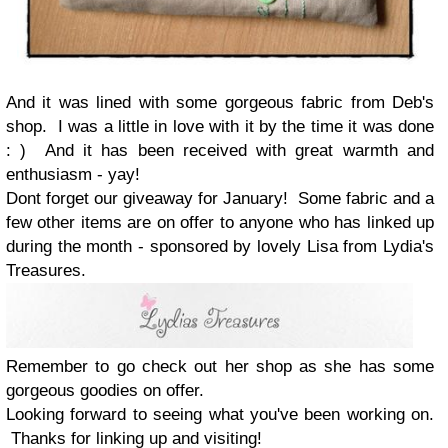
And it was lined with some gorgeous fabric from Deb's
shop. I was a little in love with it by the time it was done
: ) And it has been received with great warmth and
enthusiasm - yay!
Dont forget our giveaway for January! Some fabric and a
few other items are on offer to anyone who has linked up
during the month - sponsored by lovely Lisa from Lydia's
Treasures.
Remember to go check out her shop as she has some
gorgeous goodies on offer.
Looking forward to seeing what you've been working on.
Thanks for linking up and visiting!