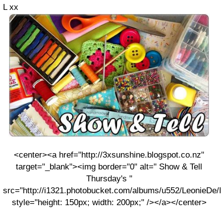
L xx
<center><a href="http://3xsunshine.blogspot.co.nz"
target="_blank"><img border="0" alt=" Show & Tell
Thursday's "
src="http://i1321.photobucket.com/albums/u552/LeonieDe
style="height: 150px; width: 200px;" /></a></center>