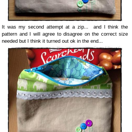
It was my second attempt at a zip... and I think the
pattern and I will agree to disagree on the correct size
needed but I think it turned out ok in the end...