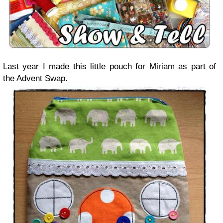
Last year I made this little pouch for Miriam as part of
the Advent Swap.