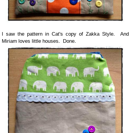
I saw the pattern in Cat's copy of Zakka Style. And
Miriam loves little houses. Done.