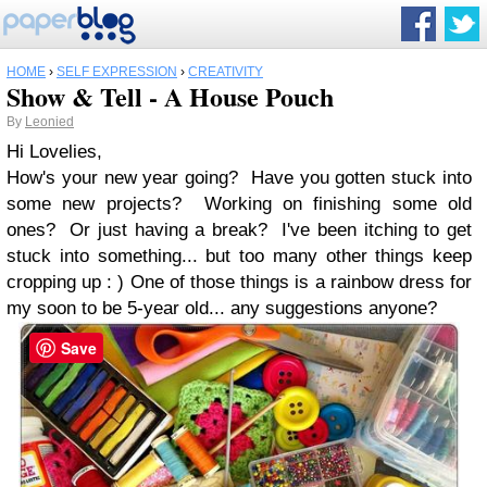
HOME
›
SELF EXPRESSION
›
CREATIVITY
Show & Tell - A House Pouch
By
Leonied
Hi Lovelies,
How's your new year going? Have you gotten stuck into
some new projects? Working on finishing some old
ones? Or just having a break? I've been itching to get
stuck into something... but too many other things keep
cropping up : ) One of those things is a rainbow dress for
my soon to be 5-year old... any suggestions anyone?
Save