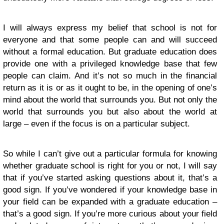
I will always express my belief that school is not for
everyone and that some people can and will succeed
without a formal education. But graduate education does
provide one with a privileged knowledge base that few
people can claim. And it’s not so much in the financial
return as it is or as it ought to be, in the opening of one’s
mind about the world that surrounds you. But not only the
world that surrounds you but also about the world at
large – even if the focus is on a particular subject.
So while I can’t give out a particular formula for knowing
whether graduate school is right for you or not, I will say
that if you’ve started asking questions about it, that’s a
good sign. If you’ve wondered if your knowledge base in
your field can be expanded with a graduate education –
that’s a good sign. If you’re more curious about your field