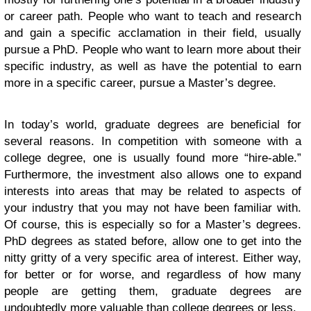
or career path. People who want to teach and research
and gain a specific acclamation in their field, usually
pursue a PhD. People who want to learn more about their
specific industry, as well as have the potential to earn
more in a specific career, pursue a Master’s degree.
In today’s world, graduate degrees are beneficial for
several reasons. In competition with someone with a
college degree, one is usually found more “hire-able.”
Furthermore, the investment also allows one to expand
interests into areas that may be related to aspects of
your industry that you may not have been familiar with.
Of course, this is especially so for a Master’s degrees.
PhD degrees as stated before, allow one to get into the
nitty gritty of a very specific area of interest. Either way,
for better or for worse, and regardless of how many
people are getting them, graduate degrees are
undoubtedly more valuable than college degrees or less.