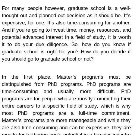
For many people however, graduate school is a well-
thought out and planned-out decision as it should be. It’s
expensive, for one. It’s also time-consuming for another.
And if you’re going to invest time, money, resources, and
potential advanced interest in a field of study, it is worth
it to do your due diligence. So, how do you know if
graduate school is right for you? How do you decide if
you should go to graduate school or not?
In the first place, Master’s programs must be
distinguished from PhD programs. PhD programs are
time-consuming and usually more difficult. PhD
programs are for people who are mostly committing their
entire careers to a specific field of study, which is why
most PhD programs are a full-time commitment.
Master’s programs are more manageable and while they
are also time-consuming and can be expensive, they are
mostly for furthering one’s potential in a broader industry