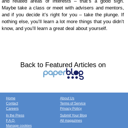
and related areas of interests – that’s a good sign.
Maybe take a class or meet with advisers and mentors,
and if you decide it’s right for you – take the plunge. If
nothing else, you’ll learn a lot more things that you didn’t
know, and you’ll learn a great deal about yourself.
Back to Featured Articles on
Home
About Us
Contact
Terms of Service
Careers
Privacy Policy
In the Press
Submit Your Blog
F.A.Q.
All magazines
Manage cookies