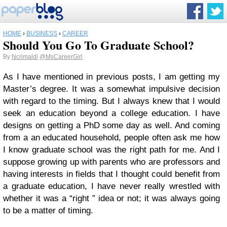
HOME
›
BUSINESS
›
CAREER
Should You Go To Graduate School?
By
Ncrimaldi
@MsCareerGirl
As I have mentioned in previous posts, I am getting my
Master’s degree. It was a somewhat impulsive decision
with regard to the timing. But I always knew that I would
seek an education beyond a college education. I have
designs on getting a PhD some day as well. And coming
from a an educated household, people often ask me how
I know graduate school was the right path for me. And I
suppose growing up with parents who are professors and
having interests in fields that I thought could benefit from
a graduate education, I have never really wrestled with
whether it was a “right ” idea or not; it was always going
to be a matter of timing.