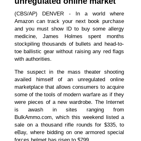
unregulated online market
(CBS/AP) DENVER - In a world where
Amazon can track your next book purchase
and you must show ID to buy some allergy
medicine, James Holmes spent months
stockpiling thousands of bullets and head-to-
toe ballistic gear without raising any red flags
with authorities.
The suspect in the mass theater shooting
availed himself of an unregulated online
marketplace that allows consumers to acquire
some of the tools of modern warfare as if they
were pieces of a new wardrobe. The Internet
is awash in sites ranging from
BulkAmmo.com, which this weekend listed a
sale on a thousand rifle rounds for $335, to
eBay, where bidding on one armored special
forces helmet has risen to $799....