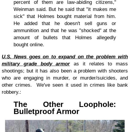
percent of them are law-abiding citizens,"
Weinman said. But he said that "it makes me
sick" that Holmes bought material from him.
He added that he doesn't sell guns or
ammunition and that he was "shocked" at the
amount of bullets that Holmes allegedly
bought online.
U.S. News goes on to expand on the problem with
military grade body armor
as it relates to mass
shootings; but it has also been a problem with shooters
who are engaging in murder, or murder/suicides, and
other crimes. We've seen it used in crimes like bank
robbery.:
The Other Loophole:
Bulletproof Armor