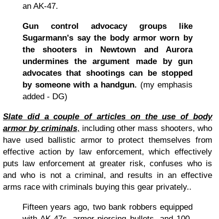
an AK-47.
Gun control advocacy groups like
Sugarmann's say the body armor worn by
the shooters in Newtown and Aurora
undermines the argument made by gun
advocates that shootings can be stopped
by someone with a handgun.
(my emphasis
added - DG)
Slate did a couple of articles on the use of body
armor by criminals
,
including other mass shooters, who
have used ballistic armor to protect themselves from
effective action by law enforcement, which effectively
puts law enforcement at greater risk, confuses who is
and who is not a criminal, and results in an effective
arms race with criminals buying this gear privately..
Fifteen years ago, two bank robbers equipped
with AK-47s, armor-piercing bullets, and 100-