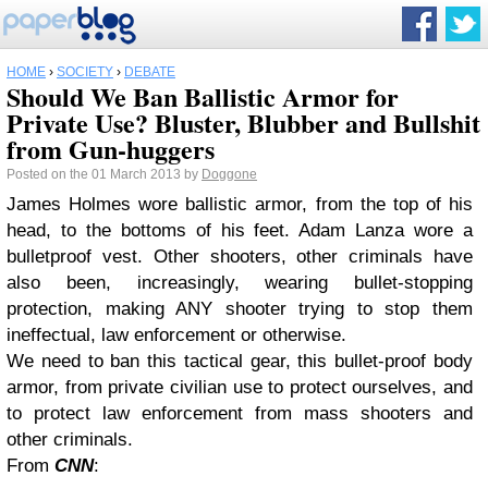
HOME
›
SOCIETY
›
DEBATE
Should We Ban Ballistic Armor for
Private Use? Bluster, Blubber and Bullshit
from Gun-huggers
Posted on the 01 March 2013 by
Doggone
James Holmes wore ballistic armor, from the top of his
head, to the bottoms of his feet. Adam Lanza wore a
bulletproof vest. Other shooters, other criminals have
also been, increasingly, wearing bullet-stopping
protection, making ANY shooter trying to stop them
ineffectual, law enforcement or otherwise.
We need to ban this tactical gear, this bullet-proof body
armor, from private civilian use to protect ourselves, and
to protect law enforcement from mass shooters and
other criminals.
From
CNN
: