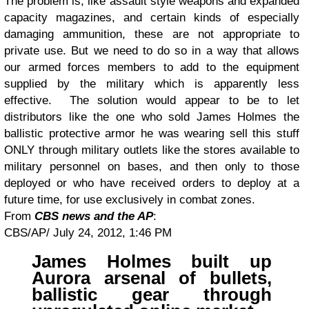
The problem is, like assault style weapons and expanded
capacity magazines, and certain kinds of especially
damaging ammunition, these are not appropriate to
private use. But we need to do so in a way that allows
our armed forces members to add to the equipment
supplied by the military which is apparently less
effective. The solution would appear to be to let
distributors like the one who sold James Holmes the
ballistic protective armor he was wearing sell this stuff
ONLY through military outlets like the stores available to
military personnel on bases, and then only to those
deployed or who have received orders to deploy at a
future time, for use exclusively in combat zones.
From
CBS news and the AP
:
CBS/AP/
July 24, 2012, 1:46 PM
James Holmes built up
Aurora arsenal of bullets,
ballistic gear through