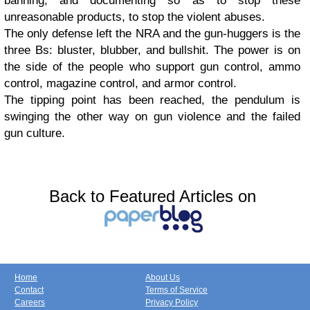
banning, and documenting so as to stop these
unreasonable products, to stop the violent abuses.
The only defense left the NRA and the gun-huggers is the
three Bs: bluster, blubber, and bullshit. The power is on
the side of the people who support gun control, ammo
control, magazine control, and armor control.
The tipping point has been reached, the pendulum is
swinging the other way on gun violence and the failed
gun culture.
Back to Featured Articles on
Home
About Us
Contact
Terms of Service
Careers
Privacy Policy