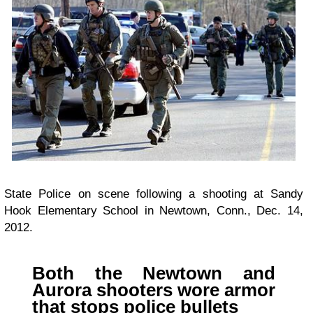
State Police on scene following a shooting at Sandy
Hook Elementary School in Newtown, Conn., Dec. 14,
2012.
Both the Newtown and
Aurora shooters wore armor
that stops police bullets