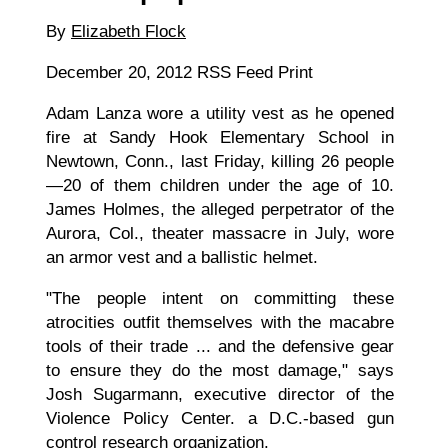
By
Elizabeth Flock
December 20, 2012
RS
S Feed Print
Adam Lanza wore a utility vest as he opened
fire at Sandy Hook Elementary School in
Newtown, Conn., last Friday, killing 26 people
—20 of them children under the age of 10.
James Holmes, the alleged perpetrator of the
Aurora, Col., theater massacre in July, wore
an armor vest and a ballistic helmet.
"The people intent on committing these
atrocities outfit themselves with the macabre
tools of their trade ... and the defensive gear
to ensure they do the most damage," says
Josh Sugarmann, executive director of the
Violence Policy Center. a D.C.-based gun
control research organization.