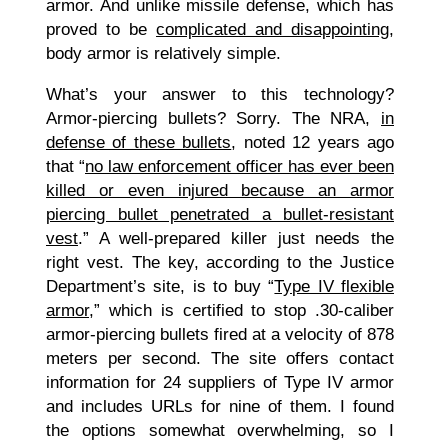
armor. And unlike missile defense, which has
proved to be
complicated and disappointing
,
body armor is relatively simple.
What’s your answer to this technology?
Armor-piercing bullets? Sorry. The NRA,
in
defense of these bullets
, noted 12 years ago
that “
no law enforcement officer has ever been
killed or even injured because an armor
piercing bullet penetrated a bullet-resistant
vest
.” A well-prepared killer just needs the
right vest. The key, according to the Justice
Department’s site, is to buy “
Type IV flexible
armor
,” which is certified to stop .30-caliber
armor-piercing bullets fired at a velocity of 878
meters per second. The site offers contact
information for 24 suppliers of Type IV armor
and includes URLs for nine of them. I found
the options somewhat overwhelming, so I