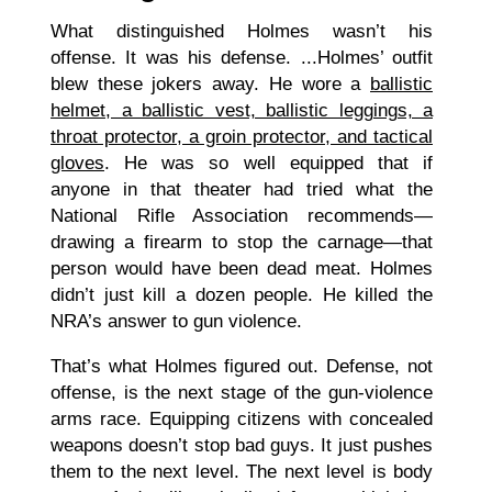
What distinguished Holmes wasn’t his
offense. It was his defense. ...Holmes’ outfit
blew these jokers away. He wore a
ballistic
helmet, a ballistic vest, ballistic leggings, a
throat protector, a groin protector, and tactical
gloves
. He was so well equipped that if
anyone in that theater had tried what the
National Rifle Association recommends—
drawing a firearm to stop the carnage—that
person would have been dead meat. Holmes
didn’t just kill a dozen people. He killed the
NRA’s answer to gun violence.
That’s what Holmes figured out. Defense, not
offense, is the next stage of the gun-violence
arms race. Equipping citizens with concealed
weapons doesn’t stop bad guys. It just pushes
them to the next level. The next level is body