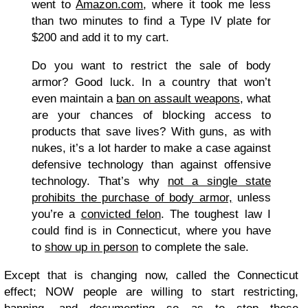
went to
Amazon.com
, where it took me less
than two minutes to find a Type IV plate for
$200 and add it to my cart.
Do you want to restrict the sale of body
armor? Good luck. In a country that won’t
even maintain a
ban on assault weapons
, what
are your chances of blocking access to
products that save lives? With guns, as with
nukes, it’s a lot harder to make a case against
defensive technology than against offensive
technology. That’s why
not a single state
prohibits the purchase of body armor,
unless
you’re a
convicted felon
. The toughest law I
could find is in Connecticut, where you have
to
show up in person
to complete the sale.
Except that is changing now, called the Connecticut
effect; NOW people are willing to start restricting,