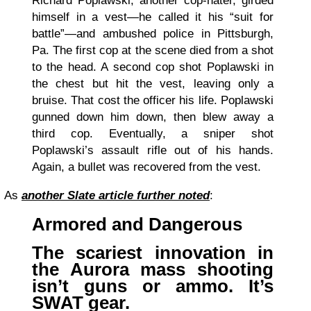
Richard Poplawski, another cop-hater, girded
himself in a vest—he called it his “suit for
battle”—and ambushed police in Pittsburgh,
Pa. The first cop at the scene died from a shot
to the head. A second cop shot Poplawski in
the chest but hit the vest, leaving only a
bruise. That cost the officer his life. Poplawski
gunned down him down, then blew away a
third cop. Eventually, a sniper shot
Poplawski’s assault rifle out of his hands.
Again, a bullet was recovered from the vest.
As
another Slate article further noted
:
Armored and Dangerous
The scariest innovation in
the Aurora mass shooting
isn’t guns or ammo. It’s
SWAT gear.