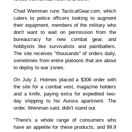
Chad Weinman runs TacticalGear.com, which
caters to police officers looking to augment
their equipment, members of the military who
don't want to wait on permission from the
bureaucracy for new combat gear, and
hobbyists like survivalists and paintballers.
The site receives "thousands" of orders daily,
sometimes from entire platoons that are about
to deploy to war zones.
On July 2, Holmes placed a $306 order with
the site for a combat vest, magazine holders
and a knife, paying extra for expedited two-
day shipping to his Aurora apartment. The
order, Weinman said, didn't stand out.
"There's a whole range of consumers who
have an appetite for these products, and 99.9