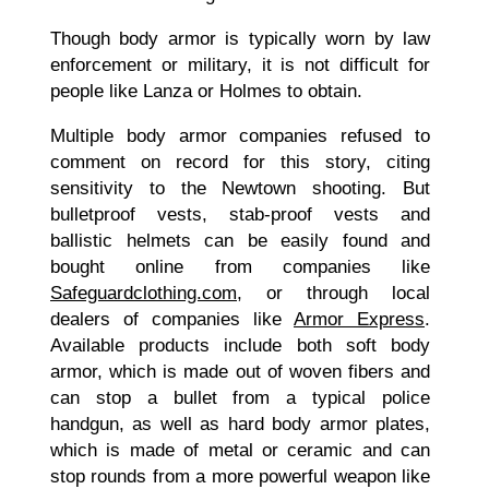
Though body armor is typically worn by law
enforcement or military, it is not difficult for
people like Lanza or Holmes to obtain.
Multiple body armor companies refused to
comment on record for this story, citing
sensitivity to the Newtown shooting. But
bulletproof vests, stab-proof vests and
ballistic helmets can be easily found and
bought online from companies like
Safeguardclothing.com
, or through local
dealers of companies like
Armor Express
.
Available products include both soft body
armor, which is made out of woven fibers and
can stop a bullet from a typical police
handgun, as well as hard body armor plates,
which is made of metal or ceramic and can
stop rounds from a more powerful weapon like