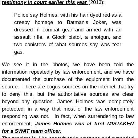
testimony in court earlier this year
(2013):
Police say Holmes, with his hair dyed red as a
creepy homage to Batman’s Joker, was
dressed in combat gear and armed with an
assault rifle, a Glock pistol, a shotgun, and
two canisters of what sources say was tear
gas.
We see it in the photos, we have been told the
information repeatedly by law enforcement, and we have
documented the purchase of the equipment from the
source. There are bogus sources on the internet that try
to deny this, but the authoritative sources are clear
beyond any question. James Holmes was completely
protected, in a way that most of the law enforcement
responding was not. In fact, when surrendering to law
enforcement,
James Holmes was at first MISTAKEN
for a SWAT team officer
.