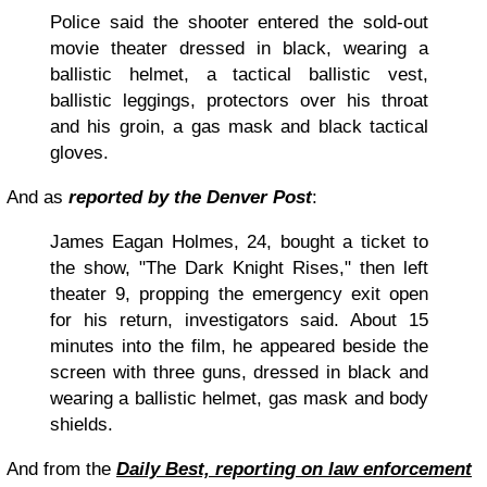
Police said the shooter entered the sold-out
movie theater dressed in black, wearing a
ballistic helmet, a tactical ballistic vest,
ballistic leggings, protectors over his throat
and his groin, a gas mask and black tactical
gloves.
And as
reported by the Denver Post
:
James Eagan Holmes, 24, bought a ticket to
the show, "The Dark Knight Rises," then left
theater 9, propping the emergency exit open
for his return, investigators said. About 15
minutes into the film, he appeared beside the
screen with three guns, dressed in black and
wearing a ballistic helmet, gas mask and body
shields.
And from the
Daily Best, reporting on law enforcement