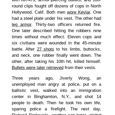
round clips fought off dozens of cops in North
Hollywood, Calif. Both men
wore Kevlar
. One
had a steel plate under his vest. The other had
leg armor
. Thirty-two officers returned fire.
One later described hitting the robbers nine
times without much effect. Eleven cops and
six civilians were wounded in the 45-minute
battle. After
27 shots
to his limbs, buttocks,
and neck, one robber finally went down. The
other, after taking his 10th hit, killed himself.
Bullets were later retrieved
from their vests.
Three years ago, Jiverly Wong, an
unemployed man angry at police, put on a
ballistic vest, walked into an immigration
center in Binghamton, N.Y., and shot 14
people to death. Then he took his own life,
sparing police a firefight. The next day,