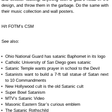
design, and throw them in the garbage. Do the same with
their music collection and wall posters.
H/t FOTM’s CSM
See also:
Ohio National Guard has satanic Baphomet in its logo
Catholic University of San Diego goes satanic
Satanic Temple wants prayer in school to the Devil
Satanists want to build a 7-ft tall statue of Satan next
to 10 Commandments
New Hollywood cult is the old Satanic cult
Super Bowl Satanism
MTV’s Satanic Video
Masonic Eastern Star’s curious emblem
The Satanic Rothschild