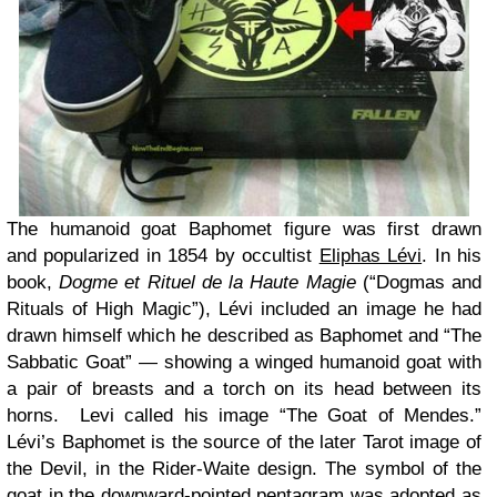
The humanoid goat Baphomet figure was first drawn
and popularized in 1854 by occultist
Eliphas Lévi
. In his
book,
Dogme et Rituel de la Haute Magie
(“Dogmas and
Rituals of High Magic”), Lévi included an image he had
drawn himself which he described as Baphomet and “The
Sabbatic Goat” — showing a winged humanoid goat with
a pair of breasts and a torch on its head between its
horns. Levi called his image “The Goat of Mendes.”
Lévi’s Baphomet is the source of the later Tarot image of
the Devil, in the Rider-Waite design. The symbol of the
goat in the downward-pointed pentagram was adopted as