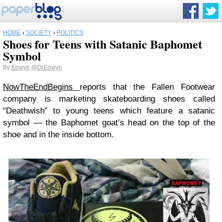
HOME
›
SOCIETY
›
POLITICS
Shoes for Teens with Satanic Baphomet
Symbol
By
Eowyn
@DrEowyn
NowTheEndBegins
reports that the Fallen Footwear
company is marketing skateboarding shoes called
“Deathwish” to young teens which feature a satanic
symbol — the Baphomet goat’s head on the top of the
shoe and in the inside bottom.