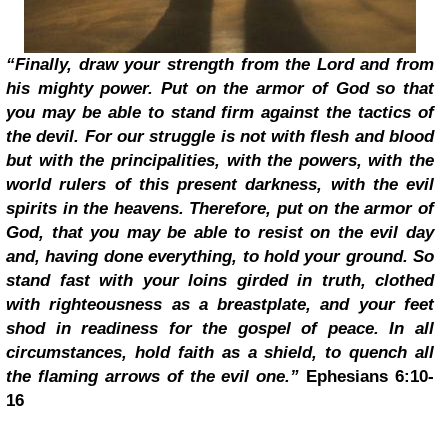
“Finally, draw your strength from the Lord and from
his mighty power. Put on the armor of God so that
you may be able to stand firm against the tactics of
the devil. For our struggle is not with flesh and blood
but with the principalities, with the powers, with the
world rulers of this present darkness, with the evil
spirits in the heavens. Therefore, put on the armor of
God, that you may be able to resist on the evil day
and, having done everything, to hold your ground. So
stand fast with your loins girded in truth, clothed
with righteousness as a breastplate, and your feet
shod in readiness for the gospel of peace. In all
circumstances, hold faith as a shield, to quench all
the flaming arrows of the evil one.”
Ephesians 6:10-
16