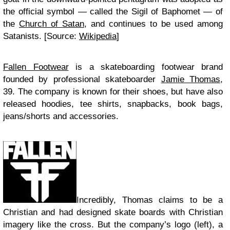
the official symbol — called the Sigil of Baphomet — of
the
Church of Satan
, and continues to be used among
Satanists. [Source:
Wikipedia
]
Fallen Footwear
is a skateboarding footwear brand
founded by professional skateboarder
Jamie Thomas
,
39. The company is known for their shoes, but have also
released hoodies, tee shirts, snapbacks, book bags,
jeans/shorts and accessories.
Incredibly, Thomas claims to be a
Christian and had designed skate boards with Christian
imagery like the cross. But the company’s logo (left), a