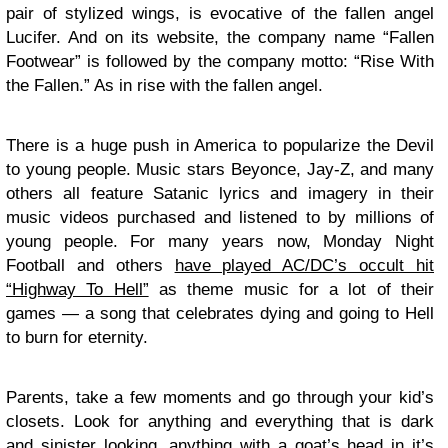
pair of stylized wings, is evocative of the fallen angel
Lucifer. And on its
website
, the company name “Fallen
Footwear” is followed by the company motto: “Rise With
the Fallen.” As in rise with the fallen angel.
There is a huge push in America to popularize the Devil
to young people. Music stars Beyonce, Jay-Z, and many
others all feature Satanic lyrics and imagery in their
music videos purchased and listened to by millions of
young people. For many years now, Monday Night
Football and others
have played AC/DC’s occult hit
“Highway To Hell”
as theme music for a lot of their
games — a song that celebrates dying and going to Hell
to burn for eternity.
Parents, take a few moments and go through your kid’s
closets. Look for anything and everything that is dark
and sinister looking, anything with a goat’s head in it’s