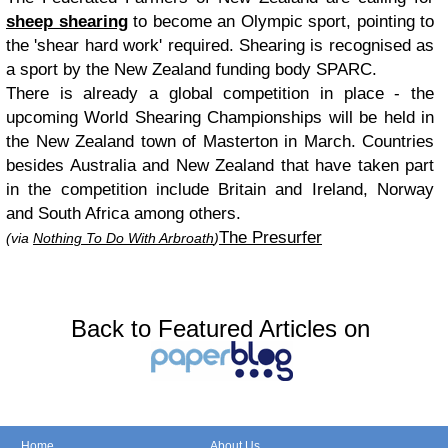
sheep shearing
to become an Olympic sport, pointing to
the 'shear hard work' required. Shearing is recognised as
a sport by the New Zealand funding body SPARC.
There is already a global competition in place - the
upcoming World Shearing Championships will be held in
the New Zealand town of Masterton in March. Countries
besides Australia and New Zealand that have taken part
in the competition include Britain and Ireland, Norway
and South Africa among others.
The Presurfer
(via
Nothing To Do With Arbroath
)
Back to Featured Articles on
Home
About Us