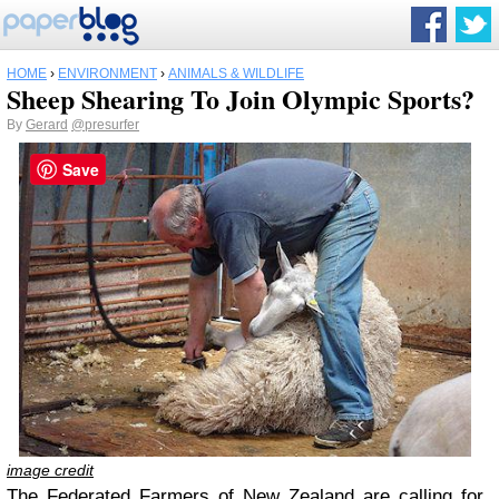
HOME
›
ENVIRONMENT
›
ANIMALS & WILDLIFE
Sheep Shearing To Join Olympic Sports?
By
Gerard
@presurfer
Save
image credit
The Federated Farmers of New Zealand are calling for