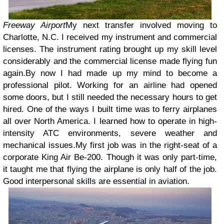
Freeway Airport
My next transfer involved moving to
Charlotte, N.C. I received my instrument and commercial
licenses. The instrument rating brought up my skill level
considerably and the commercial license made flying fun
again.
By now I had made up my mind to become a
professional pilot. Working for an airline had opened
some doors, but I still needed the necessary hours to get
hired. One of the ways I built time was to ferry airplanes
all over North America. I learned how to operate in high-
intensity ATC environments, severe weather and
mechanical issues.
My first job was in the right-seat of a
corporate King Air Be-200. Though it was only part-time,
it taught me that flying the airplane is only half of the job.
Good interpersonal skills are essential in aviation.