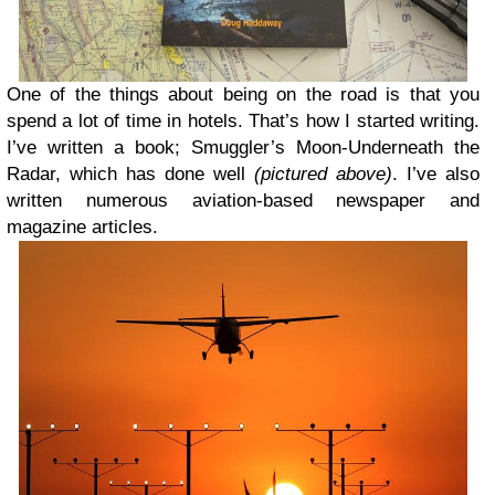
One of the things about being on the road is that you
spend a lot of time in hotels. That’s how I started writing.
I’ve written a book; Smuggler’s Moon-Underneath the
Radar, which has done well
(pictured above)
. I’ve also
written numerous aviation-based newspaper and
magazine articles.