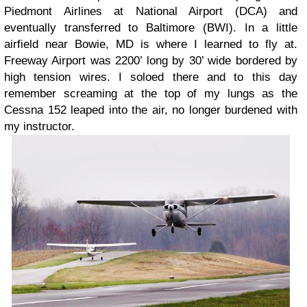
Piedmont Airlines at National Airport (DCA) and
eventually transferred to Baltimore (BWI). In a little
airfield near Bowie, MD is where I learned to fly at.
Freeway Airport was 2200’ long by 30’ wide bordered by
high tension wires. I soloed there and to this day
remember screaming at the top of my lungs as the
Cessna 152 leaped into the air, no longer burdened with
my instructor.