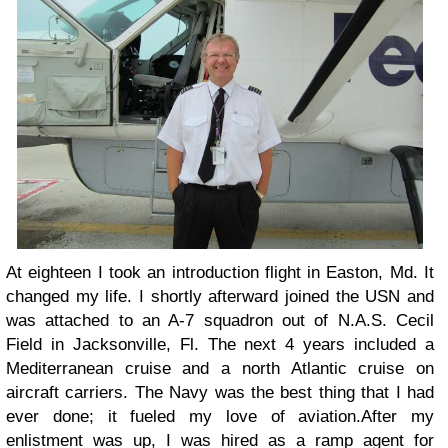
At eighteen I took an introduction flight in Easton, Md. It
changed my life. I shortly afterward joined the USN and
was attached to an A-7 squadron out of N.A.S. Cecil
Field in Jacksonville, Fl. The next 4 years included a
Mediterranean cruise and a north Atlantic cruise on
aircraft carriers. The Navy was the best thing that I had
ever done; it fueled my love of aviation.
After my
enlistment was up, I was hired as a ramp agent for