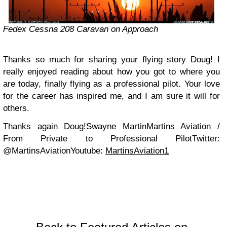
Fedex Cessna 208 Caravan on Approach
Thanks so much for sharing your flying story Doug! I
really enjoyed reading about how you got to where you
are today, finally flying as a professional pilot. Your love
for the career has inspired me, and I am sure it will for
others.
Thanks again Doug!
Swayne Martin
Martins Aviation /
From Private to Professional Pilot
Twitter:
@MartinsAviation
Youtube:
MartinsAviation1