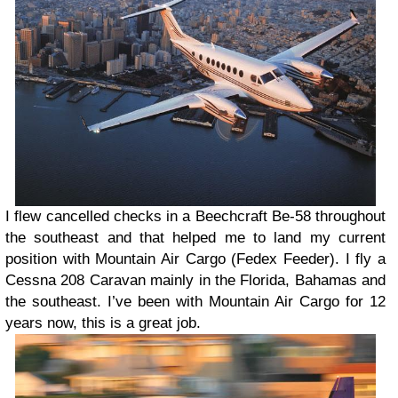
I flew cancelled checks in a Beechcraft Be-58 throughout
the southeast and that helped me to land my current
position with Mountain Air Cargo (Fedex Feeder). I fly a
Cessna 208 Caravan mainly in the Florida, Bahamas and
the southeast. I’ve been with Mountain Air Cargo for 12
years now, this is a great job.