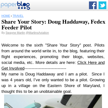
HOME
›
TRAVEL
Share Your Story: Doug Haddaway, Fedex
Feeder Pilot
By
Swayne Martin
@MartinsAviation
Welcome to the sixth
"Share Your Story" post. Pilots
from around the world write in, to the blog, featuring their
flight experiences, promoting their blogs, websites,
social media, etc. More details are here:
Click Here and
Get Involved
-----------------------------
My name is Doug Haddaway and I am a pilot. Since I
was 4 years old, I’ve only wanted to be a pilot. Growing
up in a village on the Eastern Shore of Maryland, I
thought this to be an unobtainable goal.