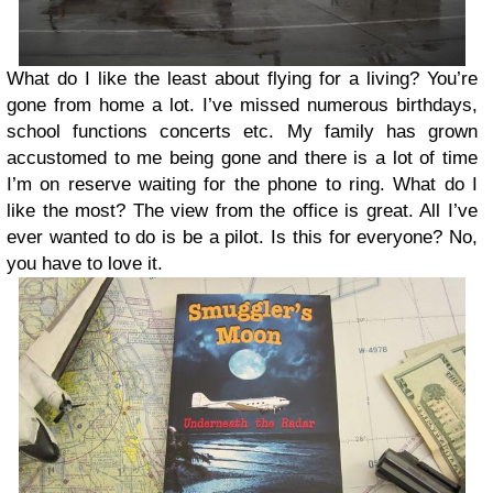
What do I like the least about flying for a living? You’re
gone from home a lot. I’ve missed numerous birthdays,
school functions concerts etc. My family has grown
accustomed to me being gone and there is a lot of time
I’m on reserve waiting for the phone to ring. What do I
like the most? The view from the office is great. All I’ve
ever wanted to do is be a pilot. Is this for everyone? No,
you have to love it.