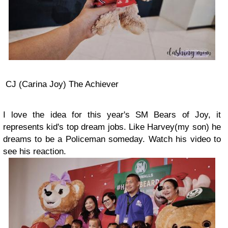
CJ (Carina Joy) The Achiever
I love the idea for this year's SM Bears of Joy, it
represents kid's top dream jobs. Like Harvey(my son) he
dreams to be a Policeman someday. Watch his video to
see his reaction.