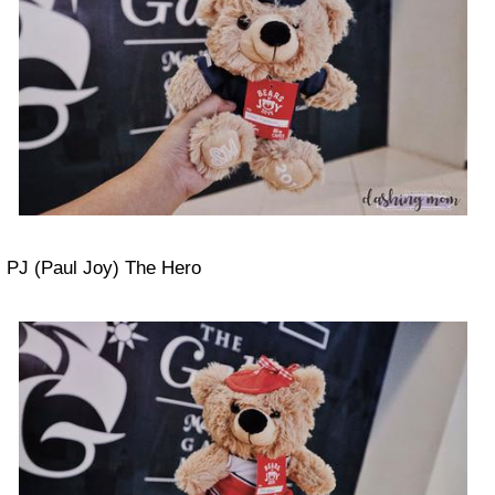
PJ (Paul Joy) The Hero