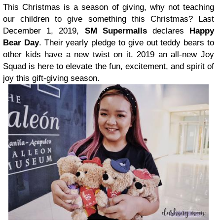
This Christmas is a season of giving, why not teaching
our children to give something this Christmas? Last
December 1, 2019,
SM Supermalls
declares
Happy
Bear Day
. Their yearly pledge to give out teddy bears to
other kids have a new twist on it. 2019 an all-new Joy
Squad is here to elevate the fun, excitement, and spirit of
joy this gift-giving season.