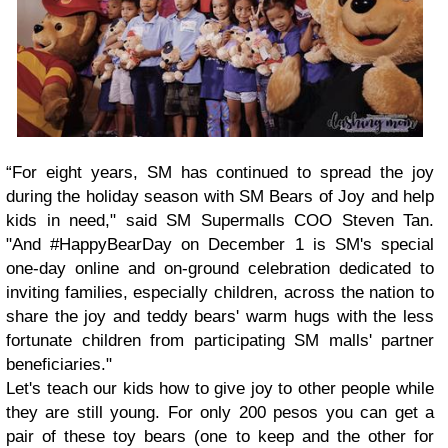
“For eight years, SM has continued to spread the joy
during the holiday season with SM Bears of Joy and help
kids in need," said SM Supermalls COO Steven Tan.
"And #HappyBearDay on December 1 is SM's special
one-day online and on-ground celebration dedicated to
inviting families, especially children, across the nation to
share the joy and teddy bears' warm hugs with the less
fortunate children from participating SM malls' partner
beneficiaries."
Let's teach our kids how to give joy to other people while
they are still young. For only 200 pesos you can get a
pair of these toy bears (one to keep and the other for