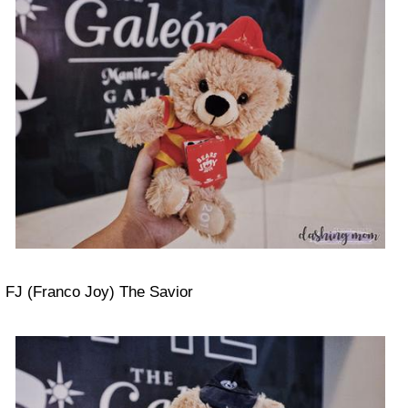
FJ (Franco Joy) The Savior