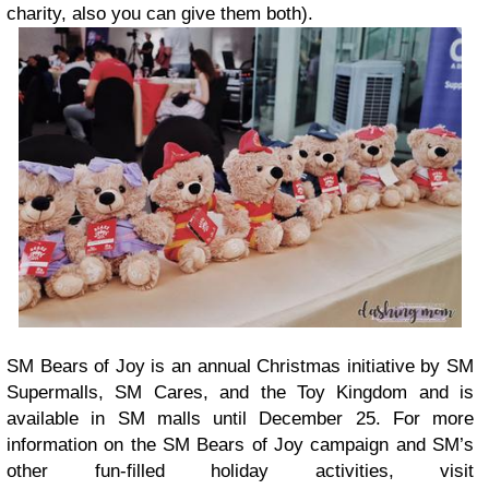
charity, also you can give them both).
SM Bears of Joy is an annual Christmas initiative by SM
Supermalls, SM Cares, and the Toy Kingdom and is
available in SM malls until December 25. For more
information on the SM Bears of Joy campaign and SM’s
other fun-filled holiday activities, visit