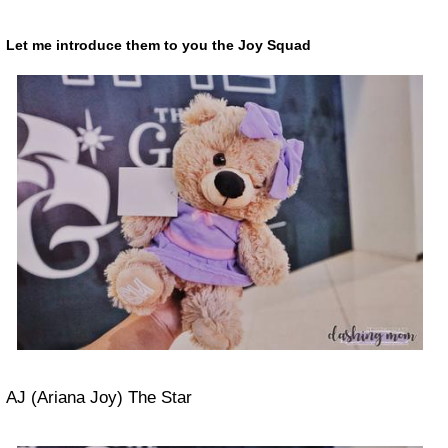
Let me introduce them to you the
Joy Squad
AJ (Ariana Joy) The Star