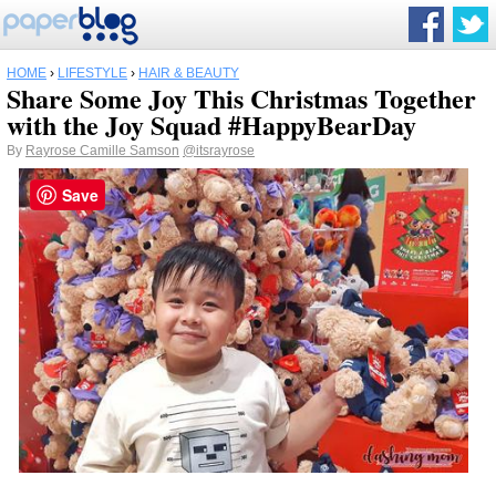
HOME
›
LIFESTYLE
›
HAIR & BEAUTY
Share Some Joy This Christmas Together
with the Joy Squad #HappyBearDay
By
Rayrose Camille Samson
@itsrayrose
Save