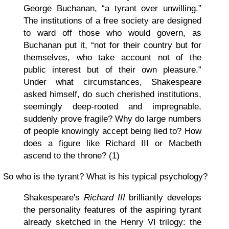
George Buchanan, “a tyrant over unwilling.”
The institutions of a free society are designed
to ward off those who would govern, as
Buchanan put it, “not for their country but for
themselves, who take account not of the
public interest but of their own pleasure.”
Under what circumstances, Shakespeare
asked himself, do such cherished institutions,
seemingly deep-rooted and impregnable,
suddenly prove fragile? Why do large numbers
of people knowingly accept being lied to? How
does a figure like Richard III or Macbeth
ascend to the throne? (1)
So who is the tyrant? What is his typical psychology?
Shakespeare's
Richard III
brilliantly develops
the personality features of the aspiring tyrant
already sketched in the Henry VI trilogy: the