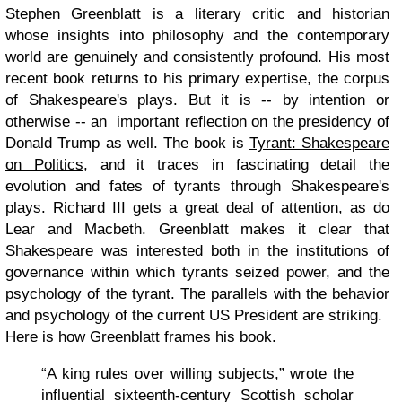
Stephen Greenblatt is a literary critic and historian
whose insights into philosophy and the contemporary
world are genuinely and consistently profound. His most
recent book returns to his primary expertise, the corpus
of Shakespeare's plays. But it is -- by intention or
otherwise -- an important reflection on the presidency of
Donald Trump as well. The book is
Tyrant: Shakespeare
on Politics
, and it traces in fascinating detail the
evolution and fates of tyrants through Shakespeare's
plays. Richard III gets a great deal of attention, as do
Lear and Macbeth. Greenblatt makes it clear that
Shakespeare was interested both in the institutions of
governance within which tyrants seized power, and the
psychology of the tyrant. The parallels with the behavior
and psychology of the current US President are striking.
Here is how Greenblatt frames his book.
“A king rules over willing subjects,” wrote the
influential sixteenth-century Scottish scholar