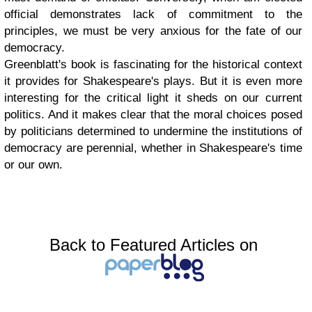
official demonstrates lack of commitment to the
principles, we must be very anxious for the fate of our
democracy.
Greenblatt's book is fascinating for the historical context
it provides for Shakespeare's plays. But it is even more
interesting for the critical light it sheds on our current
politics. And it makes clear that the moral choices posed
by politicians determined to undermine the institutions of
democracy are perennial, whether in Shakespeare's time
or our own.
Back to Featured Articles on