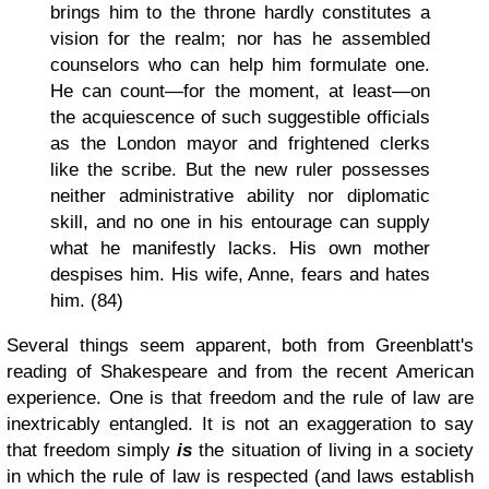
brings him to the throne hardly constitutes a
vision for the realm; nor has he assembled
counselors who can help him formulate one.
He can count—for the moment, at least—on
the acquiescence of such suggestible officials
as the London mayor and frightened clerks
like the scribe. But the new ruler possesses
neither administrative ability nor diplomatic
skill, and no one in his entourage can supply
what he manifestly lacks. His own mother
despises him. His wife, Anne, fears and hates
him. (84)
Several things seem apparent, both from Greenblatt's
reading of Shakespeare and from the recent American
experience. One is that freedom and the rule of law are
inextricably entangled. It is not an exaggeration to say
that freedom simply
is
the situation of living in a society
in which the rule of law is respected (and laws establish