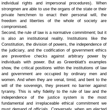
individual rights and impersonal procedures). When
strongmen are able to use the organs of the state or their
private henchmen to enact their personal will, the
freedom and liberties of the whole of society are
compromised.
Second, the rule of law is a normative commitment; but it
is also an institutional reality. Institutions like the
Constitution, the division of powers, the independence of
the judiciary, and the codification of government ethics
are preventive checks against arbitrary power by
individuals with power. But as Greenblatt's examples
show, the critical positions within the institutions of law
and government are occupied by ordinary men and
women. And when they are venal, timid, and bent to the
will of the sovereign, they present no barrier against
tyranny. This is why fidelity to the rule of law and the
independence of the justice system is the most
fundamental and irreplaceable ethical commitment we
must demand of officials. Conversely, when am elected