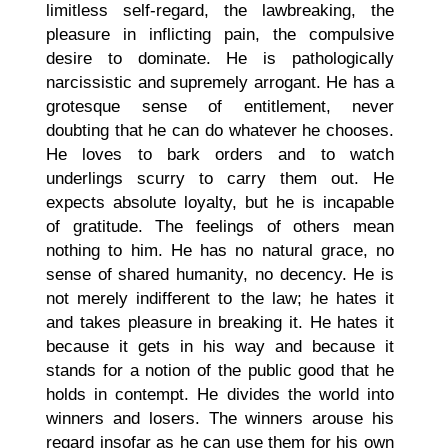
limitless self-regard, the lawbreaking, the
pleasure in inflicting pain, the compulsive
desire to dominate. He is pathologically
narcissistic and supremely arrogant. He has a
grotesque sense of entitlement, never
doubting that he can do whatever he chooses.
He loves to bark orders and to watch
underlings scurry to carry them out. He
expects absolute loyalty, but he is incapable
of gratitude. The feelings of others mean
nothing to him. He has no natural grace, no
sense of shared humanity, no decency. He is
not merely indifferent to the law; he hates it
and takes pleasure in breaking it. He hates it
because it gets in his way and because it
stands for a notion of the public good that he
holds in contempt. He divides the world into
winners and losers. The winners arouse his
regard insofar as he can use them for his own