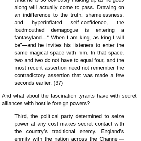
along will actually come to pass. Drawing on
an indifference to the truth, shamelessness,
and hyperinflated self-confidence, the
loudmouthed demagogue is entering a
fantasyland—“ When I am king, as king I will
be”—and he invites his listeners to enter the
same magical space with him. In that space,
two and two do not have to equal four, and the
most recent assertion need not remember the
contradictory assertion that was made a few
seconds earlier. (37)
And what about the fascination tyrants have with secret
alliances with hostile foreign powers?
Third, the political party determined to seize
power at any cost makes secret contact with
the country’s traditional enemy. England’s
enmity with the nation across the Channel—