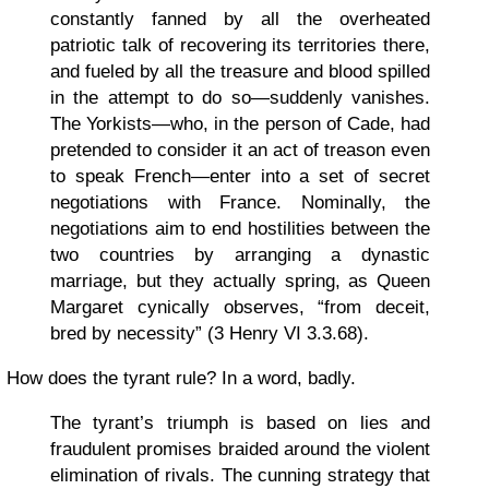
constantly fanned by all the overheated
patriotic talk of recovering its territories there,
and fueled by all the treasure and blood spilled
in the attempt to do so—suddenly vanishes.
The Yorkists—who, in the person of Cade, had
pretended to consider it an act of treason even
to speak French—enter into a set of secret
negotiations with France. Nominally, the
negotiations aim to end hostilities between the
two countries by arranging a dynastic
marriage, but they actually spring, as Queen
Margaret cynically observes, “from deceit,
bred by necessity” (3 Henry VI 3.3.68).
How does the tyrant rule? In a word, badly.
The tyrant’s triumph is based on lies and
fraudulent promises braided around the violent
elimination of rivals. The cunning strategy that