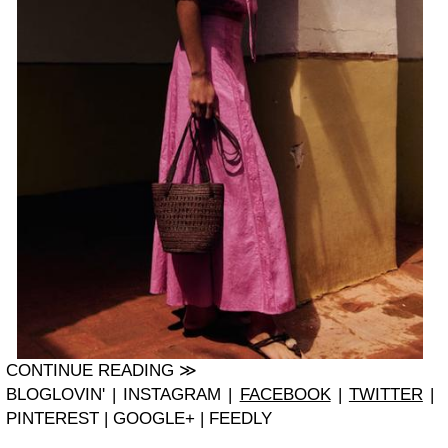
CONTINUE READING ≫
BLOGLOVIN' | INSTAGRAM |
FACEBOOK
|
TWITTER
|
PINTEREST | GOOGLE+ | FEEDLY