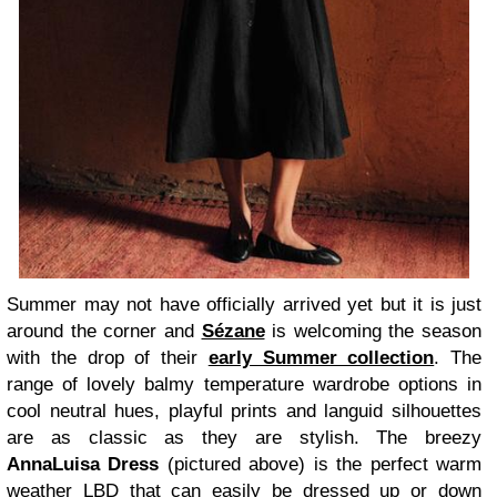
Summer may not have officially arrived yet but it is just
around the corner and
Sézane
is welcoming the season
with the drop of their
early Summer collection
. The
range of lovely balmy temperature wardrobe options in
cool neutral hues, playful prints and languid silhouettes
are as classic as they are stylish. The breezy
AnnaLuisa Dress
(pictured above) is the perfect warm
weather LBD that can easily be dressed up or down