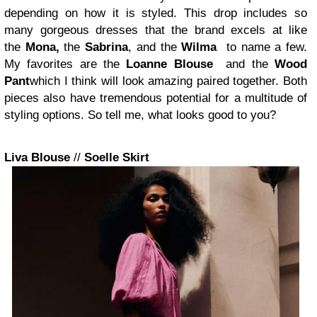
depending on how it is styled. This drop includes so
many gorgeous dresses that the brand excels at like
the
Mona
,
the
Sabrina
, and the
Wilma
to name a few.
My favorites are the
Loanne Blouse
and the
Wood
Pant
which I think will look amazing paired together. Both
pieces also have tremendous potential for a multitude of
styling options. So tell me, w
hat looks good to you?
Liva Blouse
//
Soelle Skirt