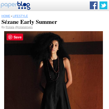
HOME
›
LIFESTYLE
Sézane Early Summer
By
Rolala
@rolalaloves
Save