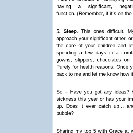
having a significant, neg
function. (Remember, if it’s on the 
5.
Sleep
. This ones difficult. 
approach your significant other, o
the care of your children and le
spending a few days in a comfo
gowns, slippers, chocolates on 
Purely for health reasons. Once y
back to me and let me know how i
So – Have you got any ideas? 
sickness this year or has your i
up. Does it ever catch up… an
bubble?
Sharing my top 5 with Grace at