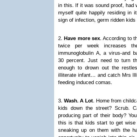
in this. If it was sound proof, had 
myself quite happily residing in it 
sign of infection, germ ridden kids
2.
Have more sex
. According to t
twice per week increases th
immunoglobulin A, a virus-and bac
30 percent. Just need to turn t
enough to drown out the restle
illiterate infant… and catch Mrs Il
feeding induced comas.
3.
Wash. A Lot
. Home from childca
kids down the street? Scrub. 
producing part of their body? You
this is that kids start to get wis
sneaking up on them with the h