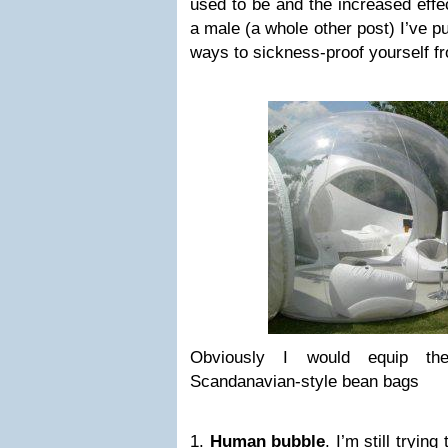
used to be and the increased effe
a male (a whole other post) I’ve pu
ways to sickness-proof yourself f
Obviously I would equip the
Scandanavian-style bean bags
1.
Human bubble
. I’m still tryin