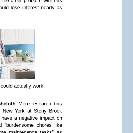
. The other problem with this
ould lose interest nearly as
could actually work.
hcloth
. More research, this
of New York at Stony Brook
 have a negative impact on
ed “burdensome chores like
ome maintenance tasks” as