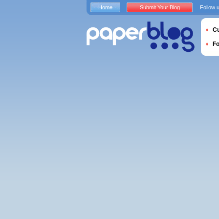
Home
Submit Your Blog
Follow 
Cu
F