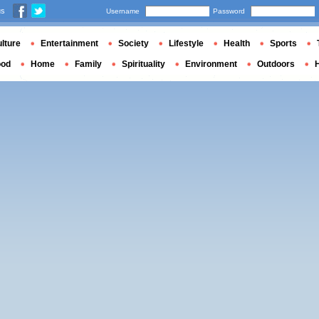
us
Username
Password
lture
Entertainment
Society
Lifestyle
Health
Sports
ood
Home
Family
Spirituality
Environment
Outdoors