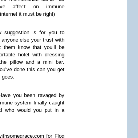
ative affect on immune
internet it must be right)
My suggestion is for you to
r anyone else your trust with
t them know that you’ll be
rtable hotel with dressing
the pillow and a mini bar.
ou’ve done this can you get
t goes.
Have you been ravaged by
mmune system finally caught
d who would you put in a
withsomegrace.com
for Flog