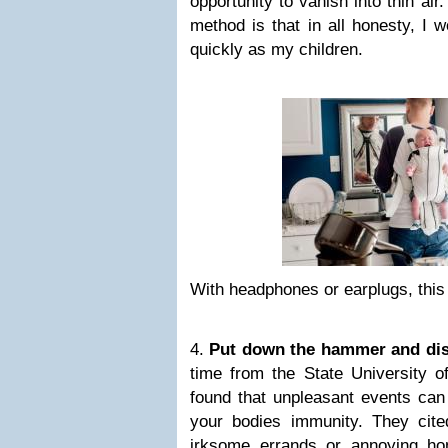
opportunity to vanish into thin air
method is that in all honesty, I w
quickly as my children.
With headphones or earplugs, this 
4.
Put down the hammer and dis
time from the State University 
found that unpleasant events can
your bodies immunity. They cit
irksome errands or annoying h