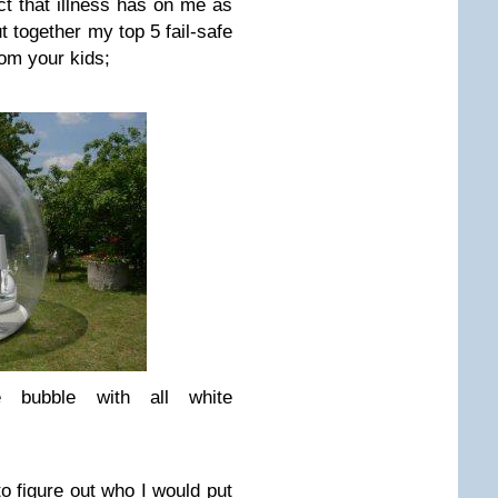
ct that illness has on me as
t together my top 5 fail-safe
rom your kids;
 bubble with all white
g to figure out who I would put