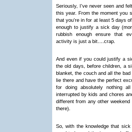
Seriously, I’ve never seen and fe
this year. From the moment you sni
that you’re in for at least 5 days of
enough to justify a sick day (mo
rubbish enough ensure that ev
activity is just a bit….crap.
And even if you could justify a si
the old days, before children, a 
blanket, the couch and all the bad 
lie there and have the perfect e
for doing absolutely nothing a
interrupted by kids and chores and
different from any other weekend 
there).
So, with the knowledge that sick 