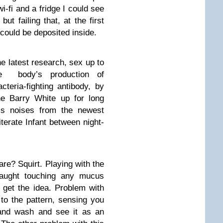
wi-fi and a fridge I could see
but failing that, at the first
 could be deposited inside.
he latest research, sex up to
e body’s production of
teria-fighting antibody, by
he Barry White up for long
ss noises from the newest
literate Infant between night-
re? Squirt. Playing with the
Caught touching any mucus
 get the idea. Problem with
e to the pattern, sensing you
and wash and see it as an