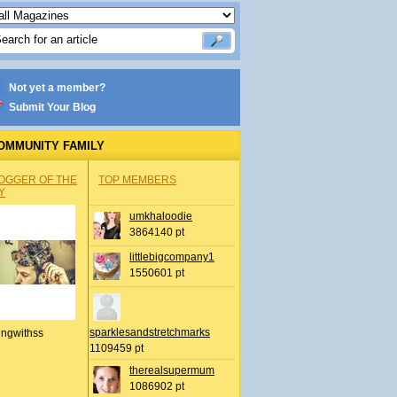
Not yet a member?
Submit Your Blog
OMMUNITY FAMILY
OGGER OF THE
TOP MEMBERS
Y
umkhaloodie
3864140 pt
littlebigcompany1
1550601 pt
sparklesandstretchmarks
ingwithss
1109459 pt
therealsupermum
1086902 pt