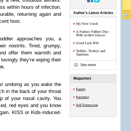
 a new, insidious ailment.
ss within hours of infection.
Author's Latest Articles
urable, returning again and
cent host.
My New Crush
A Fantasy Fathers Day –
With Aviator Glasses
toddler approaches you, a
Good Luck Will
eir nostrils. Tired, grumpy,
Teddies, Trolleys and
and offer them warmth and
Tantrums
lovingly they’re wiping their
See more
ek.
Magazines
our undoing as you wake the
Family
ch in the back of your throat
Parenting
op of your nasal cavity. You
Self Expression
azed, red eyes and you know
again. KISS or Kids-induced-