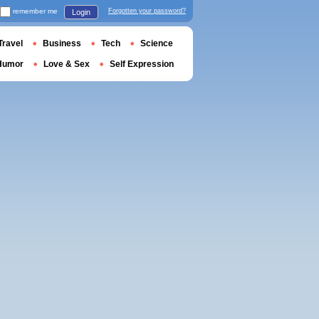
remember me
Forgotten your password?
Login
Travel
Business
Tech
Science
Humor
Love & Sex
Self Expression