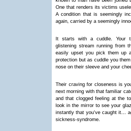
known to man have been joined by
One that renders its victims usele
A condition that is seemingly inc
again, carried by a seemingly inno
It starts with a cuddle. Your 
glistening stream running from th
easily upset you pick them up 
protection but as cuddle you them 
nose on their sleeve and your che
Their craving for closeness is y
next morning with that familiar cat
and that clogged feeling at the t
look in the mirror to see your gl
instantly that you’ve caught it… 
sickness-syndrome.