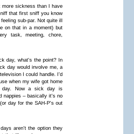
lt more sickness than I have
ff that first sniff you know
 feeling sub-par. Not quite ill
re on that in a moment) but
ery task, meeting, chore,
ck day, what’s the point? In
sick day would involve me, a
television I could handle. I’d
xcuse when my wife got home
ll day. Now a sick day is
 nappies – basically it’s no
(or day for the SAH-P’s out
days aren’t the option they