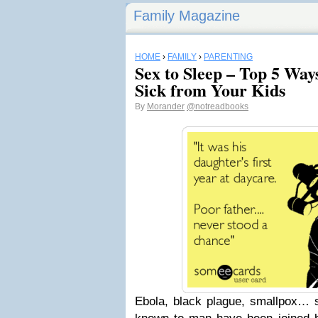
Family Magazine
HOME
›
FAMILY
›
PARENTING
Sex to Sleep – Top 5 Way
Sick from Your Kids
By
Morander
@notreadbooks
Ebola, black plague, smallpox… 