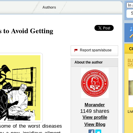
Authors
s to Avoid Getting
C
Report spam/abuse
BL
About the author
DA
Morander
1149
shares
Liv
View profile
View Blog
some of the worst diseases