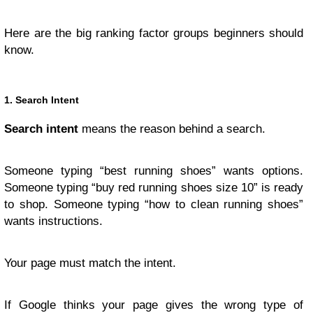
Here are the big ranking factor groups beginners should
know.
1. Search Intent
Search intent
means the reason behind a search.
Someone typing “best running shoes” wants options.
Someone typing “buy red running shoes size 10” is ready
to shop. Someone typing “how to clean running shoes”
wants instructions.
Your page must match the intent.
If Google thinks your page gives the wrong type of