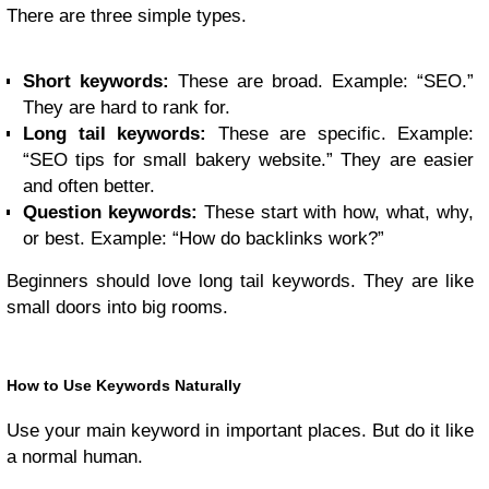
There are three simple types.
Short keywords:
These are broad. Example: “SEO.”
They are hard to rank for.
Long tail keywords:
These are specific. Example:
“SEO tips for small bakery website.” They are easier
and often better.
Question keywords:
These start with how, what, why,
or best. Example: “How do backlinks work?”
Beginners should love long tail keywords. They are like
small doors into big rooms.
How to Use Keywords Naturally
Use your main keyword in important places. But do it like
a normal human.