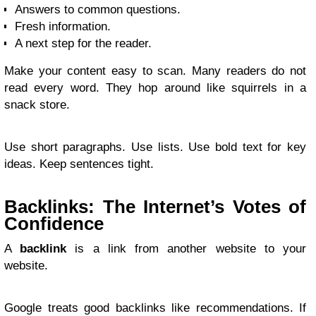
Answers to common questions.
Fresh information.
A next step for the reader.
Make your content easy to scan. Many readers do not
read every word. They hop around like squirrels in a
snack store.
Use short paragraphs. Use lists. Use bold text for key
ideas. Keep sentences tight.
Backlinks: The Internet’s Votes of
Confidence
A
backlink
is a link from another website to your
website.
Google treats good backlinks like recommendations. If