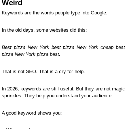
Weird
Keywords are the words people type into Google.
In the old days, some websites did this:
Best pizza New York best pizza New York cheap best
pizza New York pizza best.
That is not SEO. That is a cry for help.
In 2026, keywords are still useful. But they are not magic
sprinkles. They help you understand your audience.
A good keyword shows you: