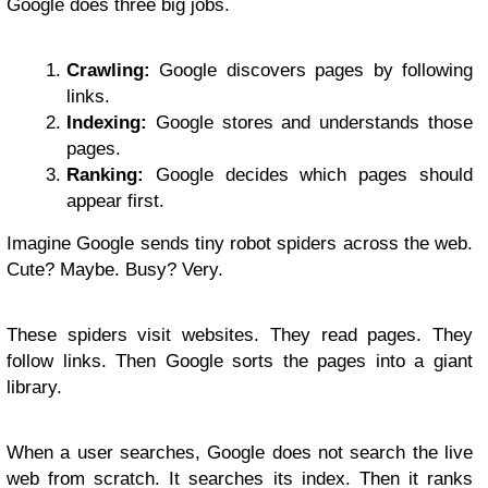
Google does three big jobs.
Crawling:
Google discovers pages by following
links.
Indexing:
Google stores and understands those
pages.
Ranking:
Google decides which pages should
appear first.
Imagine Google sends tiny robot spiders across the web.
Cute? Maybe. Busy? Very.
These spiders visit websites. They read pages. They
follow links. Then Google sorts the pages into a giant
library.
When a user searches, Google does not search the live
web from scratch. It searches its index. Then it ranks