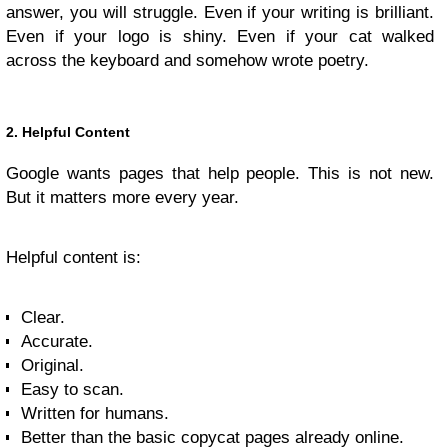
answer, you will struggle. Even if your writing is brilliant.
Even if your logo is shiny. Even if your cat walked
across the keyboard and somehow wrote poetry.
2. Helpful Content
Google wants pages that help people. This is not new.
But it matters more every year.
Helpful content is:
Clear.
Accurate.
Original.
Easy to scan.
Written for humans.
Better than the basic copycat pages already online.