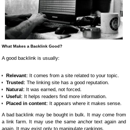
What Makes a Backlink Good?
A good backlink is usually:
Relevant:
It comes from a site related to your topic.
Trusted:
The linking site has a good reputation.
Natural:
It was earned, not forced.
Useful:
It helps readers find more information.
Placed in content:
It appears where it makes sense.
A bad backlink may be bought in bulk. It may come from
a link farm. It may use the same anchor text again and
again. It may exist only to manipulate rankings.