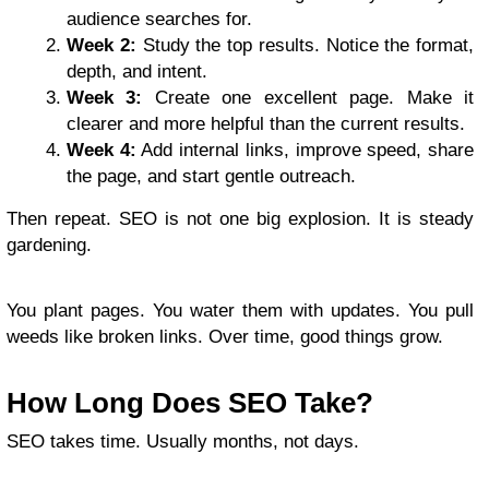
audience searches for.
Week 2:
Study the top results. Notice the format,
depth, and intent.
Week 3:
Create one excellent page. Make it
clearer and more helpful than the current results.
Week 4:
Add internal links, improve speed, share
the page, and start gentle outreach.
Then repeat. SEO is not one big explosion. It is steady
gardening.
You plant pages. You water them with updates. You pull
weeds like broken links. Over time, good things grow.
How Long Does SEO Take?
SEO takes time. Usually months, not days.