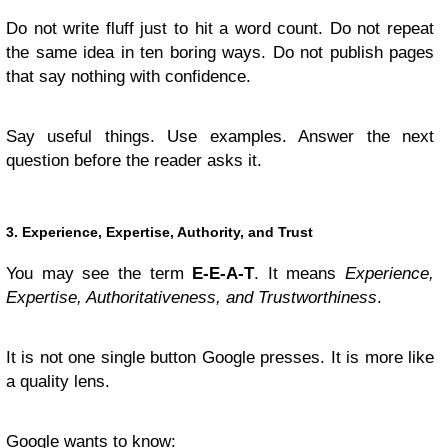
Do not write fluff just to hit a word count. Do not repeat
the same idea in ten boring ways. Do not publish pages
that say nothing with confidence.
Say useful things. Use examples. Answer the next
question before the reader asks it.
3. Experience, Expertise, Authority, and Trust
You may see the term
E-E-A-T
. It means
Experience,
Expertise, Authoritativeness, and Trustworthiness
.
It is not one single button Google presses. It is more like
a quality lens.
Google wants to know: