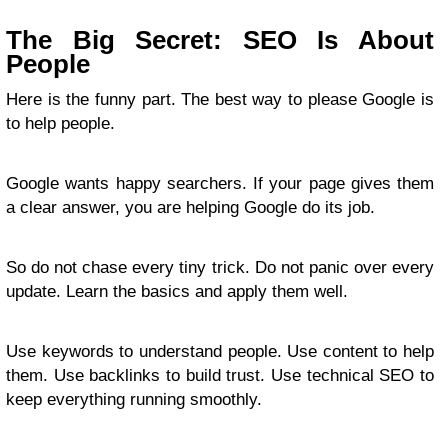
The Big Secret: SEO Is About
People
Here is the funny part. The best way to please Google is
to help people.
Google wants happy searchers. If your page gives them
a clear answer, you are helping Google do its job.
So do not chase every tiny trick. Do not panic over every
update. Learn the basics and apply them well.
Use keywords to understand people. Use content to help
them. Use backlinks to build trust. Use technical SEO to
keep everything running smoothly.