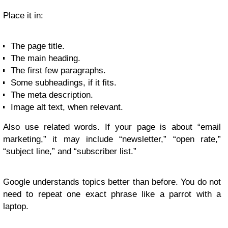
Place it in:
The page title.
The main heading.
The first few paragraphs.
Some subheadings, if it fits.
The meta description.
Image alt text, when relevant.
Also use related words. If your page is about “email
marketing,” it may include “newsletter,” “open rate,”
“subject line,” and “subscriber list.”
Google understands topics better than before. You do not
need to repeat one exact phrase like a parrot with a
laptop.