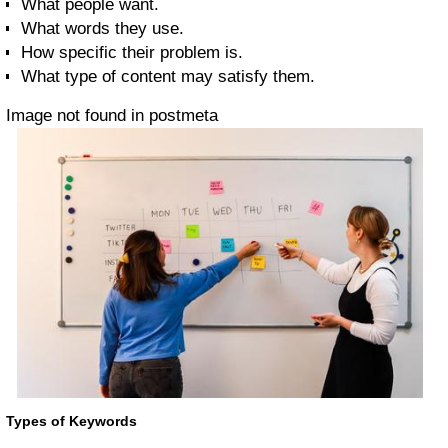
What people want.
What words they use.
How specific their problem is.
What type of content may satisfy them.
Image not found in postmeta
Types of Keywords