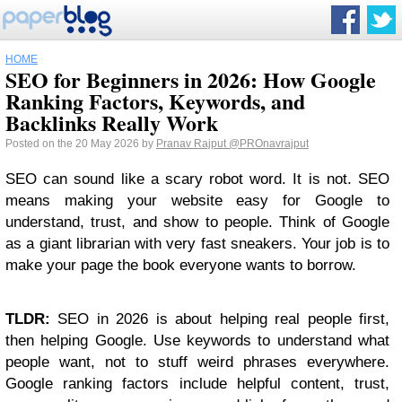
HOME
SEO for Beginners in 2026: How Google
Ranking Factors, Keywords, and
Backlinks Really Work
Posted on the 20 May 2026 by
Pranav Rajput
@PROnavrajput
SEO can sound like a scary robot word. It is not. SEO
means making your website easy for Google to
understand, trust, and show to people. Think of Google
as a giant librarian with very fast sneakers. Your job is to
make your page the book everyone wants to borrow.
TLDR:
SEO in 2026 is about helping real people first,
then helping Google. Use keywords to understand what
people want, not to stuff weird phrases everywhere.
Google ranking factors include helpful content, trust,