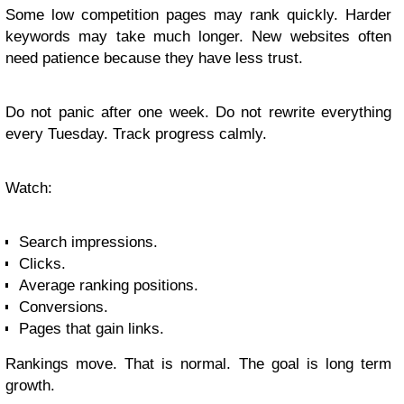
Some low competition pages may rank quickly. Harder
keywords may take much longer. New websites often
need patience because they have less trust.
Do not panic after one week. Do not rewrite everything
every Tuesday. Track progress calmly.
Watch:
Search impressions.
Clicks.
Average ranking positions.
Conversions.
Pages that gain links.
Rankings move. That is normal. The goal is long term
growth.