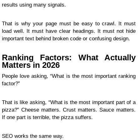
results using many signals.
That is why your page must be easy to crawl. It must
load well. It must have clear headings. It must not hide
important text behind broken code or confusing design.
Ranking Factors: What Actually
Matters in 2026
People love asking, “What is the most important ranking
factor?”
That is like asking, “What is the most important part of a
pizza?” Cheese matters. Crust matters. Sauce matters.
If one part is terrible, the pizza suffers.
SEO works the same way.