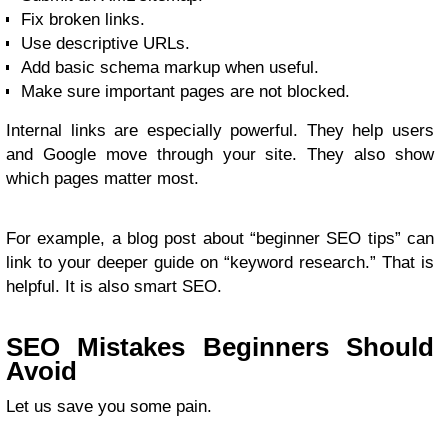
Fix broken links.
Use descriptive URLs.
Add basic schema markup when useful.
Make sure important pages are not blocked.
Internal links are especially powerful. They help users
and Google move through your site. They also show
which pages matter most.
For example, a blog post about “beginner SEO tips” can
link to your deeper guide on “keyword research.” That is
helpful. It is also smart SEO.
SEO Mistakes Beginners Should
Avoid
Let us save you some pain.