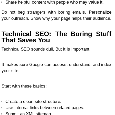
Share helpful content with people who may value it.
Do not beg strangers with boring emails. Personalize
your outreach. Show why your page helps their audience.
Technical SEO: The Boring Stuff
That Saves You
Technical SEO sounds dull. But it is important.
It makes sure Google can access, understand, and index
your site.
Start with these basics:
Create a clean site structure.
Use internal links between related pages.
Submit an XML sitemap.