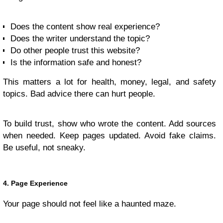
Does the content show real experience?
Does the writer understand the topic?
Do other people trust this website?
Is the information safe and honest?
This matters a lot for health, money, legal, and safety
topics. Bad advice there can hurt people.
To build trust, show who wrote the content. Add sources
when needed. Keep pages updated. Avoid fake claims.
Be useful, not sneaky.
4. Page Experience
Your page should not feel like a haunted maze.