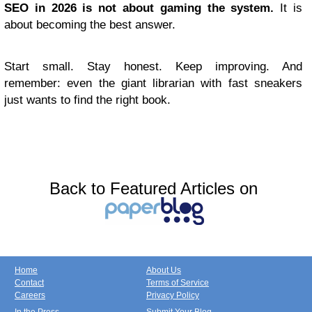
SEO in 2026 is not about gaming the system.
It is
about becoming the best answer.
Start small. Stay honest. Keep improving. And
remember: even the giant librarian with fast sneakers
just wants to find the right book.
Back to Featured Articles on
Home
About Us
Contact
Terms of Service
Careers
Privacy Policy
In the Press
Submit Your Blog