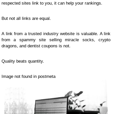
respected sites link to you, it can help your rankings.
But not all links are equal.
A link from a trusted industry website is valuable. A link
from a spammy site selling miracle socks, crypto
dragons, and dentist coupons is not.
Quality beats quantity.
Image not found in postmeta