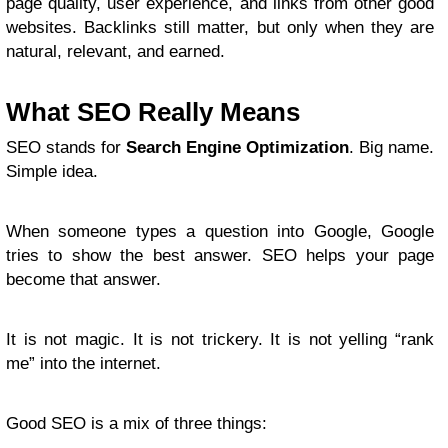
page quality, user experience, and links from other good
websites. Backlinks still matter, but only when they are
natural, relevant, and earned.
What SEO Really Means
SEO stands for
Search Engine Optimization
. Big name.
Simple idea.
When someone types a question into Google, Google
tries to show the best answer. SEO helps your page
become that answer.
It is not magic. It is not trickery. It is not yelling “rank
me” into the internet.
Good SEO is a mix of three things: