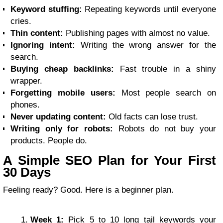
Keyword stuffing:
Repeating keywords until everyone
cries.
Thin content:
Publishing pages with almost no value.
Ignoring intent:
Writing the wrong answer for the
search.
Buying cheap backlinks:
Fast trouble in a shiny
wrapper.
Forgetting mobile users:
Most people search on
phones.
Never updating content:
Old facts can lose trust.
Writing only for robots:
Robots do not buy your
products. People do.
A Simple SEO Plan for Your First
30 Days
Feeling ready? Good. Here is a beginner plan.
Week 1:
Pick 5 to 10 long tail keywords your