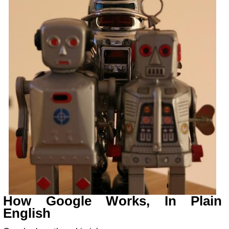
How Google Works, In Plain
English