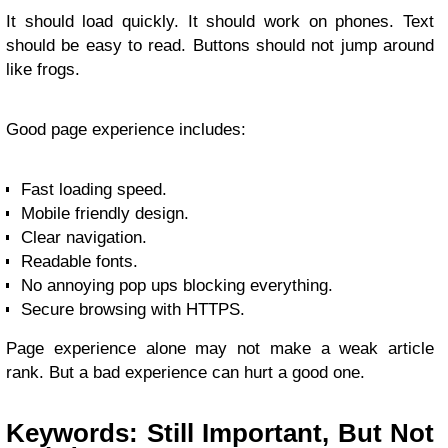
It should load quickly. It should work on phones. Text
should be easy to read. Buttons should not jump around
like frogs.
Good page experience includes:
Fast loading speed.
Mobile friendly design.
Clear navigation.
Readable fonts.
No annoying pop ups blocking everything.
Secure browsing with HTTPS.
Page experience alone may not make a weak article
rank. But a bad experience can hurt a good one.
Keywords: Still Important, But Not