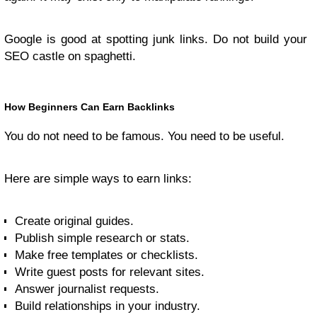
Google is good at spotting junk links. Do not build your
SEO castle on spaghetti.
How Beginners Can Earn Backlinks
You do not need to be famous. You need to be useful.
Here are simple ways to earn links:
Create original guides.
Publish simple research or stats.
Make free templates or checklists.
Write guest posts for relevant sites.
Answer journalist requests.
Build relationships in your industry.