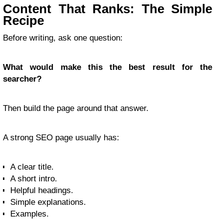
Content That Ranks: The Simple
Recipe
Before writing, ask one question:
What would make this the best result for the
searcher?
Then build the page around that answer.
A strong SEO page usually has:
A clear title.
A short intro.
Helpful headings.
Simple explanations.
Examples.