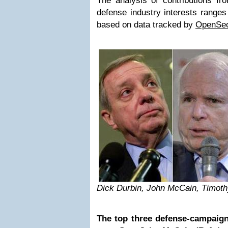
The analysis of contributions 
defense industry interests range
based on data tracked by
OpenSec
Dick Durbin, John McCain, Timoth
The top three defense-campaig