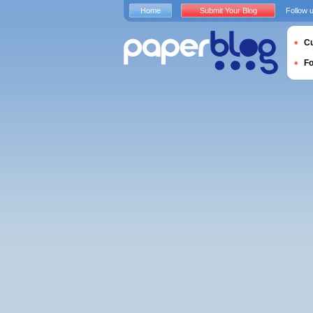
Home
Submit Your Blog
Follow 
Cu
F