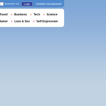
remember me
Forgotten your password?
Login
Travel
Business
Tech
Science
Humor
Love & Sex
Self Expression