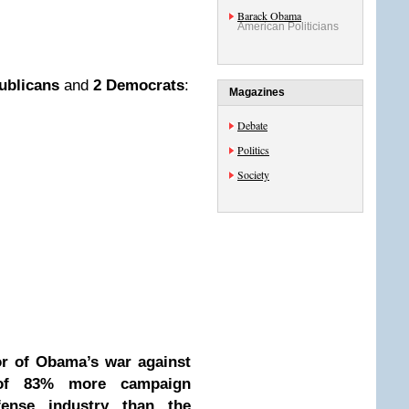
Barack Obama
American Politicians
ublicans
and
2 Democrats
:
Magazines
Debate
Politics
Society
or of Obama’s war against
 of
83% more
campaign
fense industry than the