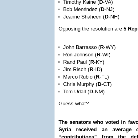
Timothy Kaine (
D
-VA)
Bob Menéndez (
D
-NJ)
Jeanne Shaheen (
D
-NH)
Opposing the resolution are
5 Rep
John Barrasso (
R
-WY)
Ron Johnson (
R
-WI)
Rand Paul (
R
-KY)
Jim Risch (
R
-ID)
Marco Rubio (
R
-FL)
Chris Murphy (
D
-CT)
Tom Udall (
D
-NM)
Guess what?
The senators who voted in fav
Syria received an average
“contributions” from the de