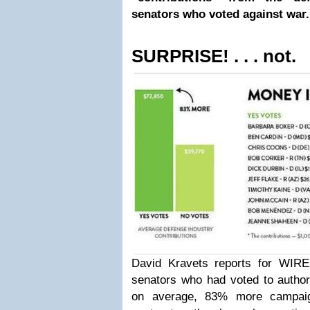
senators who voted against war.
SURPRISE! . . . not.
David Kravets reports for WIR
senators who had voted to authori
on average, 83% more campaig