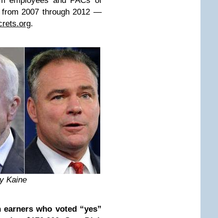
from employees and PACs of
s from 2007 through 2012 —
rets.org
.
y Kaine
n earners who voted “yes”