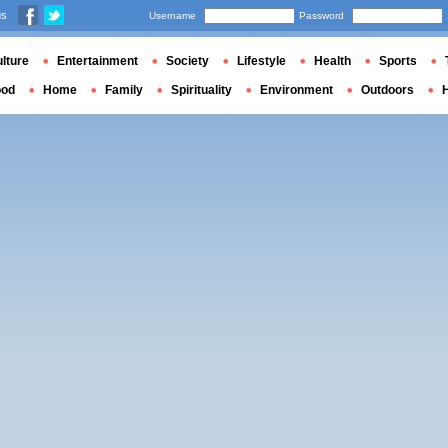
us
Username
Password
lture
Entertainment
Society
Lifestyle
Health
Sports
ood
Home
Family
Spirituality
Environment
Outdoors