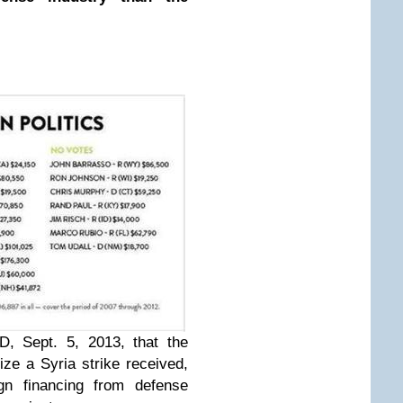
ED
, Sept. 5, 2013, that the
ze a Syria strike received,
n financing from defense