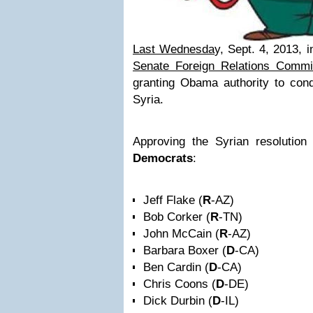
Last Wednesda
y, Sept. 4, 2013, i
Senate Foreign Relations Commit
granting Obama authority to co
Syria.
Approving the Syrian resolutio
Democrats
:
Jeff Flake (
R
-AZ)
Bob Corker (
R
-TN)
John McCain (
R
-AZ)
Barbara Boxer (
D
-CA)
Ben Cardin (
D
-CA)
Chris Coons (
D
-DE)
Dick Durbin (
D
-IL)