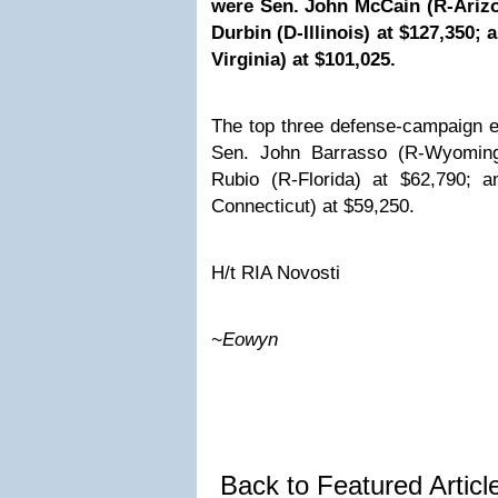
were Sen. John McCain (R-Arizo
Durbin (D-Illinois) at $127,350;
Virginia) at $101,025.
The top three defense-campaign e
Sen. John Barrasso (R-Wyoming
Rubio (R-Florida) at $62,790; 
Connecticut) at $59,250.
H/t
RIA Novosti
~Eowyn
Back to Featured Artic