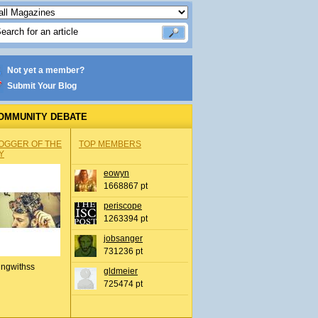
Not yet a member?
Submit Your Blog
OMMUNITY DEBATE
OGGER OF THE
TOP MEMBERS
Y
eowyn
1668867 pt
periscope
1263394 pt
jobsanger
731236 pt
ingwithss
gldmeier
725474 pt