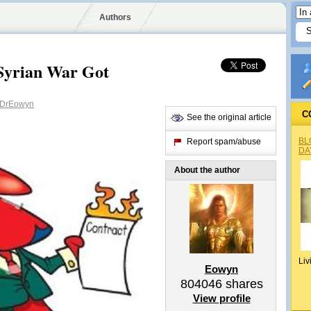
Authors
Syrian War Got
DrEowyn
C
See the original article
BL
Report spam/abuse
DA
About the author
Liv
Eowyn
804046
shares
View profile