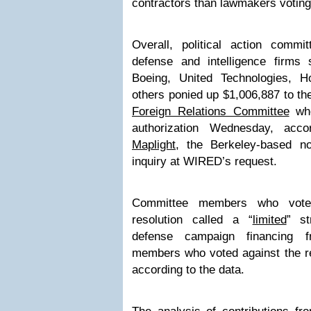
contractors than lawmakers voting
Overall, political action comm
defense and intelligence firms
Boeing, United Technologies, Ho
others ponied up $1,006,887 to t
Foreign Relations Committee
w
authorization Wednesday, acc
Maplight
, the Berkeley-based no
inquiry at WIRED’s request.
Committee members who voted
resolution called a “
limited
” st
defense campaign financing 
members who voted against the re
according to the data.