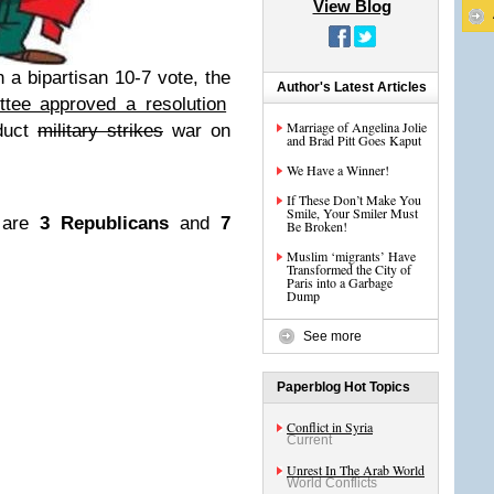
View Blog
n a bipartisan 10-7 vote, the
Author's Latest Articles
tee approved a resolution
Marriage of Angelina Jolie
nduct
military strikes
war on
and Brad Pitt Goes Kaput
We Have a Winner!
If These Don’t Make You
Smile, Your Smiler Must
n are
3 Republicans
and
7
Be Broken!
Muslim ‘migrants’ Have
Transformed the City of
Paris into a Garbage
Dump
See more
Paperblog Hot Topics
Conflict in Syria
Current
Unrest In The Arab World
World Conflicts