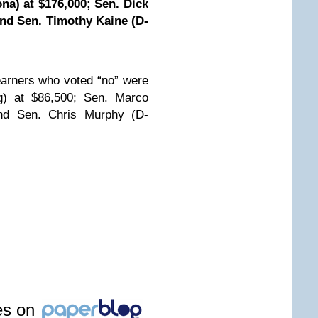
na) at $176,000; Sen. Dick
 and Sen. Timothy Kaine (D-
arners who voted “no” were
) at $86,500; Sen. Marco
and Sen. Chris Murphy (D-
les on