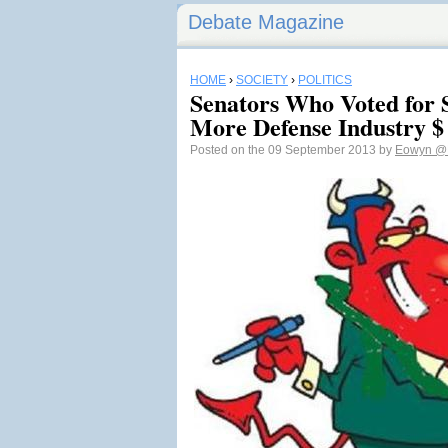
Debate Magazine
HOME
›
SOCIETY
›
POLITICS
Senators Who Voted for 
More Defense Industry $
Posted on the 09 September 2013 by
Eowyn
@