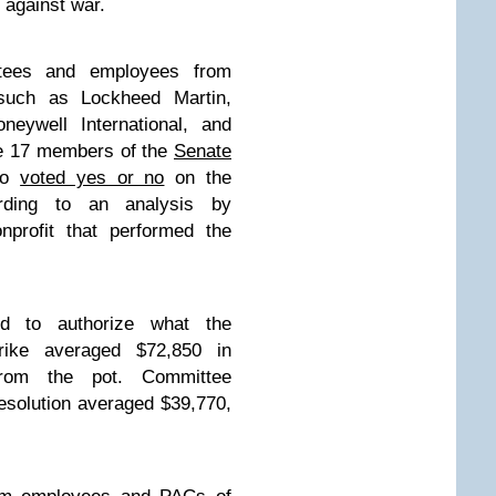
 against war.
ittees and employees from
 such as Lockheed Martin,
neywell International, and
he 17 members of the
Senate
ho
voted yes or no
on the
ording to an analysis by
nprofit that performed the
 to authorize what the
rike averaged $72,850 in
from the pot. Committee
solution averaged $39,770,