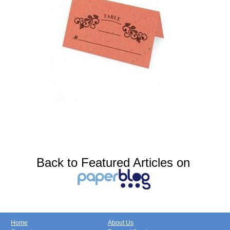
Back to Featured Articles on
Home
About Us