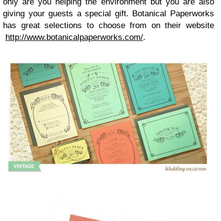
only are you helping the environment but you are also
giving your guests a special gift. Botanical Paperworks
has great selections to choose from on their website
http://www.botanicalpaperworks.com/
.