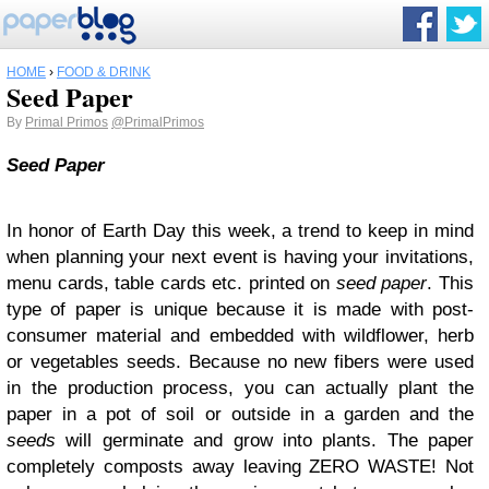
HOME
›
FOOD & DRINK
Seed Paper
By
Primal Primos
@PrimalPrimos
Seed Paper
In honor of Earth Day this week, a trend to keep in mind
when planning your next event is having your invitations,
menu cards, table cards etc. printed on
seed paper
. This
type of paper is unique because it is made with post-
consumer material and embedded with wildflower, herb
or vegetables seeds. Because no new fibers were used
in the production process, you can actually plant the
paper in a pot of soil or outside in a garden and the
seeds
will germinate and grow into plants. The paper
completely composts away leaving ZERO WASTE! Not