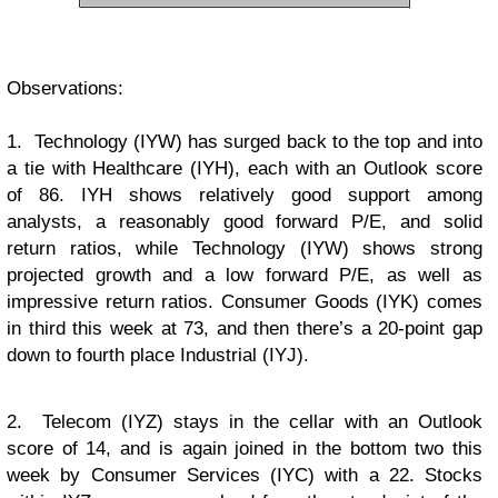
Observations:
1. Technology (IYW) has surged back to the top and into
a tie with Healthcare (IYH), each with an Outlook score
of 86. IYH shows relatively good support among
analysts, a reasonably good forward P/E, and solid
return ratios, while Technology (IYW) shows strong
projected growth and a low forward P/E, as well as
impressive return ratios. Consumer Goods (IYK) comes
in third this week at 73, and then there’s a 20-point gap
down to fourth place Industrial (IYJ).
2. Telecom (IYZ) stays in the cellar with an Outlook
score of 14, and is again joined in the bottom two this
week by Consumer Services (IYC) with a 22. Stocks