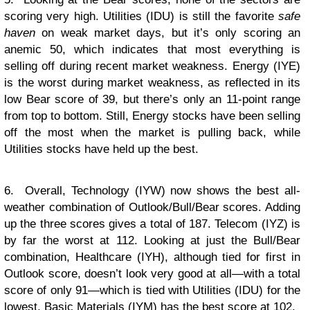
scoring very high. Utilities (IDU) is still the favorite
safe
haven
on weak market days, but it’s only scoring an
anemic 50, which indicates that most everything is
selling off during recent market weakness. Energy (IYE)
is the worst during market weakness, as reflected in its
low Bear score of 39, but there’s only an 11-point range
from top to bottom. Still, Energy stocks have been selling
off the most when the market is pulling back, while
Utilities stocks have held up the best.
6. Overall, Technology (IYW) now shows the best all-
weather combination of Outlook/Bull/Bear scores. Adding
up the three scores gives a total of 187. Telecom (IYZ) is
by far the worst at 112. Looking at just the Bull/Bear
combination, Healthcare (IYH), although tied for first in
Outlook score, doesn’t look very good at all—with a total
score of only 91—which is tied with Utilities (IDU) for the
lowest. Basic Materials (IYM) has the best score at 102.