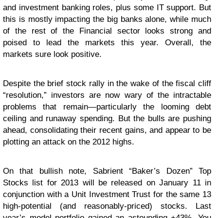
and investment banking roles, plus some IT support. But
this is mostly impacting the big banks alone, while much
of the rest of the Financial sector looks strong and
poised to lead the markets this year. Overall, the
markets sure look positive.
Despite the brief stock rally in the wake of the fiscal cliff
“resolution,” investors are now wary of the intractable
problems that remain—particularly the looming debt
ceiling and runaway spending. But the bulls are pushing
ahead, consolidating their recent gains, and appear to be
plotting an attack on the 2012 highs.
On that bullish note, Sabrient “Baker’s Dozen” Top
Stocks list for 2013 will be released on January 11 in
conjunction with a Unit Investment Trust for the same 13
high-potential (and reasonably-priced) stocks. Last
year’s model portfolio gained an astounding +43%. You