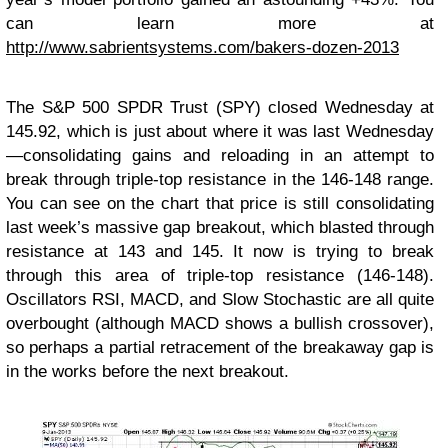
can learn more at
http://www.sabrientsystems.com/bakers-dozen-2013
The S&P 500 SPDR Trust (SPY) closed Wednesday at
145.92, which is just about where it was last Wednesday
—consolidating gains and reloading in an attempt to
break through triple-top resistance in the 146-148 range.
You can see on the chart that price is still consolidating
last week’s massive gap breakout, which blasted through
resistance at 143 and 145. It now is trying to break
through this area of triple-top resistance (146-148).
Oscillators RSI, MACD, and Slow Stochastic are all quite
overbought (although MACD shows a bullish crossover),
so perhaps a partial retracement of the breakaway gap is
in the works before the next breakout.