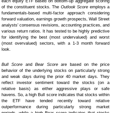
each equity ETF based on bottom-up aggregate scoring
of the constituent stocks. The
Outlook Score
employs a
fundamentals-based multi-factor approach considering
forward valuation, earnings growth prospects, Wall Street
analysts’ consensus revisions, accounting practices, and
various return ratios. It has tested to be highly predictive
for identifying the best (most undervalued) and worst
(most overvalued) sectors, with a 1-3 month forward
look.
Bull Score
and
Bear Score
are based on the price
behavior of the underlying stocks on particularly strong
and weak days during the prior 40 market days. They
reflect investor sentiment toward the stocks (on a
relative basis) as either aggressive plays or safe
havens. So, a high Bull score indicates that stocks within
the ETF have tended recently toward relative
outperformance during particularly strong market
periods, while a high Bear score indicates that stocks