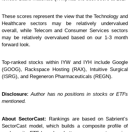
These scores represent the view that the Technology and
Healthcare sectors may be relatively undervalued
overall, while Telecom and Consumer Services sectors
may be relatively overvalued based on our 1-3 month
forward look.
Top-ranked stocks within IYW and IYH include Google
(GOOG), Rackspace Hosting (RAX), Intuitive Surgical
(ISRG), and Regeneron Pharmaceuticals (REGN).
Disclosure:
Author has no positions in stocks or ETFs
mentioned.
About SectorCast:
Rankings are based on Sabrient’s
SectorCast model, which builds a composite profile of