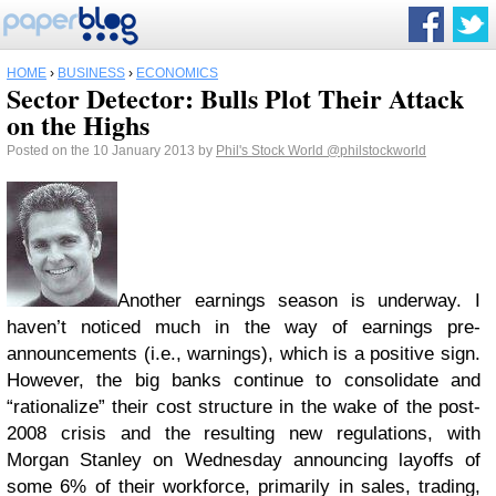
HOME
›
BUSINESS
›
ECONOMICS
Sector Detector: Bulls Plot Their Attack
on the Highs
Posted on the 10 January 2013 by
Phil's Stock World
@philstockworld
Another earnings season is underway. I
haven’t noticed much in the way of earnings pre-
announcements (i.e., warnings), which is a positive sign.
However, the big banks continue to consolidate and
“rationalize” their cost structure in the wake of the post-
2008 crisis and the resulting new regulations, with
Morgan Stanley on Wednesday announcing layoffs of
some 6% of their workforce, primarily in sales, trading,