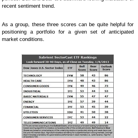
recent sentiment trend.
As a group, these three scores can be quite helpful for
positioning a portfolio for a given set of anticipated
market conditions.