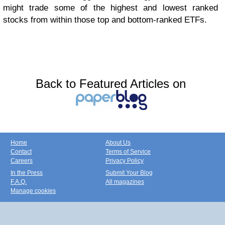
might trade some of the highest and lowest ranked
stocks from within those top and bottom-ranked ETFs.
Back to Featured Articles on
Home
About Us
Contact
Terms of Service
Careers
Privacy Policy
In the Press
Submit Your Blog
F.A.Q.
All magazines
Manage cookies