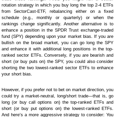
rotation strategy in which you buy long the top 2-4 ETFs
from SectorCast-ETF, rebalancing either on a fixed
schedule (e.g., monthly or quarterly) or when the
rankings change significantly. Another alternative is to
enhance a position in the SPDR Trust exchange-traded
fund (SPY) depending upon your market bias. If you are
bullish on the broad market, you can go long the SPY
and enhance it with additional long positions in the top-
ranked sector ETFs. Conversely, if you are bearish and
short (or buy puts on) the SPY, you could also consider
shorting the two lowest-ranked sector ETFs to enhance
your short bias.
However, if you prefer not to bet on market direction, you
could try a market-neutral, long/short trade—that is, go
long (or buy call options on) the top-ranked ETFs and
short (or buy put options on) the lowest-ranked ETFs.
And here’s a more aggressive strategy to consider: You