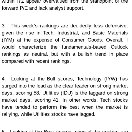
within IYZ appear overvalued from the standpoint of the
forward P/E and lack analyst support.
3. This week’s rankings are decidedly less defensive,
given the rise in Tech, Industrial, and Basic Materials
(IYM) at the expense of Consumer Goods. Overall, I
would characterize the fundamentals-based Outlook
rankings as neutral, but with a bullish trend in place
compared with recent rankings.
4. Looking at the Bull scores, Technology (IYW) has
surged into the lead as the clear leader on strong market
days, scoring 58. Utilities (IDU) is the laggard on strong
market days, scoring 41. In other words, Tech stocks
have tended to perform the best when the market is
rallying, while Utilities stocks have lagged.
5. Looking at the Bear scores, none of the sectors are