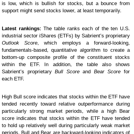
is low, which is bullish for stocks, but a bounce from
support might send stocks lower, at least temporarily.
Latest rankings:
The table ranks each of the ten U.S.
industrial sector iShares (ETFs) by Sabrient’s proprietary
Outlook Score
, which employs a forward-looking,
fundamentals-based, quantitative algorithm to create a
bottom-up composite profile of the constituent stocks
within the ETF. In addition, the table also shows
Sabrient’s proprietary
Bull Score
and
Bear Score
for
each ETF.
High Bull score indicates that stocks within the ETF have
tended recently toward relative outperformance during
particularly strong market periods, while a high Bear
score indicates that stocks within the ETF have tended
to hold up relatively well during particularly weak market
periods. Bull and Bear are backward-looking indicators of