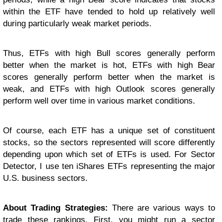
within the ETF have tended to hold up relatively well
during particularly weak market periods.
Thus, ETFs with high Bull scores generally perform
better when the market is hot, ETFs with high Bear
scores generally perform better when the market is
weak, and ETFs with high Outlook scores generally
perform well over time in various market conditions.
Of course, each ETF has a unique set of constituent
stocks, so the sectors represented will score differently
depending upon which set of ETFs is used. For Sector
Detector, I use ten iShares ETFs representing the major
U.S. business sectors.
About Trading Strategies:
There are various ways to
trade these rankings. First, you might run a sector