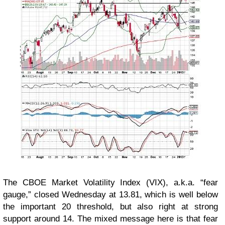
The CBOE Market Volatility Index (VIX), a.k.a. “fear
gauge,” closed Wednesday at 13.81, which is well below
the important 20 threshold, but also right at strong
support around 14. The mixed message here is that fear