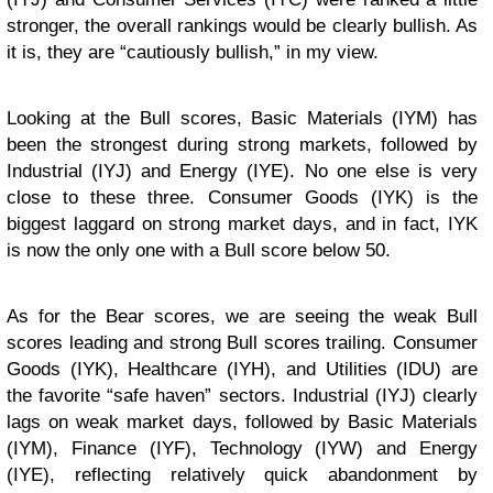
stronger, the overall rankings would be clearly bullish. As
it is, they are “cautiously bullish,” in my view.
Looking at the Bull scores, Basic Materials (IYM) has
been the strongest during strong markets, followed by
Industrial (IYJ) and Energy (IYE). No one else is very
close to these three. Consumer Goods (IYK) is the
biggest laggard on strong market days, and in fact, IYK
is now the only one with a Bull score below 50.
As for the Bear scores, we are seeing the weak Bull
scores leading and strong Bull scores trailing. Consumer
Goods (IYK), Healthcare (IYH), and Utilities (IDU) are
the favorite “safe haven” sectors. Industrial (IYJ) clearly
lags on weak market days, followed by Basic Materials
(IYM), Finance (IYF), Technology (IYW) and Energy
(IYE), reflecting relatively quick abandonment by