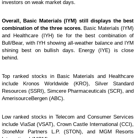
investors on weak market days.
Overall, Basic Materials (IYM) still displays the best
combination of the three scores.
Basic Materials (IYM)
and Healthcare (IYH) tie for the best combination of
Bull/Bear, with IYH showing all-weather balance and IYM
shining best on bullish days. Energy (IYE) is close
behind.
Top ranked stocks in Basic Materials and Healthcare
include Kronos Worldwide (KRO), Silver Standard
Resources (SSRI), Simcere Pharmaceuticals (SCR), and
AmerisourceBergen (ABC).
Low ranked stocks in Telecom and Consumer Services
include ViaSat (VSAT), Crown Castle International (CCI),
StoneMor Partners L.P. (STON), and MGM Resorts