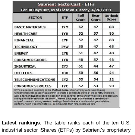
Latest rankings:
The table ranks each of the ten U.S.
industrial sector iShares (ETFs) by Sabrient’s proprietary