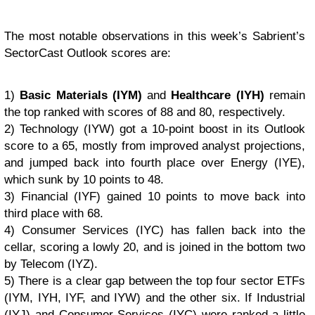
The most notable observations in this week’s Sabrient’s
SectorCast Outlook scores are:
1)
Basic Materials (IYM)
and
Healthcare (IYH)
remain
the top ranked with scores of 88 and 80, respectively.
2) Technology (IYW) got a 10-point boost in its Outlook
score to a 65, mostly from improved analyst projections,
and jumped back into fourth place over Energy (IYE),
which sunk by 10 points to 48.
3) Financial (IYF) gained 10 points to move back into
third place with 68.
4) Consumer Services (IYC) has fallen back into the
cellar, scoring a lowly 20, and is joined in the bottom two
by Telecom (IYZ).
5) There is a clear gap between the top four sector ETFs
(IYM, IYH, IYF, and IYW) and the other six. If Industrial
(IYJ) and Consumer Services (IYC) were ranked a little