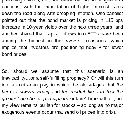
cautious, with the expectation of higher interest rates
down the road along with creeping inflation. One panelist
pointed out that the bond market is pricing in 115 bps
increase in 10-year yields over the next three years, and
another shared that capital inflows into ETFs have been
among the highest in the
inverse
Treasuries, which
implies that investors are positioning heavily for lower
bond prices.
So, should we assume that this scenario is an
inevitability…or a self-fulfilling prophecy? Or will this turn
into a contrarian play in which the old adages that
the
herd is always wrong
and
the market likes to fool the
greatest number of participants
kick in? Time will tell, but
my view remains bullish for stocks – so long as no major
exogenous events occur that send oil prices into orbit.