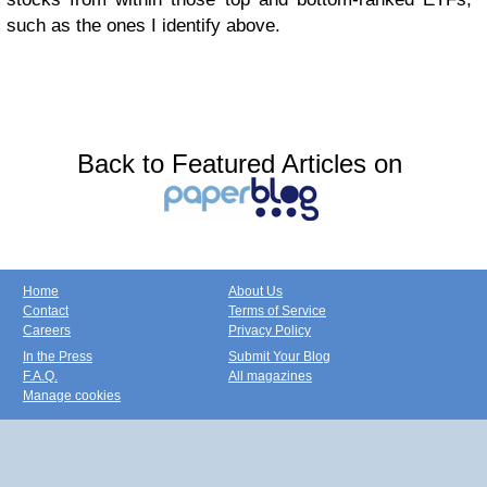
such as the ones I identify above.
Back to Featured Articles on
Home
About Us
Contact
Terms of Service
Careers
Privacy Policy
In the Press
Submit Your Blog
F.A.Q.
All magazines
Manage cookies