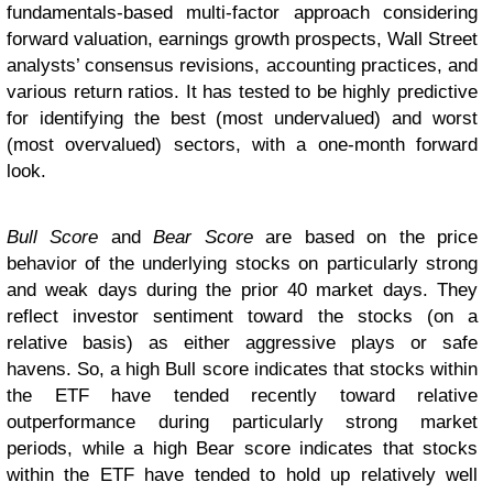
fundamentals-based multi-factor approach considering
forward valuation, earnings growth prospects, Wall Street
analysts’ consensus revisions, accounting practices, and
various return ratios. It has tested to be highly predictive
for identifying the best (most undervalued) and worst
(most overvalued) sectors, with a one-month forward
look.
Bull Score
and
Bear Score
are based on the price
behavior of the underlying stocks on particularly strong
and weak days during the prior 40 market days. They
reflect investor sentiment toward the stocks (on a
relative basis) as either aggressive plays or safe
havens. So, a high Bull score indicates that stocks within
the ETF have tended recently toward relative
outperformance during particularly strong market
periods, while a high Bear score indicates that stocks
within the ETF have tended to hold up relatively well