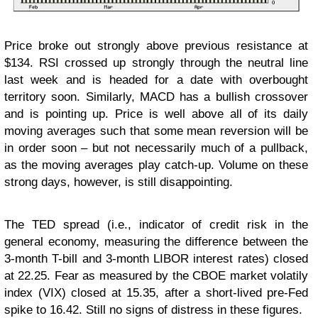
Price broke out strongly above previous resistance at
$134. RSI crossed up strongly through the neutral line
last week and is headed for a date with overbought
territory soon. Similarly, MACD has a bullish crossover
and is pointing up. Price is well above all of its daily
moving averages such that some mean reversion will be
in order soon – but not necessarily much of a pullback,
as the moving averages play catch-up. Volume on these
strong days, however, is still disappointing.
The TED spread (i.e., indicator of credit risk in the
general economy, measuring the difference between the
3-month T-bill and 3-month LIBOR interest rates) closed
at 22.25. Fear as measured by the CBOE market volatily
index (VIX) closed at 15.35, after a short-lived pre-Fed
spike to 16.42. Still no signs of distress in these figures.