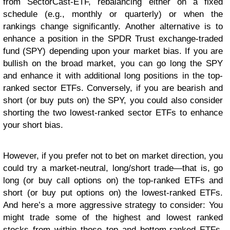
from SectorCast-ETF, rebalancing either on a fixed
schedule (e.g., monthly or quarterly) or when the
rankings change significantly. Another alternative is to
enhance a position in the SPDR Trust exchange-traded
fund (SPY) depending upon your market bias. If you are
bullish on the broad market, you can go long the SPY
and enhance it with additional long positions in the top-
ranked sector ETFs. Conversely, if you are bearish and
short (or buy puts on) the SPY, you could also consider
shorting the two lowest-ranked sector ETFs to enhance
your short bias.
However, if you prefer not to bet on market direction, you
could try a market-neutral, long/short trade—that is, go
long (or buy call options on) the top-ranked ETFs and
short (or buy put options on) the lowest-ranked ETFs.
And here’s a more aggressive strategy to consider: You
might trade some of the highest and lowest ranked
stocks from within those top and bottom-ranked ETFs,