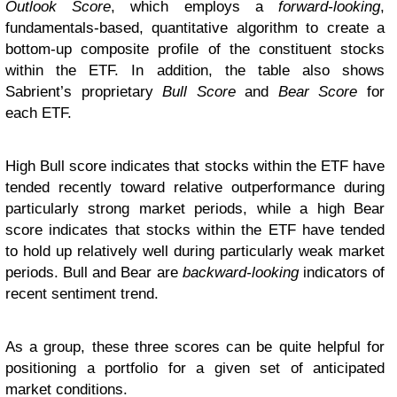
Outlook Score
, which employs a
forward-looking
,
fundamentals-based, quantitative algorithm to create a
bottom-up composite profile of the constituent stocks
within the ETF. In addition, the table also shows
Sabrient’s proprietary
Bull Score
and
Bear Score
for
each ETF.
High Bull score indicates that stocks within the ETF have
tended recently toward relative outperformance during
particularly strong market periods, while a high Bear
score indicates that stocks within the ETF have tended
to hold up relatively well during particularly weak market
periods. Bull and Bear are
backward-looking
indicators of
recent sentiment trend.
As a group, these three scores can be quite helpful for
positioning a portfolio for a given set of anticipated
market conditions.