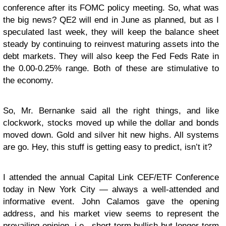
conference after its FOMC policy meeting. So, what was
the big news? QE2 will end in June as planned, but as I
speculated last week, they will keep the balance sheet
steady by continuing to reinvest maturing assets into the
debt markets. They will also keep the Fed Feds Rate in
the 0.00-0.25% range. Both of these are stimulative to
the economy.
So, Mr. Bernanke said all the right things, and like
clockwork, stocks moved up while the dollar and bonds
moved down. Gold and silver hit new highs. All systems
are go. Hey, this stuff is getting easy to predict, isn’t it?
I attended the annual Capital Link CEF/ETF Conference
today in New York City — always a well-attended and
informative event. John Calamos gave the opening
address, and his market view seems to represent the
prevailing opinion, i.e., short-term bullish but longer-term