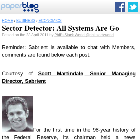
HOME
›
BUSINESS
›
ECONOMICS
Sector Detector: All Systems Are Go
Posted on the 28 April 2011 by
Phil's Stock World
@philstockworld
Reminder: Sabrient is available to chat with Members,
comments are found below each post.
Courtesy of
Scott Martindale, Senior Managing
Director, Sabrient
For the first time in the 98-year history of
the Federal Reserve, its chairman held a news