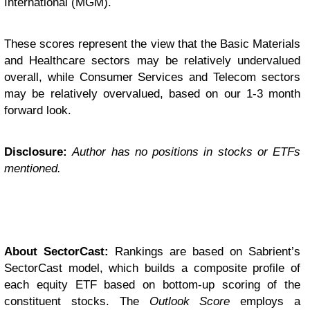
International (MGM).
These scores represent the view that the Basic Materials
and Healthcare sectors may be relatively undervalued
overall, while Consumer Services and Telecom sectors
may be relatively overvalued, based on our 1-3 month
forward look.
Disclosure:
Author has no positions in stocks or ETFs
mentioned.
About SectorCast:
Rankings are based on Sabrient’s
SectorCast model, which builds a composite profile of
each equity ETF based on bottom-up scoring of the
constituent stocks. The
Outlook Score
employs a