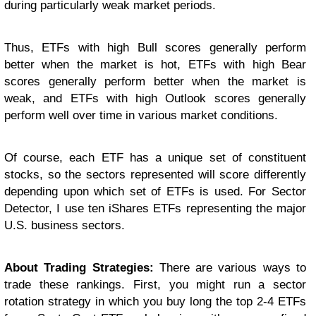
during particularly weak market periods.
Thus, ETFs with high Bull scores generally perform
better when the market is hot, ETFs with high Bear
scores generally perform better when the market is
weak, and ETFs with high Outlook scores generally
perform well over time in various market conditions.
Of course, each ETF has a unique set of constituent
stocks, so the sectors represented will score differently
depending upon which set of ETFs is used. For Sector
Detector, I use ten iShares ETFs representing the major
U.S. business sectors.
About Trading Strategies:
There are various ways to
trade these rankings. First, you might run a sector
rotation strategy in which you buy long the top 2-4 ETFs