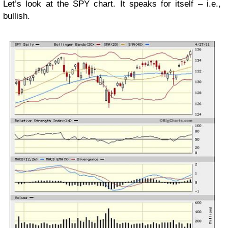
Let’s look at the SPY chart. It speaks for itself – i.e.,
bullish.