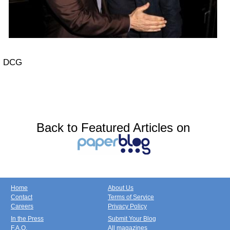
DCG
Back to Featured Articles on
Home
About Us
Contact
Terms of Service
Careers
Privacy Policy
In the Press
Submit Your Blog
F.A.Q.
All magazines