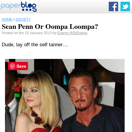
HOME
›
SOCIETY
Sean Penn Or Oompa Loompa?
Posted on the 10 January 2013 by
Eowyn
@DrEowyn
Dude, lay off the self tanner…
Save