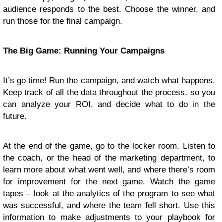
audience responds to the best. Choose the winner, and
run those for the final campaign.
The Big Game: Running Your Campaigns
It’s go time! Run the campaign, and watch what happens.
Keep track of all the data throughout the process, so you
can analyze your ROI, and decide what to do in the
future.
At the end of the game, go to the locker room. Listen to
the coach, or the head of the marketing department, to
learn more about what went well, and where there’s room
for improvement for the next game. Watch the game
tapes – look at the analytics of the program to see what
was successful, and where the team fell short. Use this
information to make adjustments to your playbook for