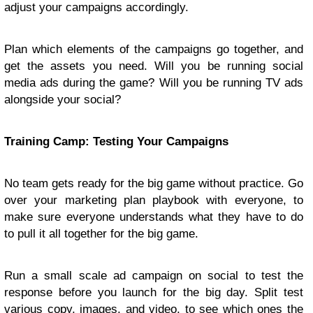
adjust your campaigns accordingly.
Plan which elements of the campaigns go together, and
get the assets you need. Will you be running social
media ads during the game? Will you be running TV ads
alongside your social?
Training Camp: Testing Your Campaigns
No team gets ready for the big game without practice. Go
over your marketing plan playbook with everyone, to
make sure everyone understands what they have to do
to pull it all together for the big game.
Run a small scale ad campaign on social to test the
response before you launch for the big day. Split test
various copy, images, and video, to see which ones the