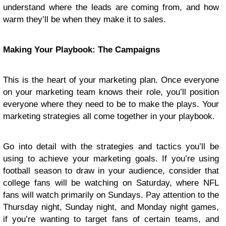
understand where the leads are coming from, and how
warm they’ll be when they make it to sales.
Making Your Playbook: The Campaigns
This is the heart of your marketing plan. Once everyone
on your marketing team knows their role, you’ll position
everyone where they need to be to make the plays. Your
marketing strategies all come together in your playbook.
Go into detail with the strategies and tactics you’ll be
using to achieve your marketing goals. If you’re using
football season to draw in your audience, consider that
college fans will be watching on Saturday, where NFL
fans will watch primarily on Sundays. Pay attention to the
Thursday night, Sunday night, and Monday night games,
if you’re wanting to target fans of certain teams, and