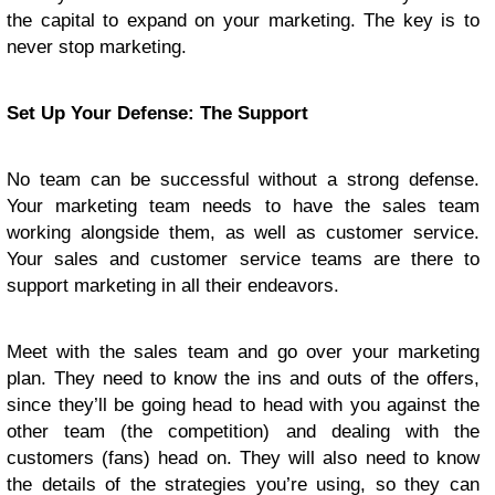
the capital to expand on your marketing. The key is to
never stop marketing.
Set Up Your Defense: The Support
No team can be successful without a strong defense.
Your marketing team needs to have the sales team
working alongside them, as well as customer service.
Your sales and customer service teams are there to
support marketing in all their endeavors.
Meet with the sales team and go over your marketing
plan. They need to know the ins and outs of the offers,
since they’ll be going head to head with you against the
other team (the competition) and dealing with the
customers (fans) head on. They will also need to know
the details of the strategies you’re using, so they can