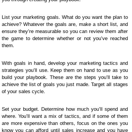
List your marketing goals. What do you want the plan to
achieve? Whatever the goals are, make a short list, and
ensure they’re measurable so you can review them after
the game to determine whether or not you’ve reached
them.
With goals in hand, develop your marketing tactics and
strategies you’ll use. Keep them on hand to use as you
build your playbook. These are the steps you’ll take to
achieve the list of goals you just made. Target all stages
of your sales cycle.
Set your budget. Determine how much you’ll spend and
where. You’ll want a mix of tactics, and if some of them
are more expensive than others, focus on the ones you
know you can afford until sales increase and you have