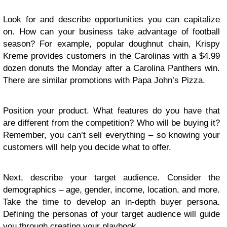
Look for and describe opportunities you can capitalize
on. How can your business take advantage of football
season? For example, popular doughnut chain, Krispy
Kreme provides customers in the Carolinas with a $4.99
dozen donuts the Monday after a Carolina Panthers win.
There are similar promotions with Papa John’s Pizza.
Position your product. What features do you have that
are different from the competition? Who will be buying it?
Remember, you can’t sell everything – so knowing your
customers will help you decide what to offer.
Next, describe your target audience. Consider the
demographics – age, gender, income, location, and more.
Take the time to develop an in-depth buyer persona.
Defining the personas of your target audience will guide
you through creating your playbook.