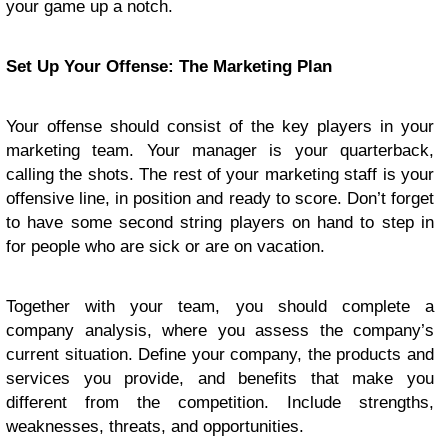
your game up a notch.
Set Up Your Offense: The Marketing Plan
Your offense should consist of the key players in your
marketing team. Your manager is your quarterback,
calling the shots. The rest of your marketing staff is your
offensive line, in position and ready to score. Don’t forget
to have some second string players on hand to step in
for people who are sick or are on vacation.
Together with your team, you should complete a
company analysis, where you assess the company’s
current situation. Define your company, the products and
services you provide, and benefits that make you
different from the competition. Include strengths,
weaknesses, threats, and opportunities.