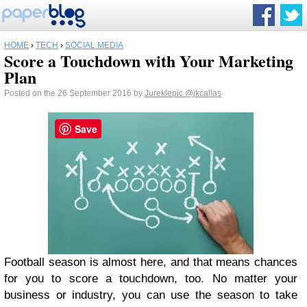
HOME
›
TECH
›
SOCIAL MEDIA
Score a Touchdown with Your Marketing
Plan
Posted on the 26 September 2016 by
Jureklepic
@jkcallas
Save
Football season is almost here, and that means chances
for you to score a touchdown, too. No matter your
business or industry, you can use the season to take