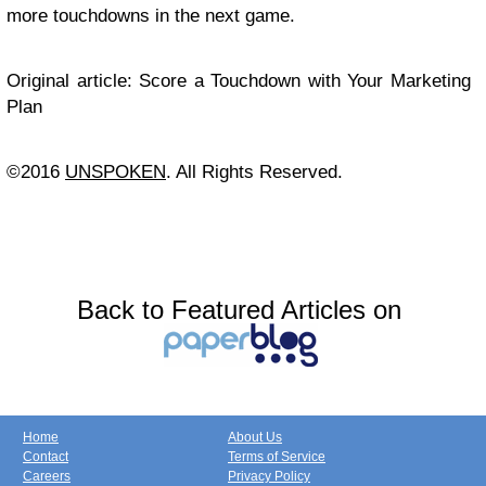
more touchdowns in the next game.
Original article: Score a Touchdown with Your Marketing
Plan
©2016
UNSPOKEN
. All Rights Reserved.
Back to Featured Articles on
Home
About Us
Contact
Terms of Service
Careers
Privacy Policy