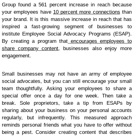
Group found a 561 percent increase in reach because
your employees have
10 percent more connections
than
your brand. It is this massive increase in reach that has
inspired a fast-growing segment of businesses to
institute Employee Social Advocacy Programs (ESAP).
By creating a program that
encourages employees to
share company content
, businesses also enjoy more
engagement.
Small businesses may not have an army of employee
social advocates, but you can still encourage your small
team thoughtfully. Asking your employees to share a
special offer once a day for one week. Then take a
break. Sole proprietors, take a tip from ESAPs by
sharing about your business on your personal accounts
regularly, but infrequently. This measured approach
reminds personal friends what you have to offer without
being a pest. Consider creating content that describes