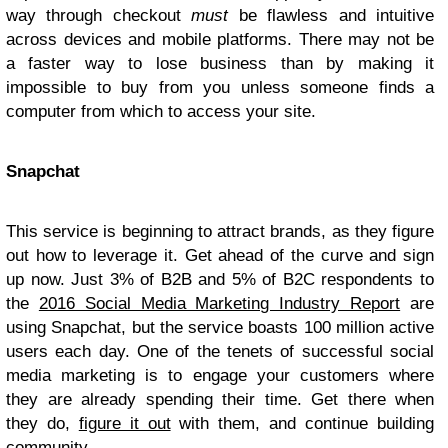
way through checkout
must
be flawless and intuitive
across devices and mobile platforms. There may not be
a faster way to lose business than by making it
impossible to buy from you unless someone finds a
computer from which to access your site.
Snapchat
This service is beginning to attract brands, as they figure
out how to leverage it. Get ahead of the curve and sign
up now. Just 3% of B2B and 5% of B2C respondents to
the
2016 Social Media Marketing Industry Report
are
using Snapchat, but the service boasts 100 million active
users each day. One of the tenets of successful social
media marketing is to engage your customers where
they are already spending their time. Get there when
they do,
figure it out
with them, and continue building
community.