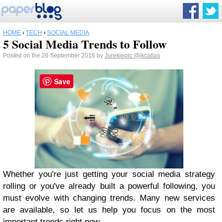
HOME
›
TECH
›
SOCIAL MEDIA
5 Social Media Trends to Follow
Posted on the 26 September 2016 by
Jureklepic
@jkcallas
Save
Whether you're just getting your social media strategy
rolling or you've already built a powerful following, you
must evolve with changing trends. Many new services
are available, so let us help you focus on the most
important trends right now.