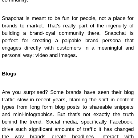
Snapchat is meant to be fun for people, not a place for
brands to market. That's really part of the ingenuity of
building a brand-loyal community there. Snapchat is
perfect for creating a palpable brand persona that
engages directly with customers in a meaningful and
personal way: video and images.
Blogs
Are you surprised? Some brands have seen their blog
traffic slow in recent years, blaming the shift in content
types from long form blog posts to shareable snippets
and mini-infographics. But that's not exactly the truth
behind the trend. Social media, specifically Facebook,
drive such significant amounts of traffic it has changed
the way brands create headlines, interact with