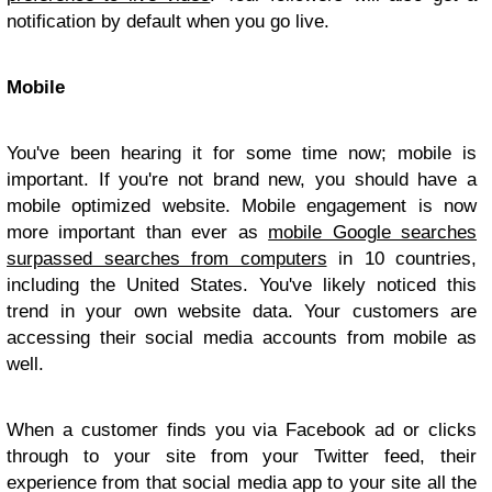
notification by default when you go live.
Mobile
You've been hearing it for some time now; mobile is
important. If you're not brand new, you should have a
mobile optimized website. Mobile engagement is now
more important than ever as
mobile Google searches
surpassed searches from computers
in 10 countries,
including the United States. You've likely noticed this
trend in your own website data. Your customers are
accessing their social media accounts from mobile as
well.
When a customer finds you via Facebook ad or clicks
through to your site from your Twitter feed, their
experience from that social media app to your site all the