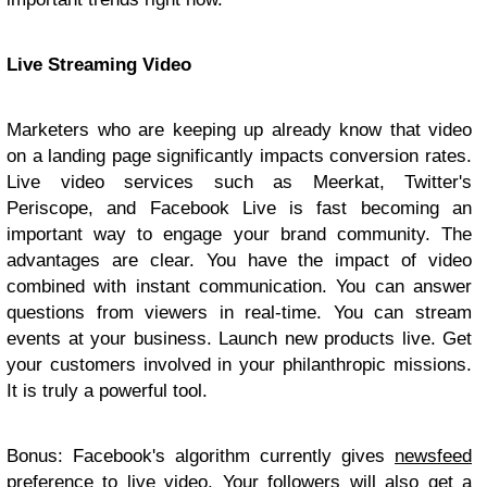
Live Streaming Video
Marketers who are keeping up already know that video
on a landing page significantly impacts conversion rates.
Live video services such as Meerkat, Twitter's
Periscope, and Facebook Live is fast becoming an
important way to engage your brand community. The
advantages are clear. You have the impact of video
combined with instant communication. You can answer
questions from viewers in real-time. You can stream
events at your business. Launch new products live. Get
your customers involved in your philanthropic missions.
It is truly a powerful tool.
Bonus: Facebook's algorithm currently gives
newsfeed
preference to live video
. Your followers will also get a