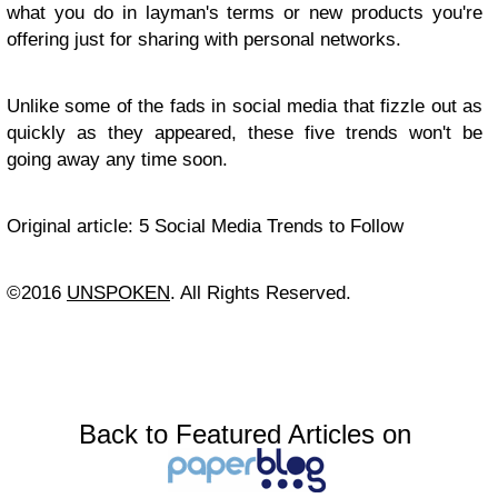
what you do in layman's terms or new products you're
offering just for sharing with personal networks.
Unlike some of the fads in social media that fizzle out as
quickly as they appeared, these five trends won't be
going away any time soon.
Original article: 5 Social Media Trends to Follow
©2016
UNSPOKEN
. All Rights Reserved.
Back to Featured Articles on