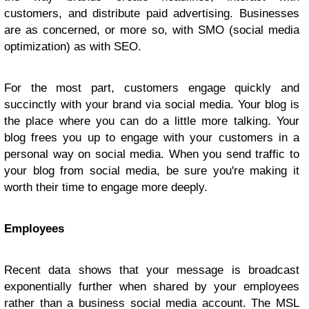
customers, and distribute paid advertising. Businesses
are as concerned, or more so, with SMO (social media
optimization) as with SEO.
For the most part, customers engage quickly and
succinctly with your brand via social media. Your blog is
the place where you can do a little more talking. Your
blog frees you up to engage with your customers in a
personal way on social media. When you send traffic to
your blog from social media, be sure you're making it
worth their time to engage more deeply.
Employees
Recent data shows that your message is broadcast
exponentially further when shared by your employees
rather than a business social media account. The MSL