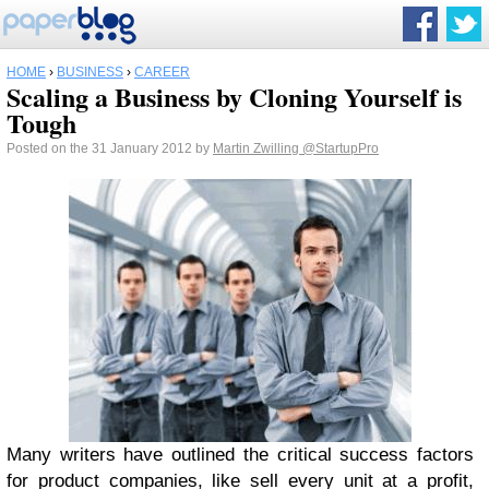
HOME
›
BUSINESS
›
CAREER
Scaling a Business by Cloning Yourself is
Tough
Posted on the 31 January 2012 by
Martin Zwilling
@StartupPro
Many writers have outlined the critical success factors
for product companies, like sell every unit at a profit,