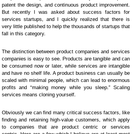
patent the design, and continuous product improvement.
But recently I was asked about success factors for
services startups, and I quickly realized that there is
very little published to help the thousands of startups that
fall in this category.
The distinction between product companies and services
companies is easy to see. Products are tangible and can
be consumed now or later, while services are intangible
and have no shelf life. A product business can usually be
scaled with minimal people, which can lead to enormous
profits and “making money while you sleep.” Scaling
services means cloning yourself.
Obviously we can find many critical success factors, like
finding and retaining high-value customers, which apply
to companies that are product centric or services