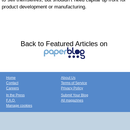
product development or manufacturing.
Back to Featured Articles on
Home
About Us
Contact
Terms of Service
Careers
Privacy Policy
In the Press
Submit Your Blog
F.A.Q.
All magazines
Manage cookies