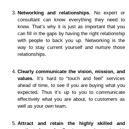
Networking and relationships.
No expert or
consultant can know everything they need to
know. That’s why it is just as important that you
can fill in the gaps by having the right relationship
with people to back you up. Networking is the
way to stay current yourself and nurture those
relationships.
Clearly communicate the vision, mission, and
values.
It’s hard to “touch and feel” services
ahead of time, to see if you are buying what you
expected. Thus it’s up to you to communicate
effectively what you are about, to customers as
well as your own team.
Attract and retain the highly skilled and