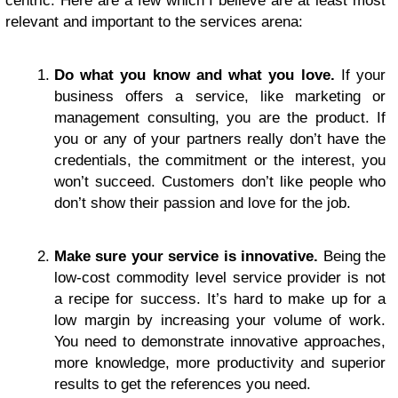
centric. Here are a few which I believe are at least most
relevant and important to the services arena:
Do what you know and what you love.
If your
business offers a service, like marketing or
management consulting, you are the product. If
you or any of your partners really don’t have the
credentials, the commitment or the interest, you
won’t succeed. Customers don’t like people who
don’t show their passion and love for the job.
Make sure your service is innovative.
Being the
low-cost commodity level service provider is not
a recipe for success. It’s hard to make up for a
low margin by increasing your volume of work.
You need to demonstrate innovative approaches,
more knowledge, more productivity and superior
results to get the references you need.