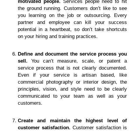
motivated people.
Services people need to hit
the ground running. Customers don’t like to see
you learning on the job or outsourcing. Every
partner and employee can kill your success
potential in a heartbeat, so don’t take shortcuts
on your hiring and training practices.
Define and document the service process you
sell.
You can’t measure, scale, or patent a
service process that is not clearly documented.
Even if your service is artisan based, like
commercial photography or interior design, the
principles, vision, and style need to be clearly
communicated to your team as well as your
customers.
Create and maintain the highest level of
customer satisfaction.
Customer satisfaction is