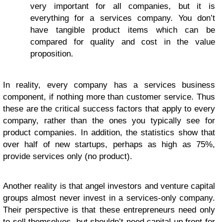
very important for all companies, but it is
everything for a services company. You don’t
have tangible product items which can be
compared for quality and cost in the value
proposition.
In reality, every company has a services business
component, if nothing more than customer service. Thus
these are the critical success factors that apply to every
company, rather than the ones you typically see for
product companies. In addition, the statistics show that
over half of new startups, perhaps as high as 75%,
provide services only (no product).
Another reality is that angel investors and venture capital
groups almost never invest in a services-only company.
Their perspective is that these entrepreneurs need only
to sell themselves, but shouldn’t need capital up front for