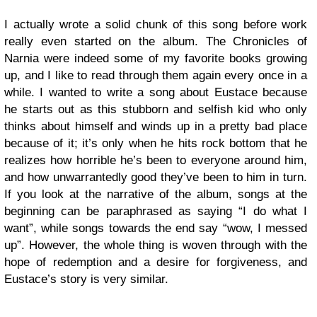
I actually wrote a solid chunk of this song before work
really even started on the album. The Chronicles of
Narnia were indeed some of my favorite books growing
up, and I like to read through them again every once in a
while. I wanted to write a song about Eustace because
he starts out as this stubborn and selfish kid who only
thinks about himself and winds up in a pretty bad place
because of it; it’s only when he hits rock bottom that he
realizes how horrible he’s been to everyone around him,
and how unwarrantedly good they’ve been to him in turn.
If you look at the narrative of the album, songs at the
beginning can be paraphrased as saying “I do what I
want”, while songs towards the end say “wow, I messed
up”. However, the whole thing is woven through with the
hope of redemption and a desire for forgiveness, and
Eustace’s story is very similar.