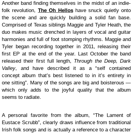
Another band finding themselves in the midst of an indie-
folk revolution,
The Oh Hellos
have snuck quietly onto
the scene and are quickly building a solid fan base.
Comprised of Texas siblings Maggie and Tyler Heath, the
duo makes music drenched in layers of vocal and guitar
harmonies and full of foot stomping rhythms. Maggie and
Tyler began recording together in 2011, releasing their
first EP at the end of the year. Last October the band
released their first full length,
Through the Deep, Dark
Valley
, and have described it as a “self contained
concept album that’s best listened to in it’s entirety in
one sitting”. Many of the songs are big and boisterous —
which only adds to the joyful quality that the album
seems to radiate.
A personal favorite from the album, “The Lament of
Eustace Scrubb”, clearly draws influence from traditional
Irish folk songs and is actually a reference to a character