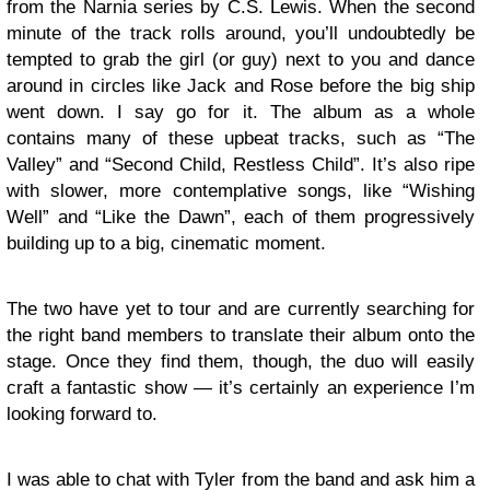
from the Narnia series by C.S. Lewis. When the second
minute of the track rolls around, you’ll undoubtedly be
tempted to grab the girl (or guy) next to you and dance
around in circles like Jack and Rose before the big ship
went down. I say go for it. The album as a whole
contains many of these upbeat tracks, such as “The
Valley” and “Second Child, Restless Child”. It’s also ripe
with slower, more contemplative songs, like “Wishing
Well” and “Like the Dawn”, each of them progressively
building up to a big, cinematic moment.
The two have yet to tour and are currently searching for
the right band members to translate their album onto the
stage. Once they find them, though, the duo will easily
craft a fantastic show — it’s certainly an experience I’m
looking forward to.
I was able to chat with Tyler from the band and ask him a