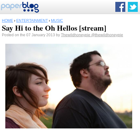
HOME
›
ENTERTAINMENT
›
MUSIC
Say Hi to the Oh Hellos [stream]
Posted on the 07 January 2013 by
Thewildhoneypie
@thewildhoneypie