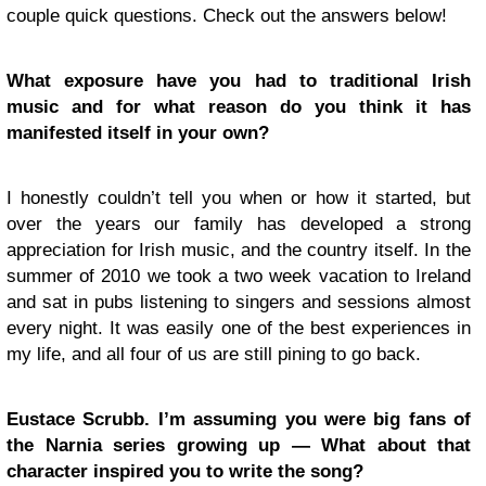
couple quick questions. Check out the answers below!
What exposure have you had to traditional Irish
music and for what reason do you think it has
manifested itself in your own?
I honestly couldn’t tell you when or how it started, but
over the years our family has developed a strong
appreciation for Irish music, and the country itself. In the
summer of 2010 we took a two week vacation to Ireland
and sat in pubs listening to singers and sessions almost
every night. It was easily one of the best experiences in
my life, and all four of us are still pining to go back.
Eustace Scrubb. I’m assuming you were big fans of
the Narnia series growing up — What about that
character inspired you to write the song?