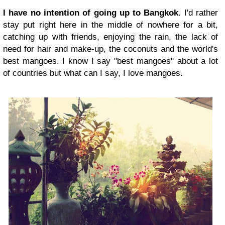
I have no intention of going up to Bangkok
.
I'd rather
stay put right here in the middle of nowhere for a bit,
catching up with friends, enjoying the rain, the lack of
need for hair and make-up, the coconuts and the world's
best mangoes. I know I say "best mangoes" about a lot
of countries but what can I say, I love mangoes.