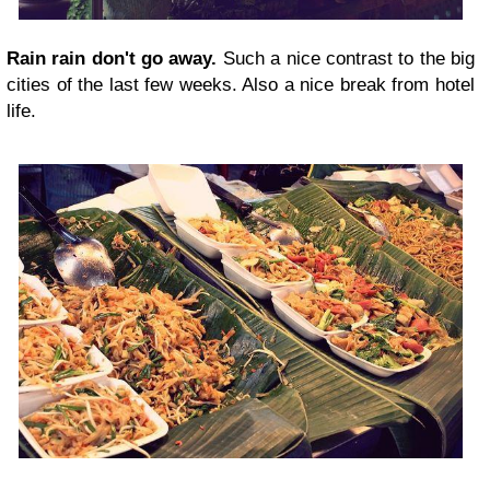
Rain rain don't go away.
Such a nice contrast to the big
cities of the last few weeks. Also a nice break from hotel
life.