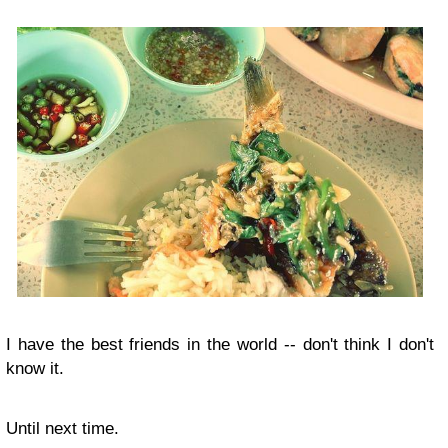
I have the best friends in the world -- don't think I don't
know it.
Until next time.