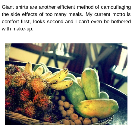
Giant shirts are another efficient method of camouflaging
the side effects of too many meals. My current motto is
comfort first, looks second and I can't even be bothered
with make-up.