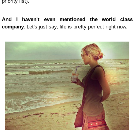
priority list).
And I haven't even mentioned the world class
company.
Let's just say, life is pretty perfect right now.