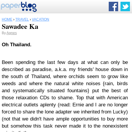
HOME
›
TRAVEL
›
VACATION
Sawadee Ka
By
Agnes
Oh Thailand.
Been spending the last few days at what can only be
described as paradise, a.k.a. my friends' house down in
the south of Thailand, where orchids seem to grow like
weeds and where the natural white noises {rain, birds
and systematically situated fountains} put the best of
those relaxation CDs to shame. Top that with American
electrical outlets aplenty (read: Ernie and I are no longer
forced to share the lone adapter we inherited from Lucky)
(not that we didn't have ample opportunities to buy more
but somehow this task never made it to the nonexistent