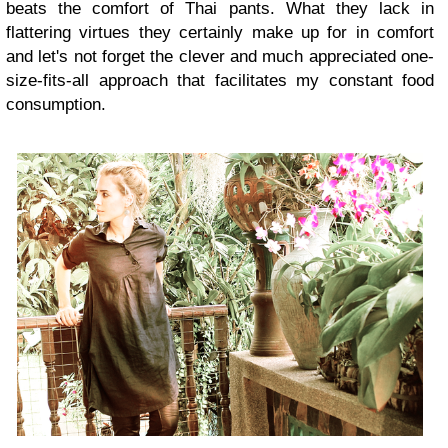
beats the comfort of Thai pants. What they lack in
flattering virtues they certainly make up for in comfort
and let's not forget the clever and much appreciated one-
size-fits-all approach that facilitates my constant food
consumption.