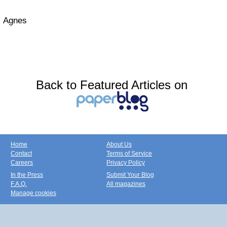
Agnes
Back to Featured Articles on
Home
About Us
Contact
Terms of Service
Careers
Privacy Policy
In the Press
Submit Your Blog
F.A.Q.
All magazines
Manage cookies