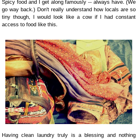
Spicy food and I get along famously -- always have. (We
go way back.) Don't really understand how locals are so
tiny though, I would look like a cow if I had constant
access to food like this.
Having clean laundry truly is a blessing and nothing