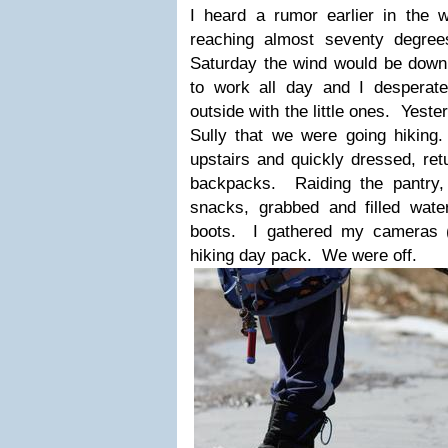
I heard a rumor earlier in the
reaching almost seventy degre
Saturday the wind would be down,
to work all day and I desperat
outside with the little ones. Yest
Sully that we were going hikin
upstairs and quickly dressed, ret
backpacks. Raiding the pantry, t
snacks, grabbed and filled wat
boots. I gathered my cameras (
hiking day pack. We were off.