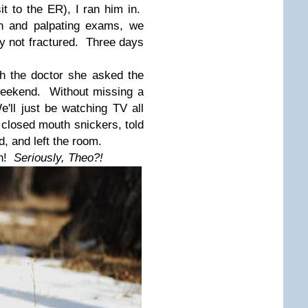
it to the ER), I ran him in.
on and palpating exams, we
y not fractured. Three days
h the doctor
she asked the
weekend. Without missing a
'll just be watching TV all
 closed mouth snickers, told
d, and left the room.
n!
Seriously, Theo?!