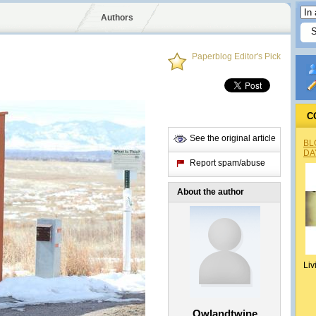
Authors
Paperblog Editor's Pick
C
See the original article
BL
DA
Report spam/abuse
About the author
Liv
Owlandtwine