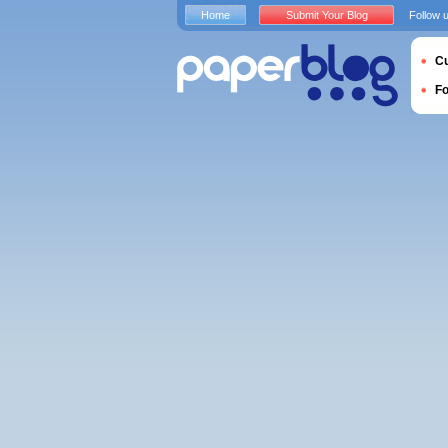
Home
Submit Your Blog
Follow 
Cu
F