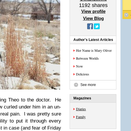
1192
shares
View profile
View Blog
Author's Latest Articles
Her Name is Mary Oliver
Between Worlds
Now
Delicious
See more
Magazines
ing Theo to the doctor. He
ow curled under him in an un-
Diaries
 real pain. I was pretty sure
Family
lity to put it through every
st in case (and fear of Friday