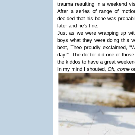
trauma resulting in a weekend vis
After a series of range of moti
decided that his bone was probabl
later and he's fine.
Just as we were wrapping up wit
boys what they were doing this 
beat, Theo proudly exclaimed, "We
day!" The doctor did one of those
the kiddos to have a great weeken
In my mind I shouted,
Oh, come
o