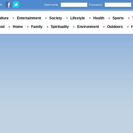
us
Username
Password
lture
Entertainment
Society
Lifestyle
Health
Sports
ood
Home
Family
Spirituality
Environment
Outdoors