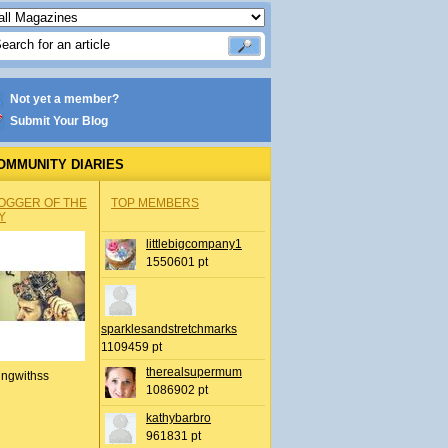
Not yet a member?
Submit Your Blog
OMMUNITY DIARIES
OGGER OF THE
TOP MEMBERS
Y
littlebigcompany1
1550601 pt
sparklesandstretchmarks
1109459 pt
therealsupermum
ingwithss
1086902 pt
kathybarbro
961831 pt