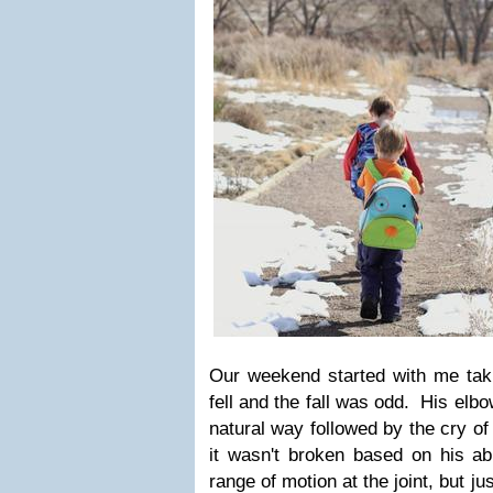
Our weekend started with me tak
fell and the fall was odd. His elb
natural way followed by the cry of
it wasn't broken based on his abi
range of motion at the joint, but ju