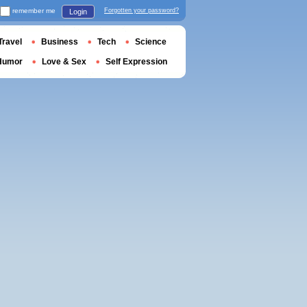
remember me
Forgotten your password?
Login
Travel
Business
Tech
Science
Humor
Love & Sex
Self Expression