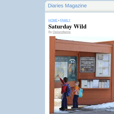
Diaries Magazine
HOME
›
FAMILY
Saturday Wild
By
Owlandtwine