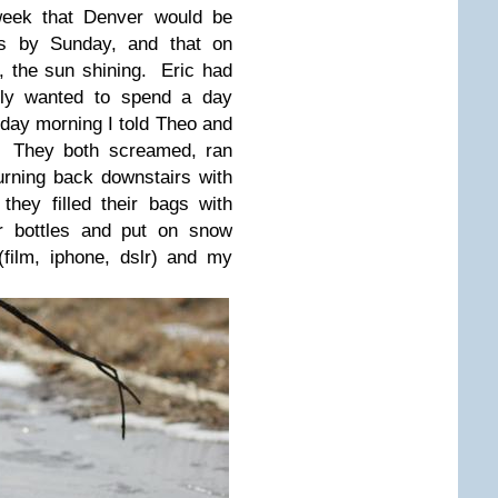
 week that Denver would be
es by Sunday, and that on
 the sun shining. Eric had
ely wanted to spend a day
erday morning I told Theo and
g. They both screamed, ran
urning back downstairs with
hey filled their bags with
er bottles and put on snow
film, iphone, dslr) and my