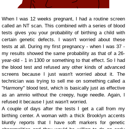
When I was 12 weeks pregnant, I had a routine screen
called an NT scan. This combined with a series of blood
tests gives you your probability of birthing a child with
certain genetic defects. I wasn't worried about these
tests at all. During my first pregnancy - when I was 37 -
my results showed the same probability as that of a 26-
year-old - 1 in 1300 or something to that effect. So I had
the blood test and refused any other kinds of advanced
screens because I just wasn't worried about it. The
technician was trying to sell me on something called a
"Harmony" blood test, which is basically just as effective
as an amnio without the creepy, huge needle. Again, I
refused it because I just wasn't worried.
A couple of days after the tests I get a call from my
birthing center. A woman with a thick Brooklyn accents
bluntly reports that I have soft markers for genetic