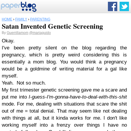
HOME
›
FAMILY
›
PARENTING
Satan Invented Genetic Screening
By
Guerrillamom
@mariaguido
Okay.
I've been pretty silent on the blog regarding the
pregnancy, which is pretty weird considering this is
essentially a mom blog. You would think a pregnancy
would be a goldmine of writing material for a gal like
myself.
Yeah. Not so much.
My first trimester genetic screening gave me a scare and
put me into
I-guess-I'm-gonna-have-to-deal-with-this-shit
mode. For me, dealing with situations that scare the shit
out of me = total denial. That may seem like not dealing
with things at all, but it kinda works for me. I don't like
working myself into a frenzy over things I have no