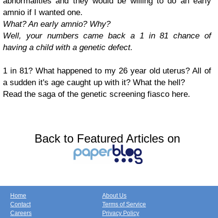
abnormalities and they would be willing to do an early
amnio if I wanted one.
What? An early amnio? Why?
Well, your numbers came back a 1 in 81 chance of
having a child with a genetic defect.
1 in 81? What happened to my 26 year old uterus? All of
a sudden it's age caught up with it? What the hell?
Read the saga of the genetic screening fiasco here.
Back to Featured Articles on
Home
About Us
Contact
Terms of Service
Careers
Privacy Policy