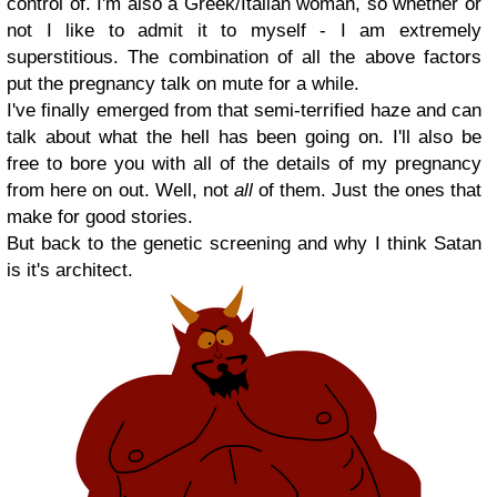
control of. I'm also a Greek/Italian woman, so whether or
not I like to admit it to myself - I am extremely
superstitious. The combination of all the above factors
put the pregnancy talk on mute for a while.
I've finally emerged from that semi-terrified haze and can
talk about what the hell has been going on. I'll also be
free to bore you with all of the details of my pregnancy
from here on out. Well, not
all
of them. Just the ones that
make for good stories.
But back to the genetic screening and why I think Satan
is it's architect.