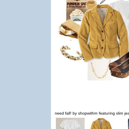
need fall! by shopwithm featuring slim je