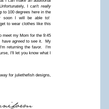
hat I can make an additional
nfortunately, I can't
really
up to 100 degrees here in the
y soon I will be able to!
 get to wear clothes like this
to meet my Mom for the 9:45
 I have
agreed
to see it. My
'm returning the favor. I'm
se, I'll let you know what I
away for juliethefish designs,