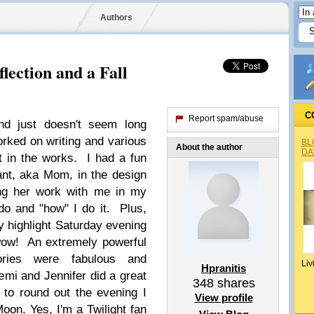
Authors
flection and a Fall
C
Report spam/abuse
d just doesn't seem long
rked on writing and various
BL
About the author
DA
ot in the works. I had a fun
nt, aka Mom, in the design
ing her work with me in my
do and "how" I do it. Plus,
 highlight Saturday evening
wow! An extremely powerful
ries were fabulous and
Liv
Hpranitis
emi and Jennifer did a great
348
shares
 to round out the evening I
View profile
oon. Yes, I'm a Twilight fan