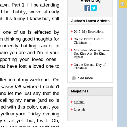
View Blog
wn, Part 1. I'll be attending
d her hubby; we've already
. It's funny I know but, still
Author's Latest Articles
2015: My Resolutions.
y one of us is effected by
m thinking good thoughts for
On the Twelve Day of
Christmas…
urrently battling cancer in
Motivation Monday: Wake
ho you are and I'm in your
Up. Kick Ass. Be Kind.
Repeat.
pporting your loved ones.
On the Eleventh Day of
at have lost a loved one to
Christmas…
See more
flection of my weekend. On
ty sassy
fall uniform
I couldn't
Magazines
and let me just say that the
 calling my name (and so is
Fashion
d with this color, can't you
Lifestyle
 yellow yarn Friday evening
y scarf yet...but, I will. Oh,