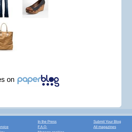
les on
In the Press
Submit Your Blog
ervice
F.A.Q.
All magazines