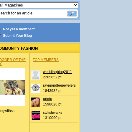
Not yet a member?
Submit Your Blog
OMMUNITY FASHION
OGGER OF THE
TOP MEMBERS
Y
weddingblog2011
2205852 pt
raymondleejewelers
1843932 pt
urtatu
1598028 pt
ingwithss
stylishwalks
1310090 pt