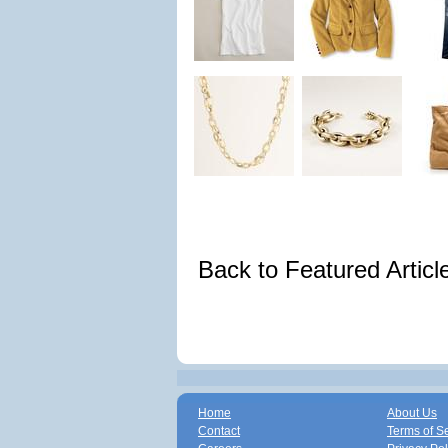
Back to Featured Artic
Home
About Us
Contact
Terms of S