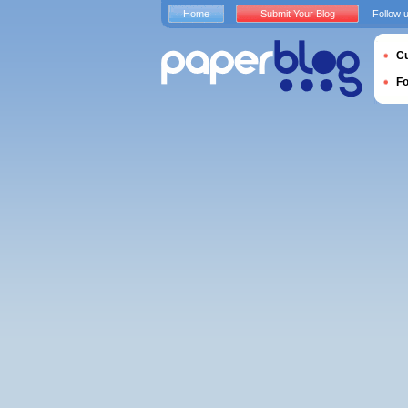
Home
Submit Your Blog
Follow 
Cu
F