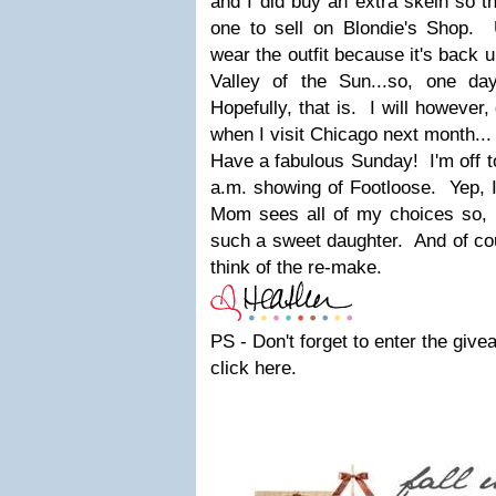
and I did buy an extra skein so t
one to sell on Blondie's Shop. U
wear the outfit because it's back 
Valley of the Sun...so, one da
Hopefully, that is. I will however,
when I visit Chicago next month...
Have a fabulous Sunday! I'm off 
a.m. showing of Footloose. Yep,
Mom sees all of my choices so, I
such a sweet daughter. And of cour
think of the re-make.
PS - Don't forget to enter the give
click here.