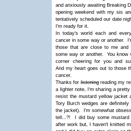
and anxiously awaiting Breaking Da
opening weekend with my sis an
tentatively scheduled our date night
I'm ready for it.
In today's world each and ever
cancer in some way or another. I'
those that are close to me and c
some way or another. You know w
corner cheering for you and su
And my heart goes out to those th
cancer.
Thanks for
listening
reading my re
a lighter note, I'm sharing a pret
resist the mustard yellow jacket 
Tory Burch wedges are definitely
the jacket). I'm somewhat obsesse
tell...?! I did buy some mustard
after work but, I haven't knitted m