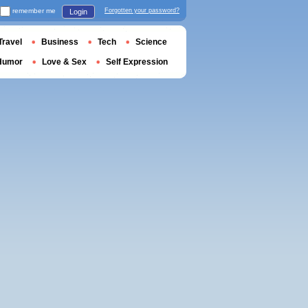
remember me
Forgotten your password?
Login
Travel
Business
Tech
Science
Humor
Love & Sex
Self Expression