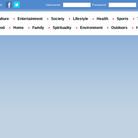
us
Username
Password
lture
Entertainment
Society
Lifestyle
Health
Sports
ood
Home
Family
Spirituality
Environment
Outdoors