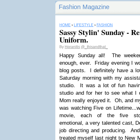
Fashion Magazine
HOME
›
LIFESTYLE
›
FASHION
Sassy Stylin' Sunday - Re
Uniform.
By
Hpranitis
@_thisandthat_
Happy Sunday all! The weeken
enough, ever. Friday evening I wo
blog posts. I definitely have a l
Saturday morning with my assista
studio. It was a lot of fun hav
studio and for her to see what I 
Mom really enjoyed it. Oh, and my
was watching Five on Lifetime...
movie, each of the five sto
emotional, a very talented cast, D
job directing and producing. And
treated myself last night to New M