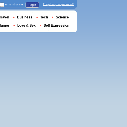
remember me
Forgotten your password?
Login
Travel
Business
Tech
Science
Humor
Love & Sex
Self Expression