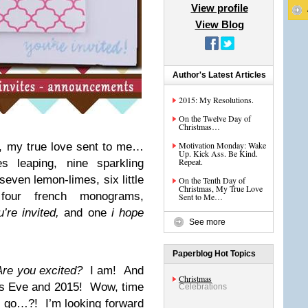
View profile
View Blog
Author's Latest Articles
2015: My Resolutions.
On the Twelve Day of
Christmas…
Motivation Monday: Wake
, my true love sent to me…
Up. Kick Ass. Be Kind.
Repeat.
es leaping, nine sparkling
seven lemon-limes, six little
On the Tenth Day of
Christmas, My True Love
, four french monograms,
Sent to Me…
u’re invited,
and one
i hope
See more
Paperblog Hot Topics
Are you excited?
I am! And
Christmas
s Eve and 2015! Wow, time
Celebrations
4 go…?! I’m looking forward