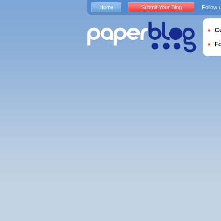
Home
Submit Your Blog
Follow 
Cu
F