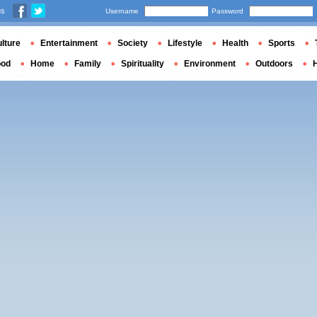
us
Username
Password
lture
Entertainment
Society
Lifestyle
Health
Sports
ood
Home
Family
Spirituality
Environment
Outdoors