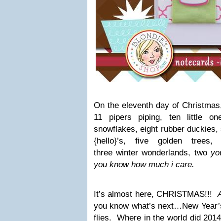
On the eleventh day of Christmas
11 pipers piping, ten little on
snowflakes, eight rubber duckies, 
{hello}’s, five golden trees
three winter wonderlands, two
yo
you know how much i care.
It’s almost here, CHRISTMAS!!!
you know what’s next…New Year’
flies. Where in the world did 201