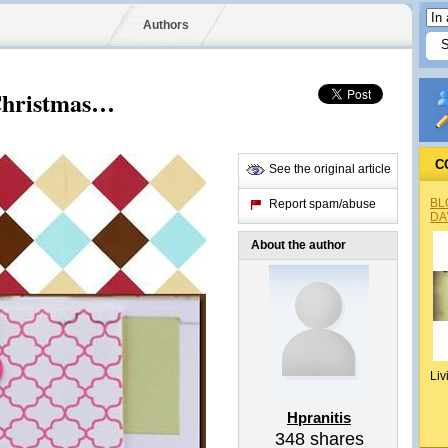
Authors
 Christmas…
C
See the original article
BL
Report spam/abuse
DA
About the author
Liv
Hpranitis
348
shares