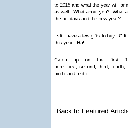
to 2015 and what the year will bri
as well. What about you? What are
the holidays and the new year?
I still have a few gifts to buy. Gi
this year. Ha!
Catch up on the first
here:
firs
t,
second
, third, fourth,
ninth, and tenth.
Back to Featured Artic