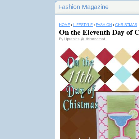
Fashion Magazine
HOME
›
LIFESTYLE
›
FASHION
›
CHRISTMAS
On the Eleventh Day of
By
Hpranitis
@_thisandthat_