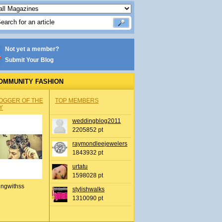
Not yet a member?
Submit Your Blog
OMMUNITY FASHION
OGGER OF THE
TOP MEMBERS
Y
weddingblog2011
2205852 pt
raymondleejewelers
1843932 pt
urtatu
1598028 pt
ingwithss
stylishwalks
1310090 pt