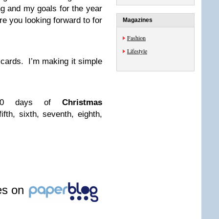
ng and my goals for the year
 you looking forward to for
Magazines
Fashion
Lifestyle
ft cards. I’m making it simple
 10 days of
Christmas
 fifth, sixth, seventh, eighth,
les on