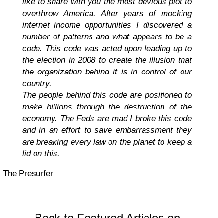
like to share with you the most devious plot to
overthrow America. After years of mocking
internet income opportunities I discovered a
number of patterns and what appears to be a
code. This code was acted upon leading up to
the election in 2008 to create the illusion that
the organization behind it is in control of our
country.
The people behind this code are positioned to
make billions through the destruction of the
economy. The Feds are mad I broke this code
and in an effort to save embarrassment they
are breaking every law on the planet to keep a
lid on this.
The Presurfer
Back to Featured Articles on