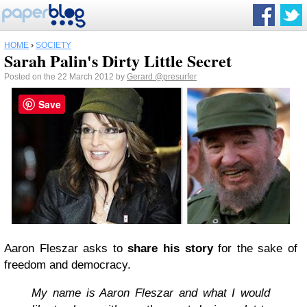
HOME
›
SOCIETY
Sarah Palin's Dirty Little Secret
Posted on the 22 March 2012 by
Gerard
@presurfer
Save
Aaron Fleszar asks to
share his story
for the sake of
freedom and democracy.
My name is Aaron Fleszar and what I would