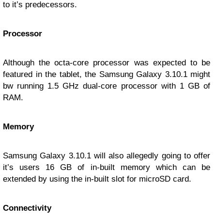
to it’s predecessors.
Processor
Although the octa-core processor was expected to be
featured in the tablet, the Samsung Galaxy 3.10.1 might
bw running 1.5 GHz dual-core processor with 1 GB of
RAM.
Memory
Samsung Galaxy 3.10.1 will also allegedly going to offer
it’s users 16 GB of in-built memory which can be
extended by using the in-built slot for microSD card.
Connectivity