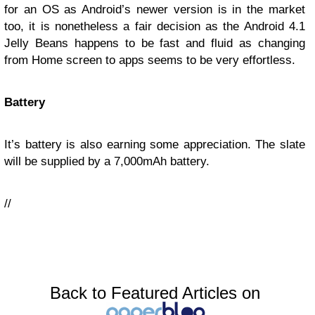
for an OS as Android’s newer version is in the market
too, it is nonetheless a fair decision as the Android 4.1
Jelly Beans happens to be fast and fluid as changing
from Home screen to apps seems to be very effortless.
Battery
It’s battery is also earning some appreciation. The slate
will be supplied by a 7,000mAh battery.
//
Back to Featured Articles on