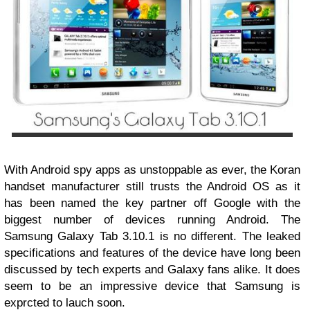
With Android spy apps as unstoppable as ever, the Koran
handset manufacturer still trusts the Android OS as it
has been named the key partner off Google with the
biggest number of devices running Android. The
Samsung Galaxy Tab 3.10.1 is no different. The leaked
specifications and features of the device have long been
discussed by tech experts and Galaxy fans alike. It does
seem to be an impressive device that Samsung is
exprcted to lauch soon.