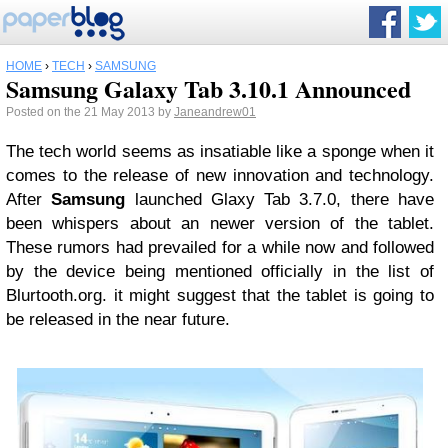
HOME
›
TECH
›
SAMSUNG
Samsung Galaxy Tab 3.10.1 Announced
Posted on the 21 May 2013 by
Janeandrew01
The tech world seems as insatiable like a sponge when it
comes to the release of new innovation and technology.
After
Samsung
launched Glaxy Tab 3.7.0, there have
been whispers about an newer version of the tablet.
These rumors had prevailed for a while now and followed
by the device being mentioned officially in the list of
Blurtooth.org. it might suggest that the tablet is going to
be released in the near future.