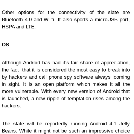
Other options for the connectivity of the slate are
Bluetooth 4.0 and Wi-fi. It also sports a microUSB port,
HSPA and LTE.
OS
Although Android has had it’s fair share of appreciation,
the fact that it is considered the most easy to break into
by hackers and call phone spy software always looming
in sight. It is an open platform which makes it all the
more vulnerable. With every new version of Android that
is launched, a new ripple of temptation rises among the
hackers.
The slate will be reportedly running Android 4.1 Jelly
Beans. While it might not be such an impressive choice