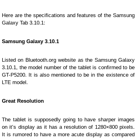
Here are the specifications and features of the Samsung
Galaxy Tab 3.10.1:
Samsung Galaxy 3.10.1
Listed on Bluetooth.org website as the Samsung Galaxy
3.10.1, the model number of the tablet is confirmed to be
GT-P5200. It is also mentioned to be in the existence of
LTE model.
Great Resolution
The tablet is supposedly going to have sharper images
on it’s display as it has a resolution of 1280×800 pixels.
It is rumored to have a more acute display as compared