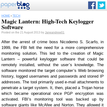
HOME
›
TECH
Magic Lantern: High-Tech Keylogger
Software
Posted on the 21 August 2013 by
Janeandrew01
After the arrest of crime boss Nicodemo S. Scarfo, in
1999, the FBI felt the need for a more comprehensive
monitoring solution. This led to the creation of Magic
Lantern – powerful keylogger software that could be
remotely installed, without the user’s knowledge. The
software monitored the target computer’s Web browsing
history, logged usernames and passwords and stored IP
addresses. The tool primarily used e-mail attachments to
penetrate a target system. It, then, placed a Trojan horse
which became operational once PGP encryption was
activated. FBI’s monitoring tool was backed up by
software giants like McAfee and Norton. They allowed it