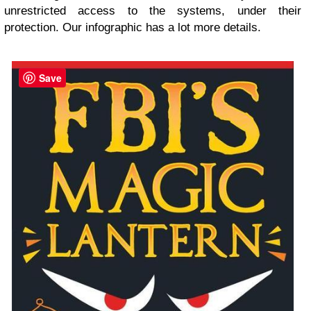
unrestricted access to the systems, under their
protection. Our infographic has a lot more details.
Save