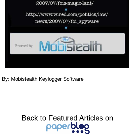
By: Mobistealth
Keylogger Software
Back to Featured Articles on