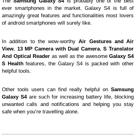
T
he
Samsung
Galaxy S4
is probably one of the best
ever smartphones in the market. Galaxy S4 is full of
amazingly great features and functionalities most lovers
of android smartphones will surely like.
In addition to the wow-worthy
Air Gestures and Air
View
,
13 MP Camera with Dual Camera
,
S Translator
And Optical Reader
as well as the awesome
Galaxy S4
S Health
features, the Galaxy S4 is packed with other
helpful tools.
Other tools users can find really helpful on
Samsung
Galaxy S4
are such for increasing battery life, blocking
unwanted calls and notifications and helping you stay
safe when you’re travelling alone.