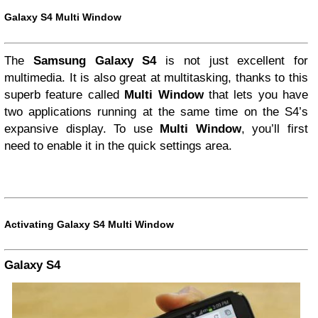
Galaxy S4 Multi Window
The
Samsung Galaxy S4
is not just excellent for
multimedia. It is also great at multitasking, thanks to this
superb feature called
Multi Window
that lets you have
two applications running at the same time on the S4’s
expansive display. To use
Multi Window
, you’ll first
need to enable it in the quick settings area.
Activating Galaxy S4 Multi Window
Galaxy S4