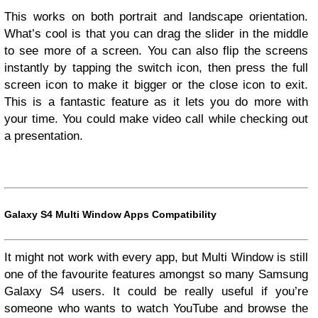
This works on both portrait and landscape orientation.
What’s cool is that you can drag the slider in the middle
to see more of a screen. You can also flip the screens
instantly by tapping the switch icon, then press the full
screen icon to make it bigger or the close icon to exit.
This is a fantastic feature as it lets you do more with
your time. You could make video call while checking out
a presentation.
Galaxy S4 Multi Window Apps Compatibility
It might not work with every app, but Multi Window is still
one of the favourite features amongst so many Samsung
Galaxy S4 users. It could be really useful if you’re
someone who wants to watch YouTube and browse the