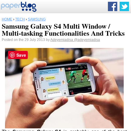
HOME
›
TECH
›
SAMSUNG
Samsung Galaxy S4 Multi Window /
Multi-tasking Functionalities And Tricks
Posted on the 29 July 2013 by
Adeyemiadisa
@adeyemiadisa
Save