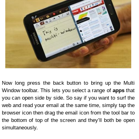
Now long press the back button to bring up the Multi
Window toolbar. This lets you select a range of
apps
that
you can open side by side. So say if you want to surf the
web and read your email at the same time, simply tap the
browser icon then drag the email icon from the tool bar to
the bottom of top of the screen and they’ll both be open
simultaneously.