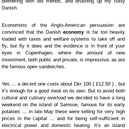
blethering with old friends, and brushing up my rusty
Danish.
Economists of the Anglo-American persuasion are
convinced that the Danish
economy
is far too heavily
loaded with taxes and welfare systems to take off and
fly, but fly it does and the evidence is in front of your
eyes in Copenhagen, where the amount of new
investment, both public and private, is impressive, as are
the famous open sandwiches.
Yes … a decent one costs about Dkr 100 ( £12.50 ) , but
it’s enough for a good meal on its own. But to avoid both
cultural and culinary overload we decided to have a long
weekend on the island of Samsoe, famous for its early
potatoes … in late May these were selling for very high
prices in the capital … and for being self-sufficient in
electrical power and domestic heating. It’s an island