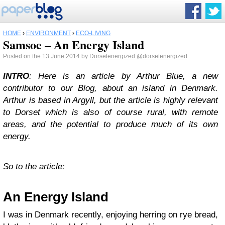
HOME
›
ENVIRONMENT
›
ECO-LIVING
Samsoe – An Energy Island
Posted on the 13 June 2014 by
Dorsetenergized
@dorsetenergized
INTRO
: Here is an article by Arthur Blue, a new
contributor to our Blog, about an island in Denmark.
Arthur is based in Argyll, but the article is highly relevant
to Dorset which is also of course rural, with remote
areas, and the potential to produce much of its own
energy.
So to the article:
An Energy Island
I was in Denmark recently, enjoying herring on rye bread,