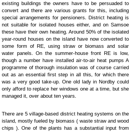
existing buildings the owners have to be persuaded to
convert and there are various grants for this, including
special arrangements for pensioners. District heating is
not suitable for isolated houses either, and on Samsoe
these have their own heating. Around 50% of the isolated
year-round houses on the island have now converted to
some form of RE, using straw or biomass and solar
water panels. On the summer-house front RE is low,
though a number have installed air-to-air heat pumps A
programme of thorough insulation was of course carried
out as an essential first step in all this, for which there
was a very good take-up. One old lady in Nordby could
only afford to replace her windows one at a time, but she
managed it, over about ten years.
There are 5 village-based district heating systems on the
island, mostly fueled by biomass ( waste straw and wood
chips ). One of the plants has a substantial input from