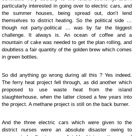
particularly interested in going over to electric cars, and
the summer houses, being spread out, don’t lend
themselves to district heating. So the political side …
though not party-political … was by far the biggest
challenge. It always is. An ocean of coffee and a
mountain of cake was needed to get the plan rolling, and
doubtless a fair quantity of the golden brew which comes
in green bottles.
So did anything go wrong during all this ? Yes indeed.
The ferry heat project fell through, as did another which
proposed to use waste heat from the island
slaughterhouse, when the latter closed a few years into
the project. A methane project is still on the back burner.
And the three electric cars which were given to the
district nurses were an absolute disaster owing to