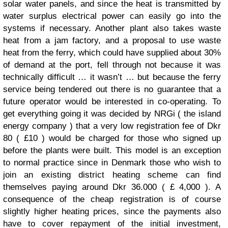
solar water panels, and since the heat is transmitted by
water surplus electrical power can easily go into the
systems if necessary. Another plant also takes waste
heat from a jam factory, and a proposal to use waste
heat from the ferry, which could have supplied about 30%
of demand at the port, fell through not because it was
technically difficult … it wasn’t … but because the ferry
service being tendered out there is no guarantee that a
future operator would be interested in co-operating. To
get everything going it was decided by NRGi ( the island
energy company ) that a very low registration fee of Dkr
80 ( £10 ) would be charged for those who signed up
before the plants were built. This model is an exception
to normal practice since in Denmark those who wish to
join an existing district heating scheme can find
themselves paying around Dkr 36.000 ( £ 4,000 ). A
consequence of the cheap registration is of course
slightly higher heating prices, since the payments also
have to cover repayment of the initial investment,