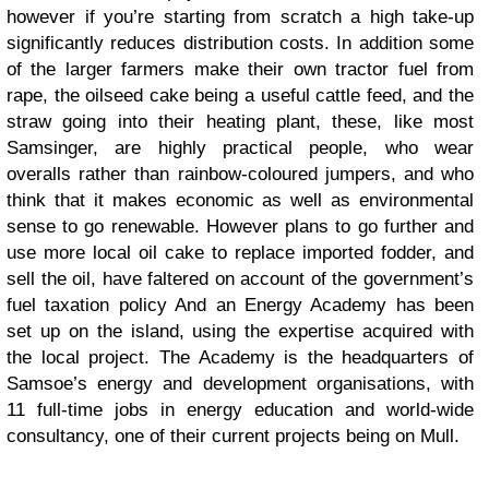
however if you’re starting from scratch a high take-up
significantly reduces distribution costs. In addition some
of the larger farmers make their own tractor fuel from
rape, the oilseed cake being a useful cattle feed, and the
straw going into their heating plant, these, like most
Samsinger, are highly practical people, who wear
overalls rather than rainbow-coloured jumpers, and who
think that it makes economic as well as environmental
sense to go renewable. However plans to go further and
use more local oil cake to replace imported fodder, and
sell the oil, have faltered on account of the government’s
fuel taxation policy And an Energy Academy has been
set up on the island, using the expertise acquired with
the local project. The Academy is the headquarters of
Samsoe’s energy and development organisations, with
11 full-time jobs in energy education and world-wide
consultancy, one of their current projects being on Mull.