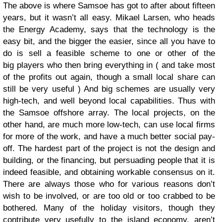
The above is where Samsoe has got to after about fifteen
years, but it wasn’t all easy. Mikael Larsen, who heads
the Energy Academy, says that the technology is the
easy bit, and the bigger the easier, since all you have to
do is sell a feasible scheme to one or other of the
big players who then bring everything in ( and take most
of the profits out again, though a small local share can
still be very useful ) And big schemes are usually very
high-tech, and well beyond local capabilities. Thus with
the Samsoe offshore array. The local projects, on the
other hand, are much more low-tech, can use local firms
for more of the work, and have a much better social pay-
off. The hardest part of the project is not the design and
building, or the financing, but persuading people that it is
indeed feasible, and obtaining workable consensus on it.
There are always those who for various reasons don’t
wish to be involved, or are too old or too crabbed to be
bothered. Many of the holiday visitors, though they
contribute very usefully to the island economy, aren’t