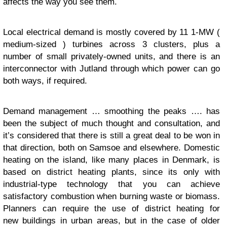
affects the way you see them.
Local electrical demand is mostly covered by 11 1-MW (
medium-sized ) turbines across 3 clusters, plus a
number of small privately-owned units, and there is an
interconnector with Jutland through which power can go
both ways, if required.
Demand management … smoothing the peaks …. has
been the subject of much thought and consultation, and
it’s considered that there is still a great deal to be won in
that direction, both on Samsoe and elsewhere. Domestic
heating on the island, like many places in Denmark, is
based on district heating plants, since its only with
industrial-type technology that you can achieve
satisfactory combustion when burning waste or biomass.
Planners can require the use of district heating for
new buildings in urban areas, but in the case of older