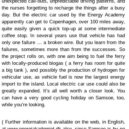
unexpected call-outs, unpredictable driving patterns, and
the nurses forgetting to recharge the things after a busy
day. But the electric car used by the Energy Academy
apparently can get to Copenhagen, over 100 miles away,
quite easily given a quick top-up at some intermediate
coffee stop. In several years use that vehicle has had
only one failure … a broken wire. But you learn from the
failures, sometimes more than from the successes. So
the project rolls on, with one aim being to fuel the ferry
with locally-produced biogas ( a ferry has room for quite
a big tank ), and possibly the production of hydrogen for
vehicular use, as vehicle fuel is now the largest energy
import to the island. Local electric car use could also be
greatly expanded. It’s all well worth a closer look. You
can have a very good cycling holiday on Samsoe, too,
while you’re looking.
( Further information is available on the web, in English,
at
www.energiakademiet.dk
also, since Samsoe is by no