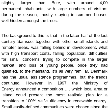
slightly larger than Bute, with around 4,00
permanent inhabitants, with large numbers of visitors
during the season, mostly staying in summer houses
well hidden amongst the trees.
The background to this is that in the latter half of the last
century Samsoe, together with other small islands and
remoter areas, was falling behind in development, what
with high transport costs, falling population, difficulties
for small concerns trying to compete in the larger
market, and loss of young people, once they had
qualified, to the mainland. It’s all very familiar. Denmark
has the usual assistance programmes, but the trends
continued. However in 1997 the Ministry of
Energy announced a competition …. which local area or
island could present the most realistic plan for a
transition to 100% self-sufficiency in renewable energy.
Small easily-defined communities were chosen since the