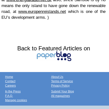
means the only island to have gone down the renewable
road, at
www.europenreislands.net
which is one of the
EU’s development arms. )
Back to Featured Articles on
Home
About Us
Contact
Terms of Service
Careers
Privacy Policy
In the Press
Submit Your Blog
F.A.Q.
All magazines
Manage cookies