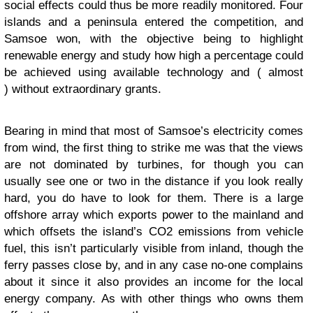
social effects could thus be more readily monitored. Four
islands and a peninsula entered the competition, and
Samsoe won, with the objective being to highlight
renewable energy and study how high a percentage could
be achieved using available technology and ( almost
) without extraordinary grants.
Bearing in mind that most of Samsoe’s electricity comes
from wind, the first thing to strike me was that the views
are not dominated by turbines, for though you can
usually see one or two in the distance if you look really
hard, you do have to look for them. There is a large
offshore array which exports power to the mainland and
which offsets the island’s CO2 emissions from vehicle
fuel, this isn’t particularly visible from inland, though the
ferry passes close by, and in any case no-one complains
about it since it also provides an income for the local
energy company. As with other things who owns them